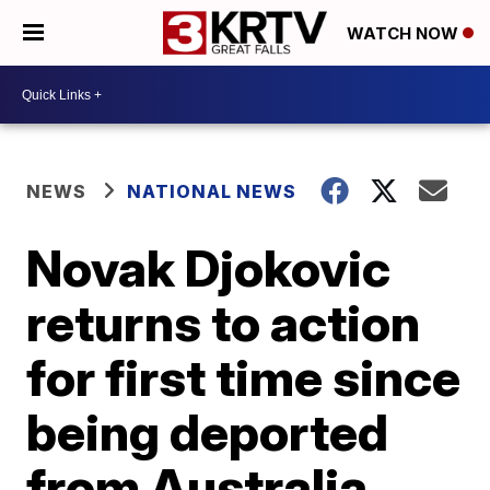
WATCH NOW
NEWS
NATIONAL NEWS
Novak Djokovic
returns to action
for first time since
being deported
from Australia