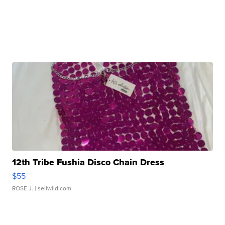
12th Tribe Fushia Disco Chain Dress
$55
ROSE J.
| sellwild.com