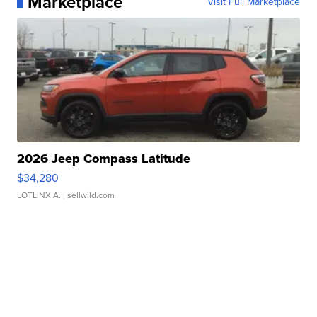
Marketplace
Visit Full Marketplace
2026 Jeep Compass Latitude
$34,280
LOTLINX A.
| sellwild.com