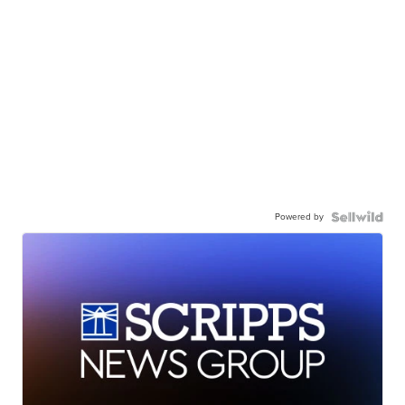
Powered by