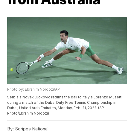
Photo by: Ebrahim Noroozi/AP
Serbia's Novak Djokovic returns the ball to Italy's Lorenzo Musetti
during a match of the Dubai Duty Free Tennis Championship in
Dubai, United Arab Emirates, Monday, Feb. 21, 2022. (AP
Photo/Ebrahim Noroozi)
By:
Scripps National