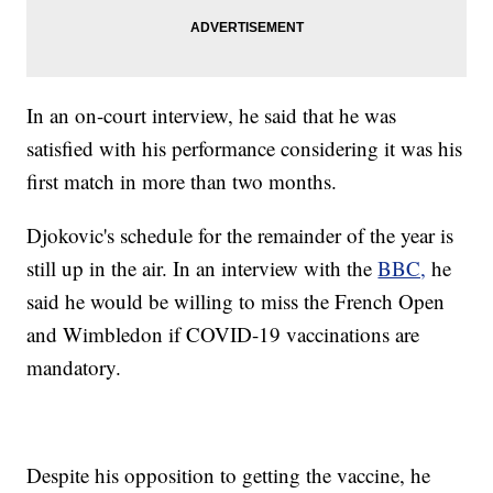
In an on-court interview, he said that he was
satisfied with his performance considering it was his
first match in more than two months.
Djokovic's schedule for the remainder of the year is
still up in the air. In an interview with the
BBC,
he
said he would be willing to miss the French Open
and Wimbledon if COVID-19 vaccinations are
mandatory.
Despite his opposition to getting the vaccine, he