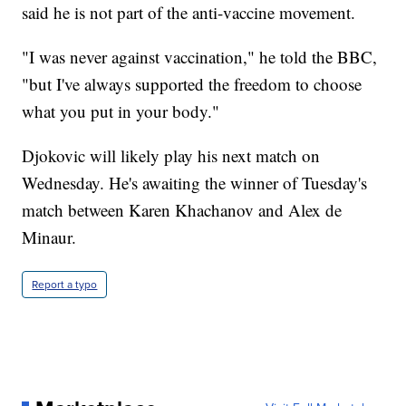
said he is not part of the anti-vaccine movement.
"I was never against vaccination," he told the BBC,
"but I've always supported the freedom to choose
what you put in your body."
Djokovic will likely play his next match on
Wednesday. He's awaiting the winner of Tuesday's
match between Karen Khachanov and Alex de
Minaur.
Report a typo