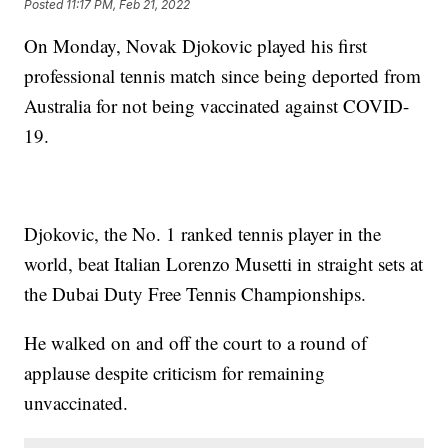
Posted
11:17 PM, Feb 21, 2022
On Monday, Novak Djokovic played his first
professional tennis match since being deported from
Australia for not being vaccinated against COVID-
19.
Djokovic, the No. 1 ranked tennis player in the
world, beat Italian Lorenzo Musetti in straight sets at
the Dubai Duty Free Tennis Championships.
He walked on and off the court to a round of
applause despite criticism for remaining
unvaccinated.