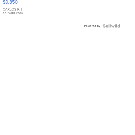
$9,850
WHITE
DIAL
CARLOS R.
|
sellwild.com
FLUTED
BEZEL
Powered by
TWO-
TONE
JUBILE...