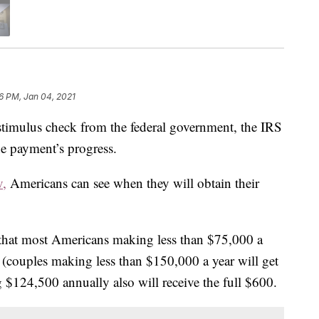
06 PM, Jan 04, 2021
 stimulus check from the federal government, the IRS
he payment’s progress.
v,
Americans can see when they will obtain their
that most Americans making less than $75,000 a
0 (couples making less than $150,000 a year will get
$124,500 annually also will receive the full $600.