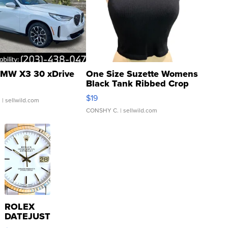
MW X3 30 xDrive
One Size Suzette Womens
Black Tank Ribbed Crop
Asymmetrical ...
$19
.
| sellwild.com
CONSHY C.
| sellwild.com
ROLEX
DATEJUST
16233