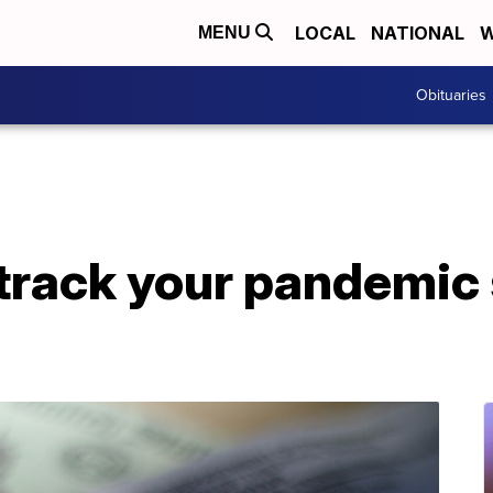
LOCAL
NATIONAL
W
MENU
Obituaries
track your pandemic