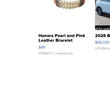
Honora Pearl and Pink
2026 B
Leather Bracelet
$56,335
Adjustable Buckle Clo...
$49
LOTLINX A
CONSHY C.
| sellwild.com