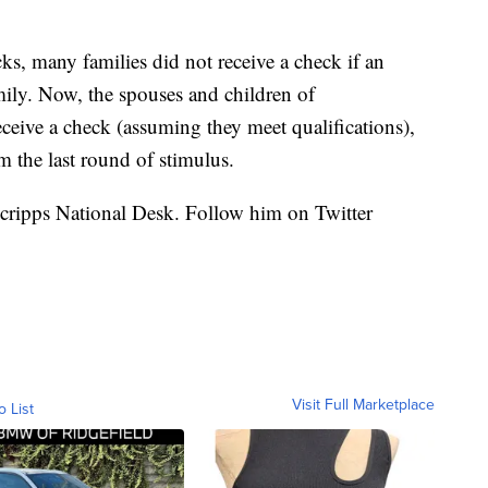
ks, many families did not receive a check if an
ily. Now, the spouses and children of
ive a check (assuming they meet qualifications),
m the last round of stimulus.
 Scripps National Desk. Follow him on Twitter
Visit Full Marketplace
o List