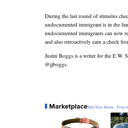
During the last round of stimulus chec
undocumented immigrant is in the fam
undocumented immigrants can now rece
and also retroactively earn a check fro
Justin Boggs is a writer for the E.W.
@jjboggs.
Marketplace
Sell Your Items - Free t