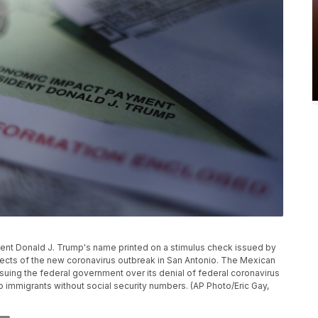
ident Donald J. Trump's name printed on a stimulus check issued by
ects of the new coronavirus outbreak in San Antonio. The Mexican
uing the federal government over its denial of federal coronavirus
to immigrants without social security numbers. (AP Photo/Eric Gay,