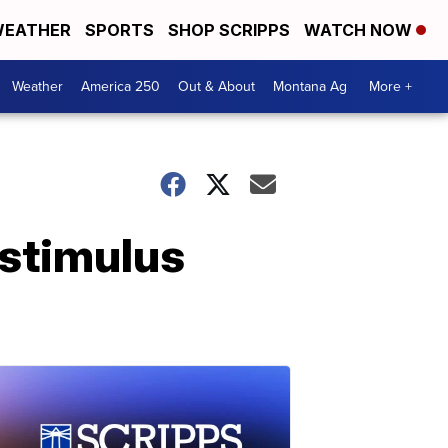
EATHER
SPORTS
SHOP SCRIPPS
WATCH NOW
Weather
America 250
Out & About
Montana Ag
More +
 stimulus