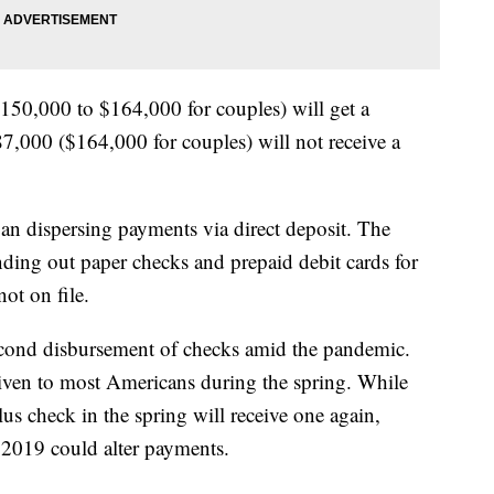
50,000 to $164,000 for couples) will get a
7,000 ($164,000 for couples) will not receive a
an dispersing payments via direct deposit. The
nding out paper checks and prepaid debit cards for
ot on file.
second disbursement of checks amid the pandemic.
iven to most Americans during the spring. While
s check in the spring will receive one again,
2019 could alter payments.