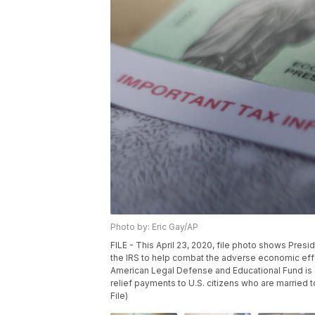
Photo by: Eric Gay/AP
FILE - This April 23, 2020, file photo shows Pres
the IRS to help combat the adverse economic eff
American Legal Defense and Educational Fund is s
relief payments to U.S. citizens who are married 
File)