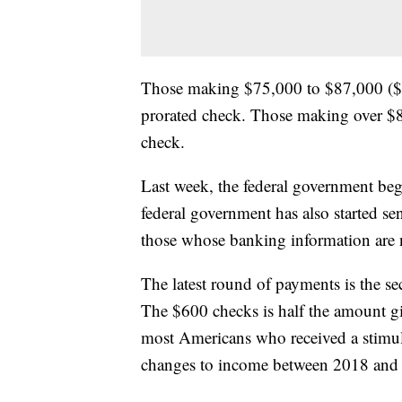
Those making $75,000 to $87,000 ($1
prorated check. Those making over $8
check.
Last week, the federal government beg
federal government has also started se
those whose banking information are n
The latest round of payments is the 
The $600 checks is half the amount g
most Americans who received a stimulu
changes to income between 2018 and 