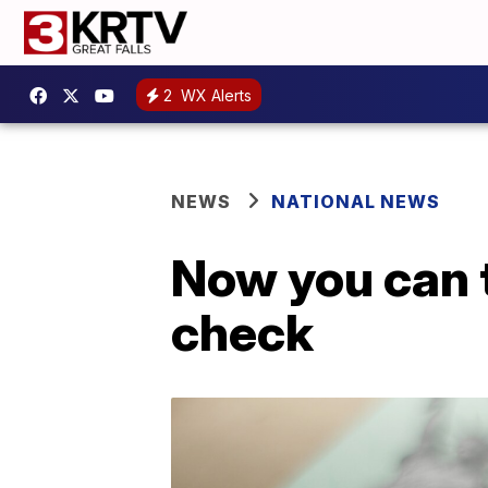
2
WX Alerts
NEWS
NATIONAL NEWS
Now you can 
check