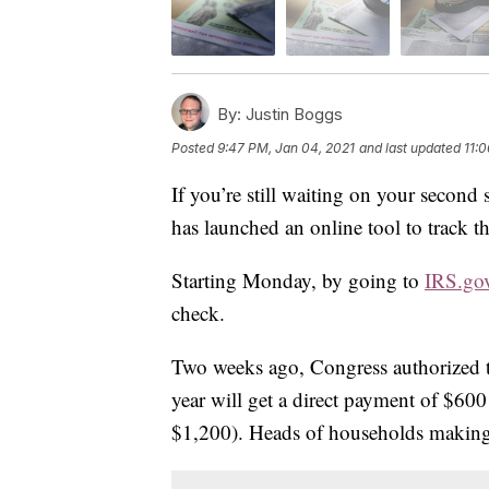
By:
Justin Boggs
Posted
9:47 PM, Jan 04, 2021
and last updated
11:
If you’re still waiting on your second
has launched an online tool to track t
Starting Monday, by going to
IRS.go
check.
Two weeks ago, Congress authorized 
year will get a direct payment of $60
$1,200). Heads of households making 