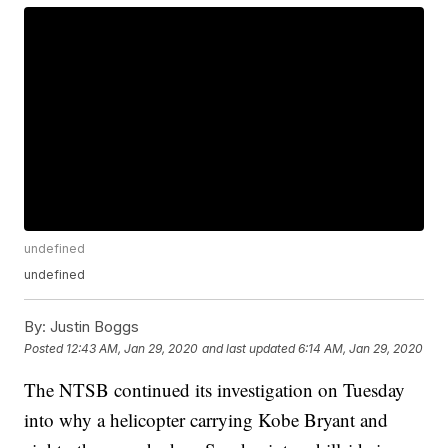
undefined
undefined
By:
Justin Boggs
Posted
12:43 AM, Jan 29, 2020
and last updated
6:14 AM, Jan 29, 2020
The NTSB continued its investigation on Tuesday
into why a helicopter carrying Kobe Bryant and