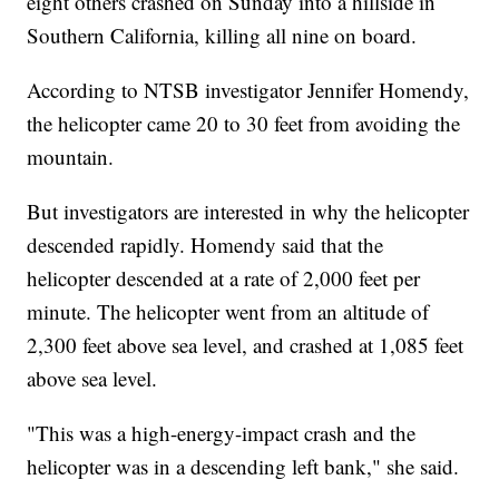
eight others crashed on Sunday into a hillside in
Southern California, killing all nine on board.
According to NTSB investigator Jennifer Homendy,
the helicopter came 20 to 30 feet from avoiding the
mountain.
But investigators are interested in why the helicopter
descended rapidly. Homendy said that the
helicopter descended at a rate of 2,000 feet per
minute. The helicopter went from an altitude of
2,300 feet above sea level, and crashed at 1,085 feet
above sea level.
"This was a high-energy-impact crash and the
helicopter was in a descending left bank," she said.