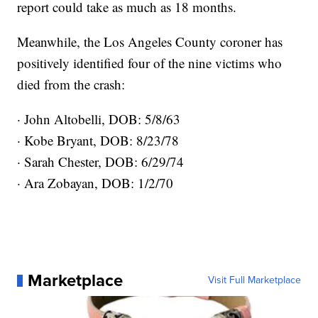
report could take as much as 18 months.
Meanwhile, the Los Angeles County coroner has
positively identified four of the nine victims who
died from the crash:
· John Altobelli, DOB: 5/8/63
· Kobe Bryant, DOB: 8/23/78
· Sarah Chester, DOB: 6/29/74
· Ara Zobayan, DOB: 1/2/70
Marketplace
Visit Full Marketplace