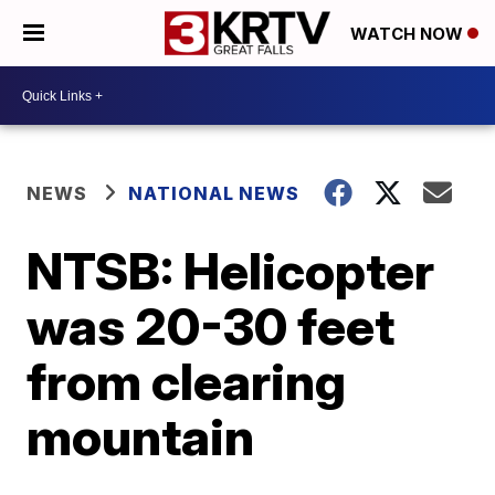
WATCH NOW
NEWS
NATIONAL NEWS
NTSB: Helicopter
was 20-30 feet
from clearing
mountain