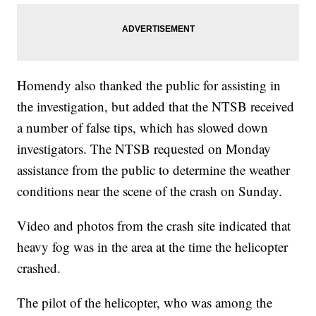
Homendy also thanked the public for assisting in
the investigation, but added that the NTSB received
a number of false tips, which has slowed down
investigators. The NTSB requested on Monday
assistance from the public to determine the weather
conditions near the scene of the crash on Sunday.
Video and photos from the crash site indicated that
heavy fog was in the area at the time the helicopter
crashed.
The pilot of the helicopter, who was among the