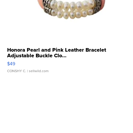
Honora Pearl and Pink Leather Bracelet
Adjustable Buckle Clo...
$49
CONSHY C.
| sellwild.com