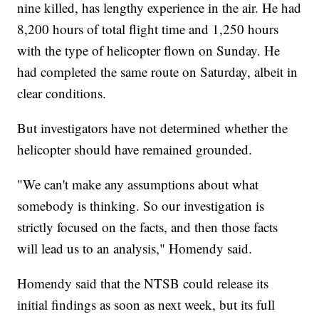
nine killed, has lengthy experience in the air. He had
8,200 hours of total flight time and 1,250 hours
with the type of helicopter flown on Sunday. He
had completed the same route on Saturday, albeit in
clear conditions.
But investigators have not determined whether the
helicopter should have remained grounded.
"We can't make any assumptions about what
somebody is thinking. So our investigation is
strictly focused on the facts, and then those facts
will lead us to an analysis," Homendy said.
Homendy said that the NTSB could release its
initial findings as soon as next week, but its full