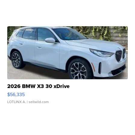
2026 BMW X3 30 xDrive
$56,335
LOTLINX A.
| sellwild.com