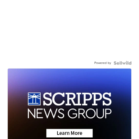
Powered by