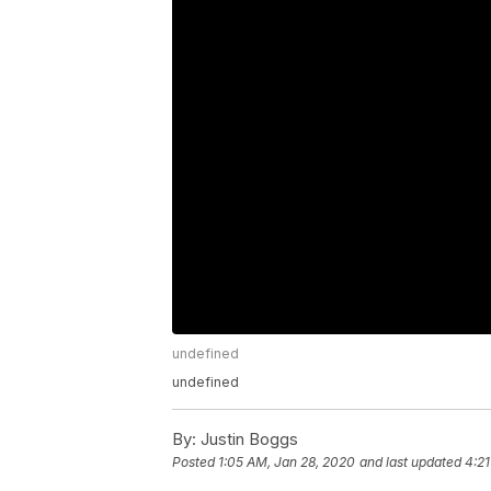
undefined
undefined
By:
Justin Boggs
Posted
1:05 AM, Jan 28, 2020
and last updated
4:21