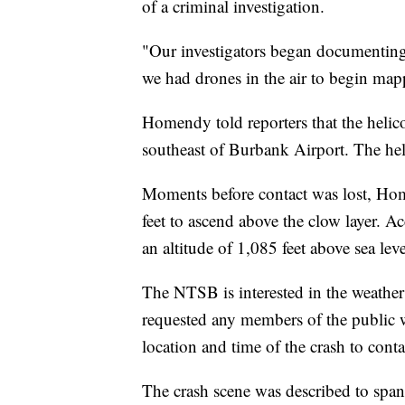
of a criminal investigation.
"Our investigators began documenting 
we had drones in the air to begin ma
Homendy told reporters that the helic
southeast of Burbank Airport. The heli
Moments before contact was lost, Home
feet to ascend above the clow layer. A
an altitude of 1,085 feet above sea leve
The NTSB is interested in the weather
requested any members of the public 
location and time of the crash to con
The crash scene was described to span