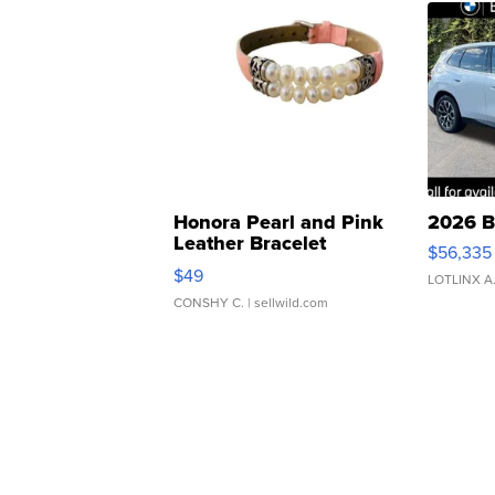
Honora Pearl and Pink
2026 B
Leather Bracelet
$56,335
Adjustable Buckle Clo...
$49
LOTLINX A
CONSHY C.
| sellwild.com