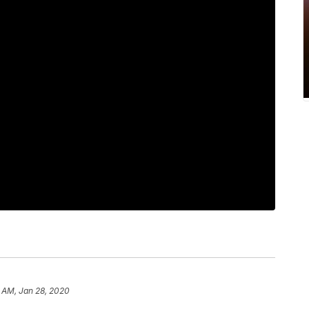
 AM, Jan 28, 2020