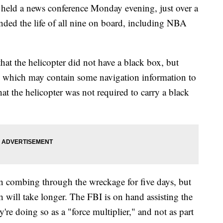
held a news conference Monday evening, just over a
ended the life of all nine on board, including NBA
at the helicopter did not have a black box, but
d which may contain some navigation information to
at the helicopter was not required to carry a black
 combing through the wreckage for five days, but
sh will take longer. The FBI is on hand assisting the
e doing so as a "force multiplier," and not as part