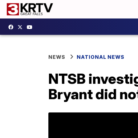
NEWS
NATIONAL NEWS
NTSB investig
Bryant did no