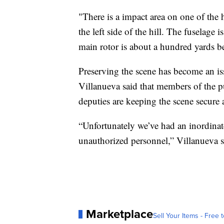
"There is a impact area on one of the hi
the left side of the hill. The fuselage i
main rotor is about a hundred yards 
Preserving the scene has become an is
Villanueva said that members of the pu
deputies are keeping the scene secure 
“Unfortunately we’ve had an inordinate
unauthorized personnel,” Villanueva s
Marketplace
Sell Your Items - Free t