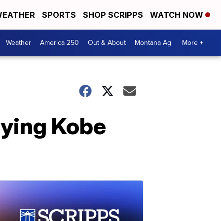
EATHER
SPORTS
SHOP SCRIPPS
WATCH NOW
Weather
America 250
Out & About
Montana Ag
More +
rying Kobe