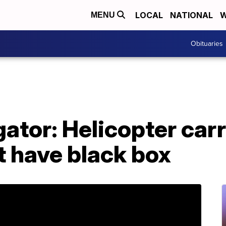
LOCAL
NATIONAL
W
MENU
Obituaries
ator: Helicopter car
t have black box