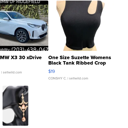
MW X3 30 xDrive
One Size Suzette Womens
Black Tank Ribbed Crop
Asymmetrical ...
$19
.
| sellwild.com
CONSHY C.
| sellwild.com