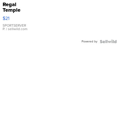
Regal
Temple
Droplet
$21
Earrings
SPORTSERVER
P.
| sellwild.com
Powered by