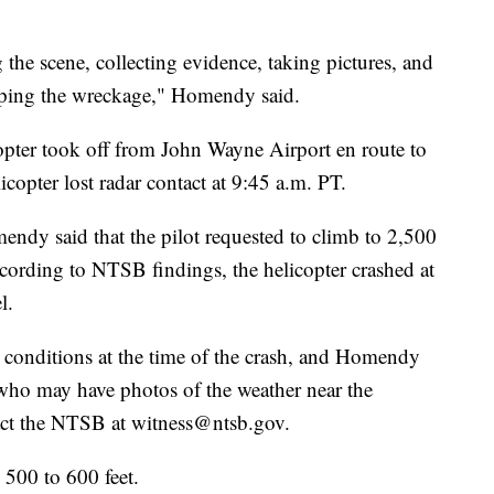
the scene, collecting evidence, taking pictures, and
pping the wreckage," Homendy said.
opter took off from John Wayne Airport en route to
copter lost radar contact at 9:45 a.m. PT.
ndy said that the pilot requested to climb to 2,500
ccording to NTSB findings, the helicopter crashed at
l.
 conditions at the time of the crash, and Homendy
who may have photos of the weather near the
tact the NTSB at witness@ntsb.gov.
 500 to 600 feet.