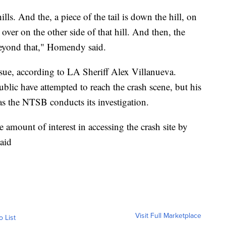
lls. And the, a piece of the tail is down the hill, on
s over on the other side of that hill. And then, the
beyond that," Homendy said.
sue, according to LA Sheriff Alex Villanueva.
blic have attempted to reach the crash scene, but his
as the NTSB conducts its investigation.
 amount of interest in accessing the crash site by
aid
Visit Full Marketplace
o List