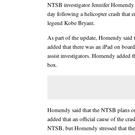
NTSB investigator Jennifer Homendy 
day following a helicopter crash that 
legend Kobe Bryant.
As part of the update, Homendy said th
added that there was an iPad on boar
assist investigators. Homendy added th
box.
Homendy said that the NTSB plans on
added that an official cause of the cra
NTSB, but Homendy stressed that they'r