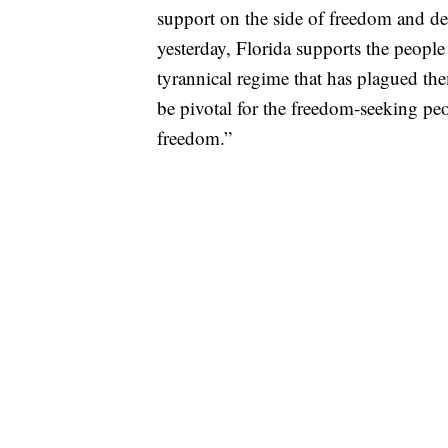
support on the side of freedom and de
yesterday, Florida supports the people 
tyrannical regime that has plagued th
be pivotal for the freedom-seeking pe
freedom.”