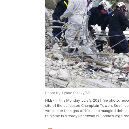
Photo by: Lynne Sladky/AP
FILE - In this Monday, July 5, 2021, file photo, r
site of the collapsed Champlain Towers South cond
week later for signs of life in the mangled debr
to blame is already underway in Florida's legal sy