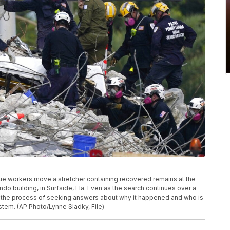
escue workers move a stretcher containing recovered remains at the
o building, in Surfside, Fla. Even as the search continues over a
is, the process of seeking answers about why it happened and who is
stem. (AP Photo/Lynne Sladky, File)