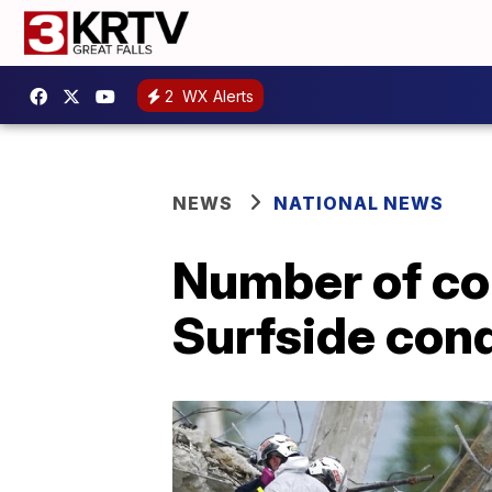
2
WX Alerts
NEWS
NATIONAL NEWS
Number of con
Surfside con