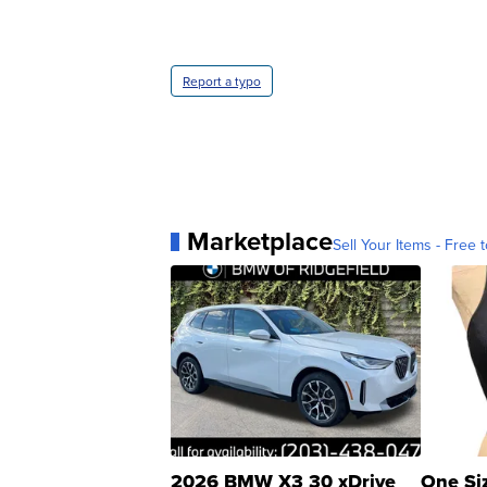
Report a typo
Marketplace
Sell Your Items - Free t
2026 BMW X3 30 xDrive
One Si