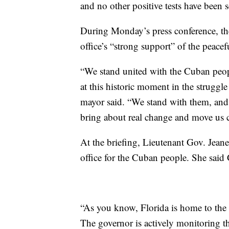
and no other positive tests have been s
During Monday’s press conference, the
office’s “strong support” of the peace
“We stand united with the Cuban peop
at this historic moment in the struggl
mayor said. “We stand with them, and 
bring about real change and move us cl
At the briefing, Lieutenant Gov. Jeane
office for the Cuban people. She said
“As you know, Florida is home to the
The governor is actively monitoring th