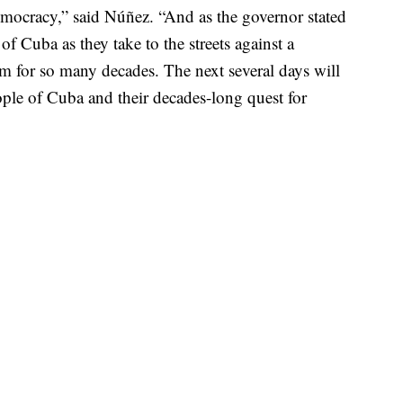
mocracy,” said Núñez. “And as the governor stated
of Cuba as they take to the streets against a
em for so many decades. The next several days will
ople of Cuba and their decades-long quest for