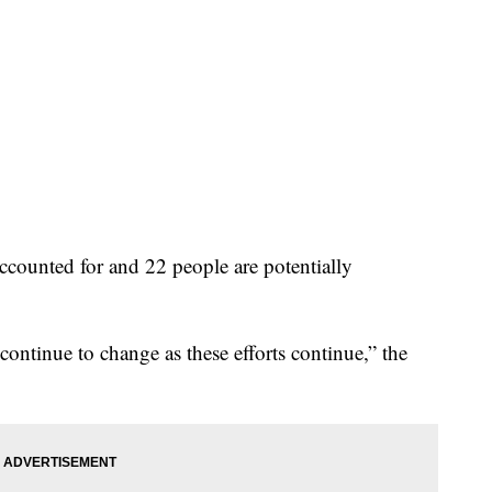
counted for and 22 people are potentially
continue to change as these efforts continue,” the