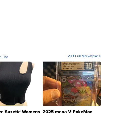
Visit Full Marketplace
o List
ze Suzette Womens
2025 mega V PokeMon