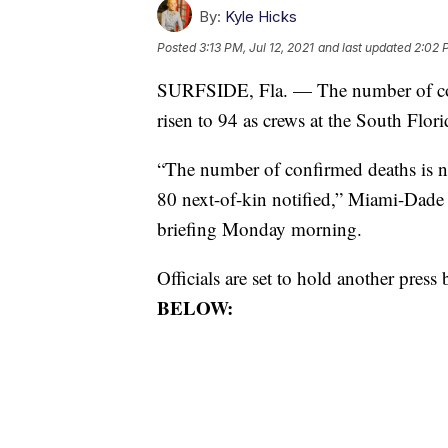
By:
Kyle Hicks
Posted
3:13 PM, Jul 12, 2021
and last updated
2:02 P
SURFSIDE, Fla. — The number of conf
risen to 94 as crews at the South Florid
“The number of confirmed deaths is no
80 next-of-kin notified,” Miami-Dade 
briefing Monday morning.
Officials are set to hold another pres
BELOW: