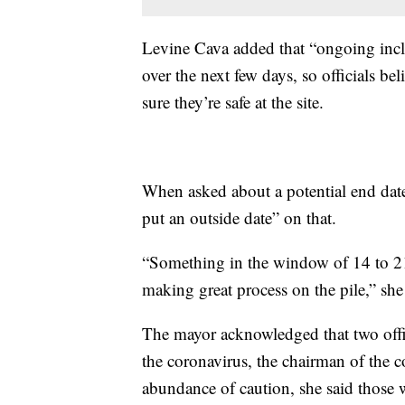
Levine Cava added that “ongoing inc
over the next few days, so officials be
sure they’re safe at the site.
When asked about a potential end date 
put an outside date” on that.
“Something in the window of 14 to 21 
making great process on the pile,” she
The mayor acknowledged that two offic
the coronavirus, the chairman of the c
abundance of caution, she said those 