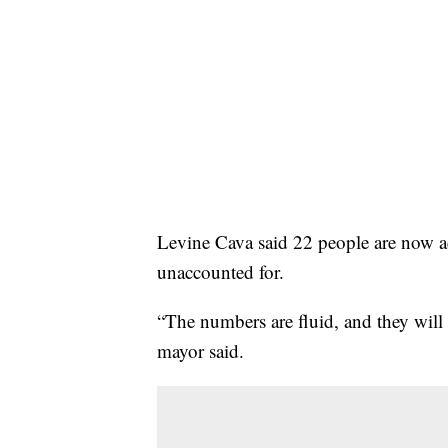
Levine Cava said 22 people are now ac
unaccounted for.
“The numbers are fluid, and they will 
mayor said.