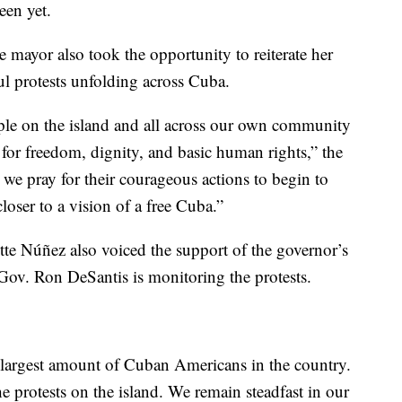
een yet.
 mayor also took the opportunity to reiterate her
ful protests unfolding across Cuba.
le on the island and all across our own community
e for freedom, dignity, and basic human rights,” the
we pray for their courageous actions to begin to
oser to a vision of a free Cuba.”
tte Núñez also voiced the support of the governor’s
 Gov. Ron DeSantis is monitoring the protests.
 largest amount of Cuban Americans in the country.
e protests on the island. We remain steadfast in our