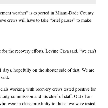
lement weather” is expected in Miami-Dade County
lieve crews will have to take “brief pauses” to make
for the recovery efforts, Levine Cava said, “we can’t
days, hopefully on the shorter side of that. We are
 said.
ials working with recovery crews tested positive for
ounty commission and his chief of staff. Out of an
who were in close proximity to those two were tested