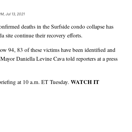
M, Jul 13, 2021
irmed deaths in the Surfside condo collapse has
a site continue their recovery efforts.
w 94, 83 of these victims have been identified and
Mayor Daniella Levine Cava told reporters at a press
WATCH IT
s briefing at 10 a.m. ET Tuesday.