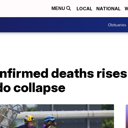
LOCAL
NATIONAL
W
MENU
Obituaries
firmed deaths rises 
do collapse