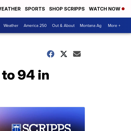
EATHER
SPORTS
SHOP SCRIPPS
WATCH NOW
Weather
America 250
Out & About
Montana Ag
More +
to 94 in