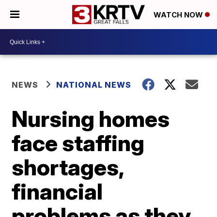
WATCH NOW
NEWS
NATIONAL NEWS
Nursing homes
face staffing
shortages,
financial
problems as they