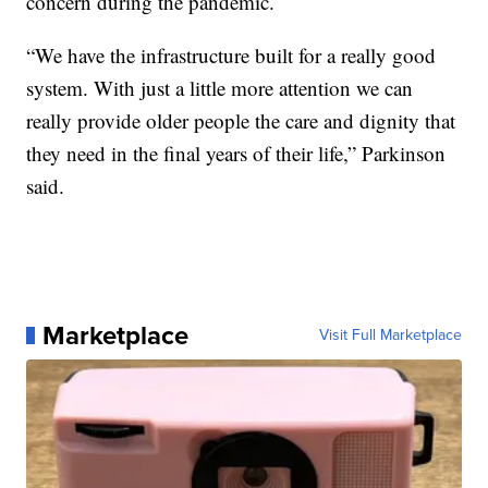
concern during the pandemic.
“We have the infrastructure built for a really good
system. With just a little more attention we can
really provide older people the care and dignity that
they need in the final years of their life,” Parkinson
said.
Marketplace
Visit Full Marketplace