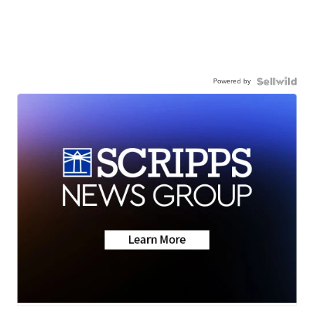
Powered by