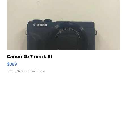
Canon Gx7 mark III
$889
JESSICA S.
| sellwild.com