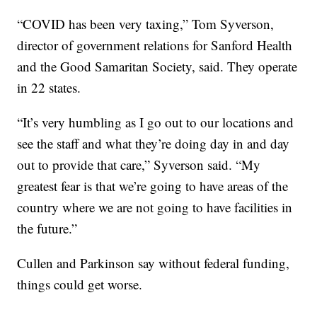
“COVID has been very taxing,” Tom Syverson,
director of government relations for Sanford Health
and the Good Samaritan Society, said. They operate
in 22 states.
“It’s very humbling as I go out to our locations and
see the staff and what they’re doing day in and day
out to provide that care,” Syverson said. “My
greatest fear is that we’re going to have areas of the
country where we are not going to have facilities in
the future.”
Cullen and Parkinson say without federal funding,
things could get worse.