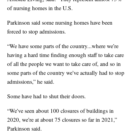
of nursing homes in the U.S.
Parkinson said some nursing homes have been
forced to stop admissions.
“We have some parts of the country...where we’re
having a hard time finding enough staff to take care
of all the people we want to take care of, and so in
some parts of the country we’ve actually had to stop
admissions,” he said.
Some have had to shut their doors.
“We’ve seen about 100 closures of buildings in
2020, we’re at about 75 closures so far in 2021,”
Parkinson said.