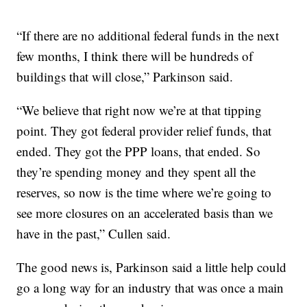
“If there are no additional federal funds in the next
few months, I think there will be hundreds of
buildings that will close,” Parkinson said.
“We believe that right now we’re at that tipping
point. They got federal provider relief funds, that
ended. They got the PPP loans, that ended. So
they’re spending money and they spent all the
reserves, so now is the time where we’re going to
see more closures on an accelerated basis than we
have in the past,” Cullen said.
The good news is, Parkinson said a little help could
go a long way for an industry that was once a main