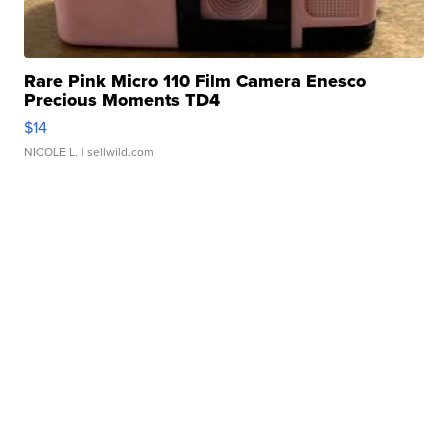
Rare Pink Micro 110 Film Camera Enesco
Precious Moments TD4
$14
NICOLE L.
| sellwild.com