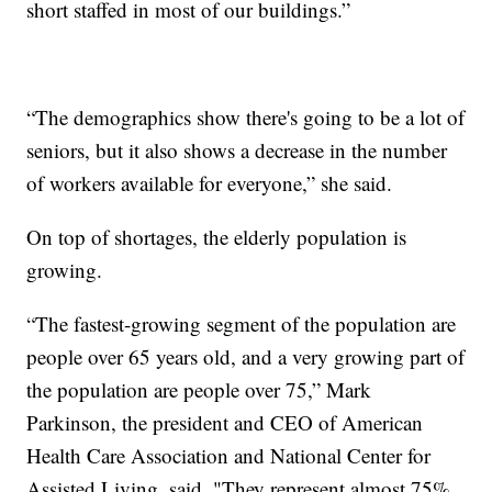
short staffed in most of our buildings.”
“The demographics show there's going to be a lot of
seniors, but it also shows a decrease in the number
of workers available for everyone,” she said.
On top of shortages, the elderly population is
growing.
“The fastest-growing segment of the population are
people over 65 years old, and a very growing part of
the population are people over 75,” Mark
Parkinson, the president and CEO of American
Health Care Association and National Center for
Assisted Living, said. "They represent almost 75%