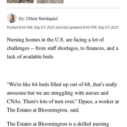
By:
Chloe Nordquist
Posted
9:40 PM, Sep 07, 2021
and last updated
9:40 PM, Sep 07, 2021
Nursing homes in the U.S. are facing a lot of
challenges -- from staff shortages, to finances, and a
lack of available beds.
“We’re like 64 beds filled up out of 68, that’s really
awesome but we are struggling with nurses and
CNAs. There's lots of turn over,” Dpace, a worker at
The Estates at Bloomington, said.
The Estates at Bloomington is a skilled nursing