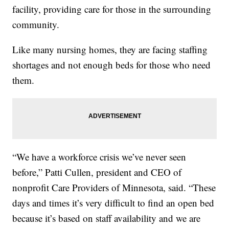
facility, providing care for those in the surrounding
community.
Like many nursing homes, they are facing staffing
shortages and not enough beds for those who need
them.
“We have a workforce crisis we’ve never seen
before,” Patti Cullen, president and CEO of
nonprofit Care Providers of Minnesota, said. “These
days and times it’s very difficult to find an open bed
because it’s based on staff availability and we are