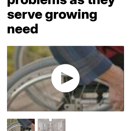
serve growing
need