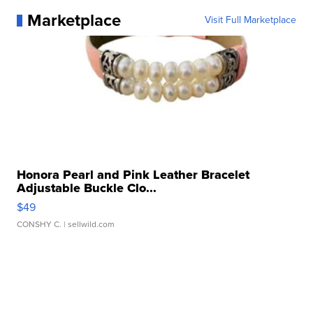
Marketplace
Visit Full Marketplace
Honora Pearl and Pink Leather Bracelet
Adjustable Buckle Clo...
$49
CONSHY C.
| sellwild.com