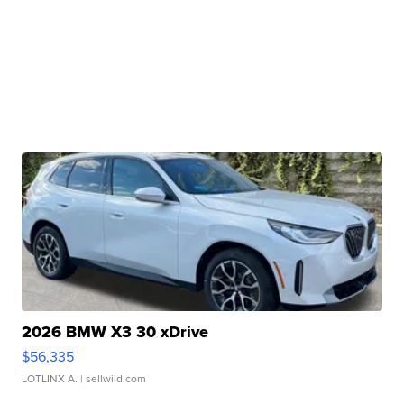
2026 BMW X3 30 xDrive
$56,335
LOTLINX A.
| sellwild.com