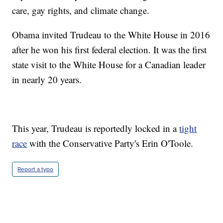
care, gay rights, and climate change.
Obama invited Trudeau to the White House in 2016
after he won his first federal election. It was the first
state visit to the White House for a Canadian leader
in nearly 20 years.
This year, Trudeau is reportedly locked in a
tight
race
with the Conservative Party's Erin O'Toole.
Report a typo