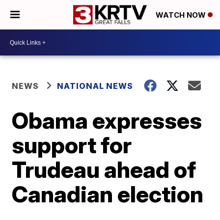
WATCH NOW
NEWS
NATIONAL NEWS
Obama expresses
support for
Trudeau ahead of
Canadian election