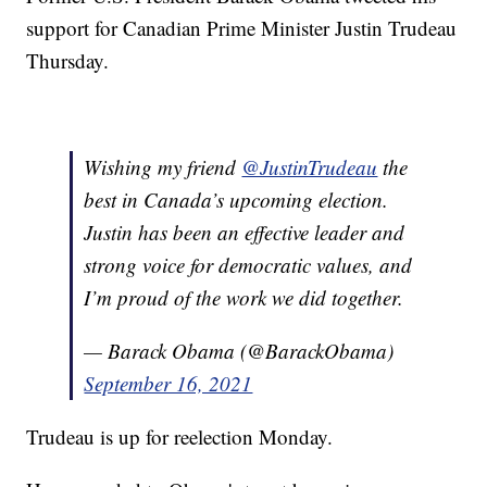
support for Canadian Prime Minister Justin Trudeau
Thursday.
Wishing my friend
@JustinTrudeau
the
best in Canada’s upcoming election.
Justin has been an effective leader and
strong voice for democratic values, and
I’m proud of the work we did together.
— Barack Obama (@BarackObama)
September 16, 2021
Trudeau is up for reelection Monday.