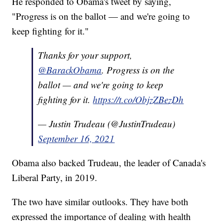
He responded to Obama's tweet by saying,
"Progress is on the ballot — and we're going to
keep fighting for it."
Thanks for your support,
@BarackObama
. Progress is on the
ballot — and we're going to keep
fighting for it.
https://t.co/ObjzZBezDh
— Justin Trudeau (@JustinTrudeau)
September 16, 2021
Obama also backed Trudeau, the leader of Canada's
Liberal Party, in 2019.
The two have similar outlooks. They have both
expressed the importance of dealing with health