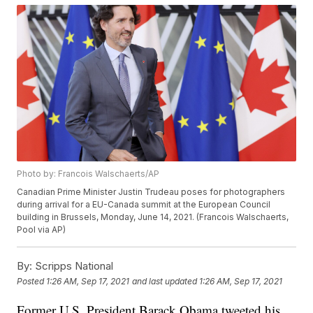
Photo by: Francois Walschaerts/AP
Canadian Prime Minister Justin Trudeau poses for photographers
during arrival for a EU-Canada summit at the European Council
building in Brussels, Monday, June 14, 2021. (Francois Walschaerts,
Pool via AP)
By:
Scripps National
Posted
1:26 AM, Sep 17, 2021
and last updated
1:26 AM, Sep 17, 2021
Former U.S. President Barack Obama tweeted his