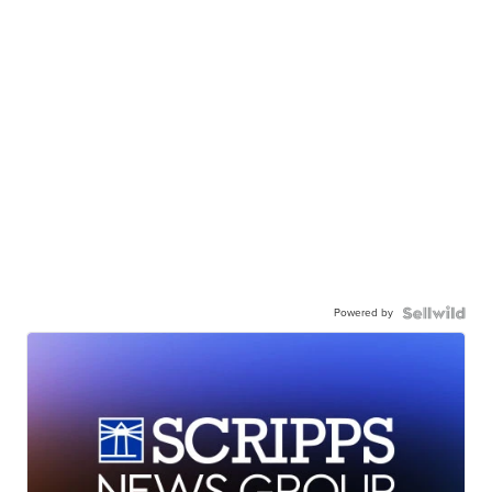
Powered by