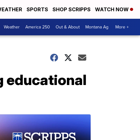
EATHER
SPORTS
SHOP SCRIPPS
WATCH NOW
Weather
America 250
Out & About
Montana Ag
More +
g educational