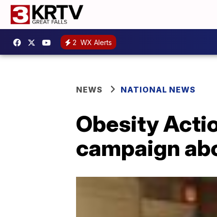
2
WX Alerts
NEWS
NATIONAL NEWS
Obesity Actio
campaign abo