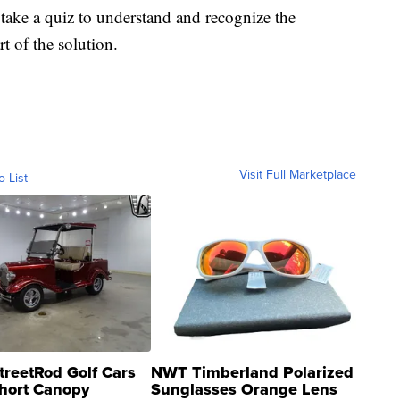
take a quiz to understand and recognize the
t of the solution.
Visit Full Marketplace
o List
treetRod Golf Cars
NWT Timberland Polarized
hort Canopy
Sunglasses Orange Lens