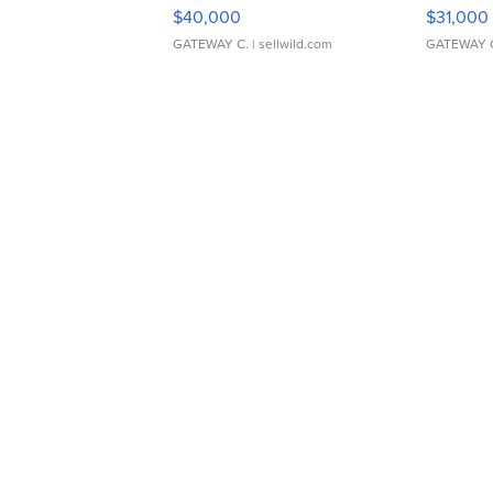
$40,000
$31,000
GATEWAY C.
| sellwild.com
GATEWAY 