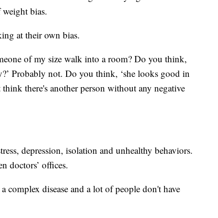
 weight bias.
ing at their own bias.
eone of my size walk into a room? Do you think,
ey?’ Probably not. Do you think, ‘she looks good in
 think there's another person without any negative
stress, depression, isolation and unhealthy behaviors.
n doctors’ offices.
s a complex disease and a lot of people don't have