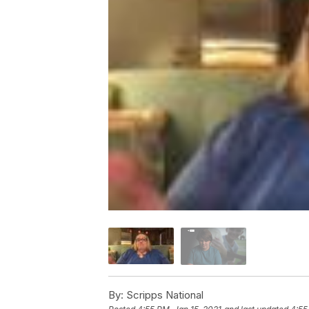
By:
Scripps National