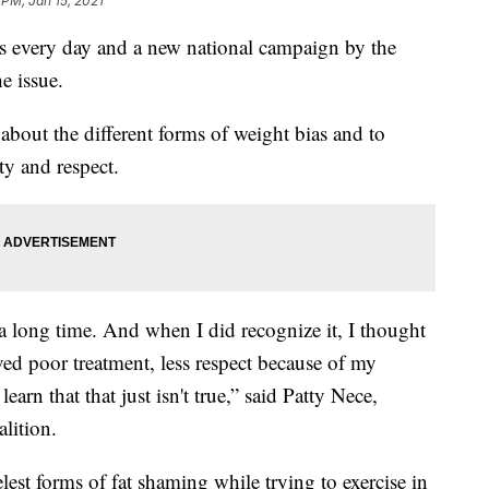
 PM, Jan 15, 2021
as every day and a new national campaign by the
e issue.
bout the different forms of weight bias and to
ty and respect.
or a long time. And when I did recognize it, I thought
ved poor treatment, less respect because of my
arn that that just isn't true,” said Patty Nece,
lition.
lest forms of fat shaming while trying to exercise in