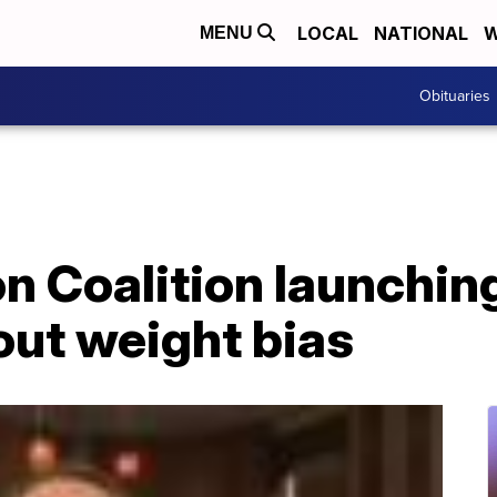
LOCAL
NATIONAL
W
MENU
Obituaries
n Coalition launchin
ut weight bias