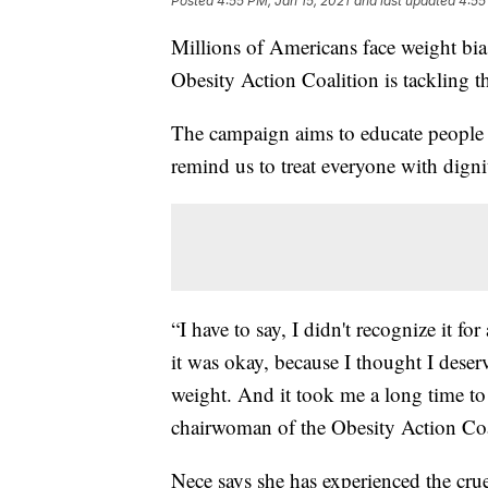
Posted
4:55 PM, Jan 15, 2021
and last updated
4:55
Millions of Americans face weight bi
Obesity Action Coalition is tackling th
The campaign aims to educate people a
remind us to treat everyone with digni
“I have to say, I didn't recognize it f
it was okay, because I thought I deser
weight. And it took me a long time to le
chairwoman of the Obesity Action Coa
Nece says she has experienced the crue