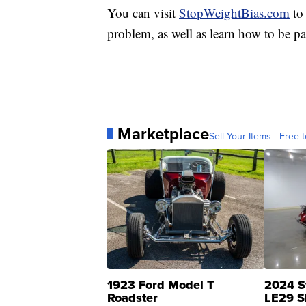
You can visit
StopWeightBias.com
to 
problem, as well as learn how to be par
Marketplace
Sell Your Items - Free t
1923 Ford Model T
2024 S
Roadster
LE29 S