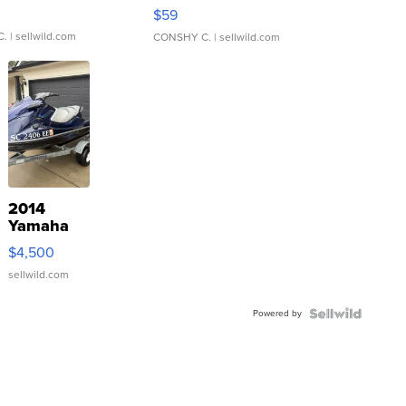
Gray and Ora...
$59
C.
| sellwild.com
CONSHY C.
| sellwild.com
2014
Yamaha
VX Deluxe
$4,500
sellwild.com
Powered by