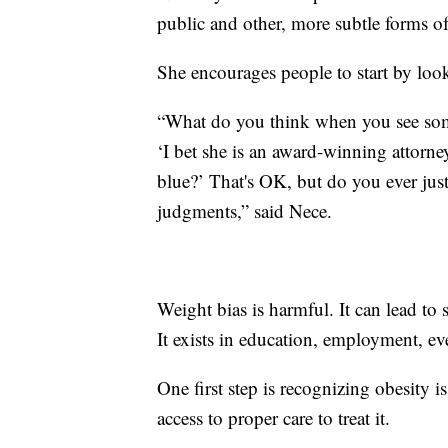
public and other, more subtle forms of
She encourages people to start by look
“What do you think when you see som
‘I bet she is an award-winning attorn
blue?’ That's OK, but do you ever just
judgments,” said Nece.
Weight bias is harmful. It can lead to 
It exists in education, employment, eve
One first step is recognizing obesity i
access to proper care to treat it.