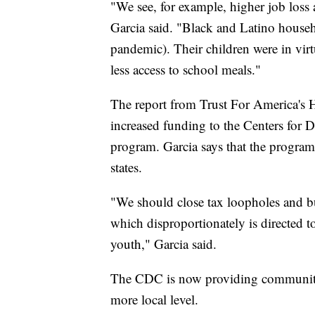
"We see, for example, higher job loss 
Garcia said. "Black and Latino househo
pandemic). Their children were in virt
less access to school meals."
The report from Trust For America's He
increased funding to the Centers for 
program. Garcia says that the progra
states.
"We should close tax loopholes and bu
which disproportionately is directed t
youth," Garcia said.
The CDC is now providing community-l
more local level.