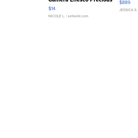
$889
Moments TD4
$14
JESSICA S.
NICOLE L.
| sellwild.com