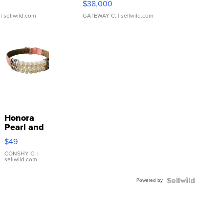
$38,000
| sellwild.com
GATEWAY C.
| sellwild.com
Honora
Pearl and
Pink
$49
Leather
Bracelet
CONSHY C.
|
sellwild.com
Adjustable
Buckle
Powered by
Clo...