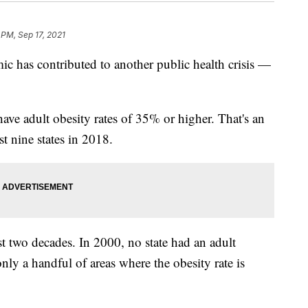
 PM, Sep 17, 2021
ic has contributed to another public health crisis —
have adult obesity rates of 35% or higher. That's an
t nine states in 2018.
t two decades. In 2000, no state had an adult
nly a handful of areas where the obesity rate is