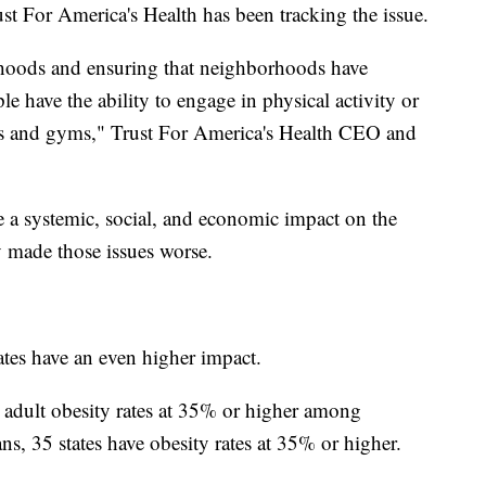
st For America's Health has been tracking the issue.
orhoods and ensuring that neighborhoods have
e have the ability to engage in physical activity or
rs and gyms," Trust For America's Health CEO and
e a systemic, social, and economic impact on the
 made those issues worse.
ates have an even higher impact.
 adult obesity rates at 35% or higher among
s, 35 states have obesity rates at 35% or higher.