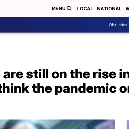
LOCAL
NATIONAL
W
MENU
Obituaries
are still on the rise i
think the pandemic 