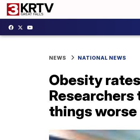
NEWS
NATIONAL NEWS
Obesity rates 
Researchers 
things worse