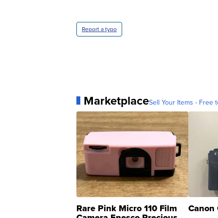
Report a typo
Marketplace
Sell Your Items - Free t
Rare Pink Micro 110 Film
Canon 
Camera Enesco Precious