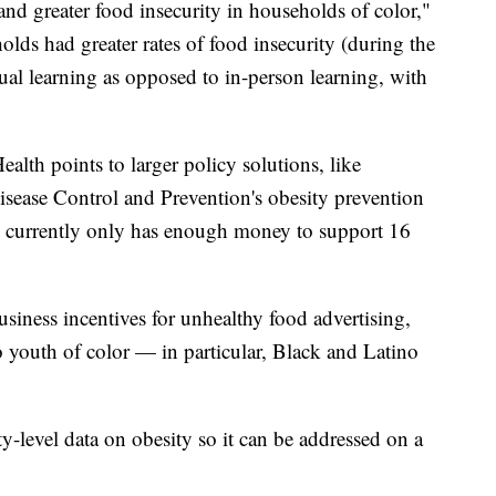
and greater food insecurity in households of color,"
lds had greater rates of food insecurity (during the
ual learning as opposed to in-person learning, with
alth points to larger policy solutions, like
Disease Control and Prevention's obesity prevention
m currently only has enough money to support 16
siness incentives for unhealthy food advertising,
o youth of color — in particular, Black and Latino
evel data on obesity so it can be addressed on a