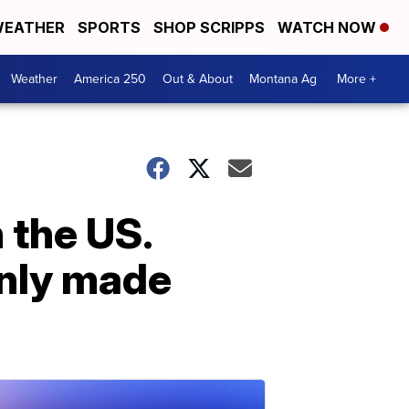
EATHER
SPORTS
SHOP SCRIPPS
WATCH NOW
Weather
America 250
Out & About
Montana Ag
More +
n the US.
only made