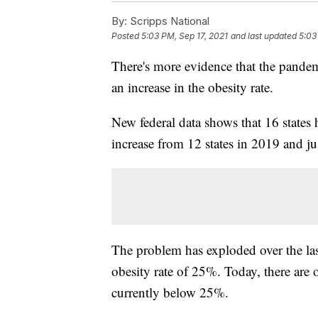
By:
Scripps National
Posted
5:03 PM, Sep 17, 2021
and last updated
5:03
There's more evidence that the pandem
an increase in the obesity rate.
New federal data shows that 16 states 
increase from 12 states in 2019 and jus
The problem has exploded over the las
obesity rate of 25%. Today, there are o
currently below 25%.