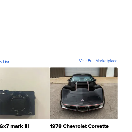
Visit Full Marketplace
o List
Gx7 mark III
1978 Chevrolet Corvette