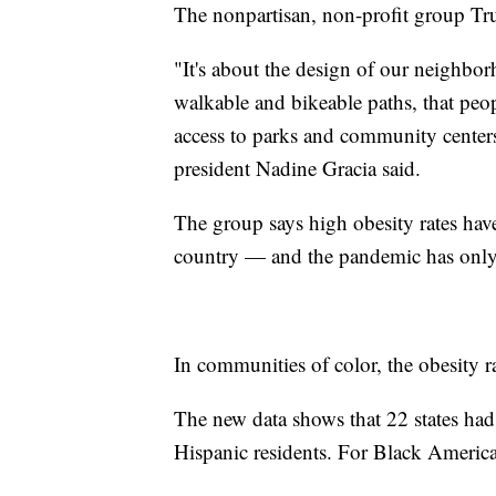
The nonpartisan, non-profit group Tru
"It's about the design of our neighb
walkable and bikeable paths, that peopl
access to parks and community cente
president Nadine Gracia said.
The group says high obesity rates hav
country — and the pandemic has only
In communities of color, the obesity r
The new data shows that 22 states had
Hispanic residents. For Black American