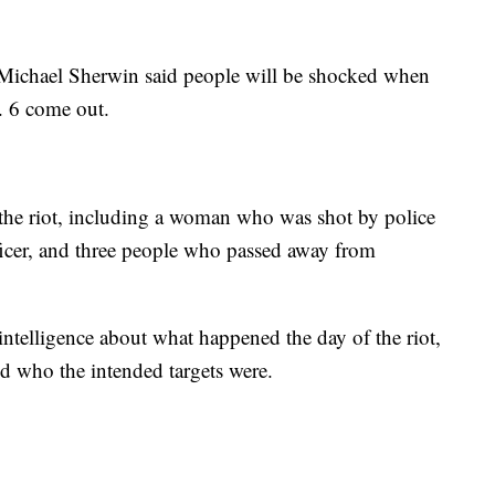
Michael Sherwin said people will be shocked when
. 6 come out.
of the riot, including a woman who was shot by police
fficer, and three people who passed away from
 intelligence about what happened the day of the riot,
 who the intended targets were.