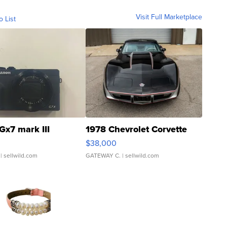
Visit Full Marketplace
o List
Gx7 mark III
1978 Chevrolet Corvette
$38,000
| sellwild.com
GATEWAY C.
| sellwild.com