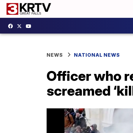
NEWS
NATIONAL NEWS
Officer who r
screamed ‘kil