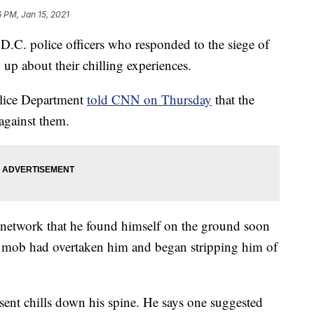
6 PM, Jan 15, 2021
 police officers who responded to the siege of
 up about their chilling experiences.
olice Department
told CNN on Thursday
that the
 against them.
 network that he found himself on the ground soon
the mob had overtaken him and began stripping him of
ent chills down his spine. He says one suggested