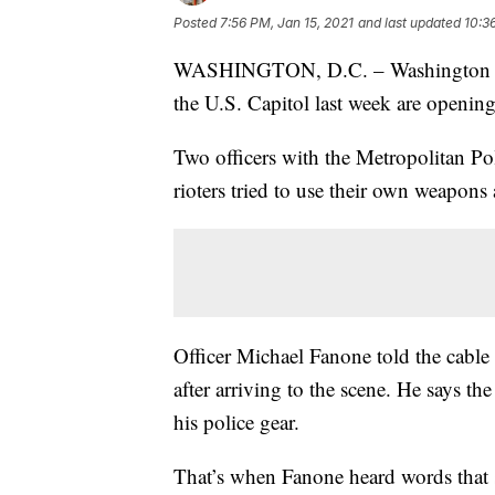
Posted
7:56 PM, Jan 15, 2021
and last updated
10:3
WASHINGTON, D.C. – Washington D.C.
the U.S. Capitol last week are opening
Two officers with the Metropolitan P
rioters tried to use their own weapons
Officer Michael Fanone told the cable
after arriving to the scene. He says 
his police gear.
That’s when Fanone heard words that s