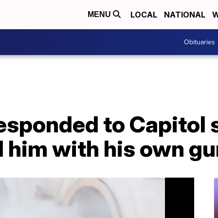
LOCAL
NATIONAL
W
MENU
Obituaries
esponded to Capitol s
l him with his own gu