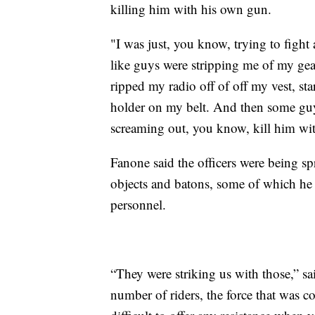
killing him with his own gun.
"I was just, you know, trying to figh
like guys were stripping me of my gea
ripped my radio off of off my vest, s
holder on my belt. And then some guy
screaming out, you know, kill him wi
Fanone said the officers were being sp
objects and batons, some of which he
personnel.
“They were striking us with those,” sa
number of riders, the force that was 