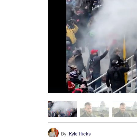
By:
Kyle Hicks