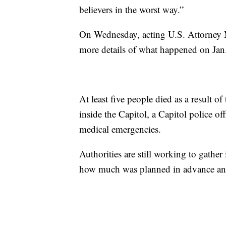
believers in the worst way.”
On Wednesday, acting U.S. Attorney 
more details of what happened on Jan
At least five people died as a result 
inside the Capitol, a Capitol police o
medical emergencies.
Authorities are still working to gather
how much was planned in advance and