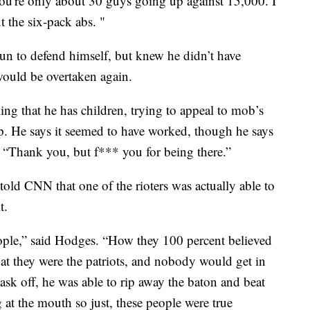
 you're only about 30 guys going up against 15,000. I
ut the six-pack abs. "
un to defend himself, but knew he didn’t have
uld be overtaken again.
ling that he has children, trying to appeal to mob’s
up. He says it seemed to have worked, though he says
, “Thank you, but f*** you for being there.”
old CNN that one of the rioters was actually able to
t.
people,” said Hodges. “How they 100 percent believed
at they were the patriots, and nobody would get in
ask off, he was able to rip away the baton and beat
 at the mouth so just, these people were true