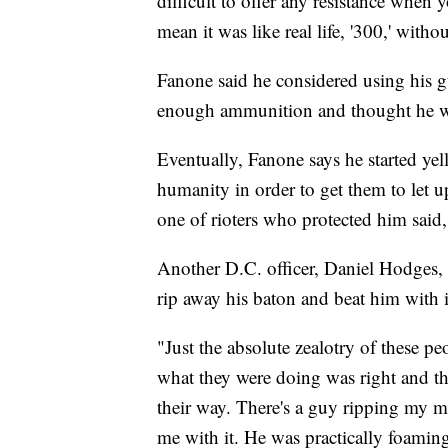
difficult to offer any resistance when
mean it was like real life, '300,' witho
Fanone said he considered using his g
enough ammunition and thought he wo
Eventually, Fanone says he started yel
humanity in order to get them to let 
one of rioters who protected him said
Another D.C. officer, Daniel Hodges, t
rip away his baton and beat him with i
"Just the absolute zealotry of these 
what they were doing was right and th
their way. There's a guy ripping my m
me with it. He was practically foaming