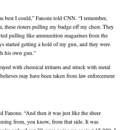
t as best I could,” Fanone told CNN. “I remember,
r, these rioters pulling my badge off my chest. They
tarted pulling like ammunition magazines from the
s started getting a hold of my gun, and they were
th his own gun."
rayed with chemical irritants and struck with metal
 believes may have been taken from law enforcement
id Fanone. “And then it was just like the sheer
coming from, you know, from that side. It was