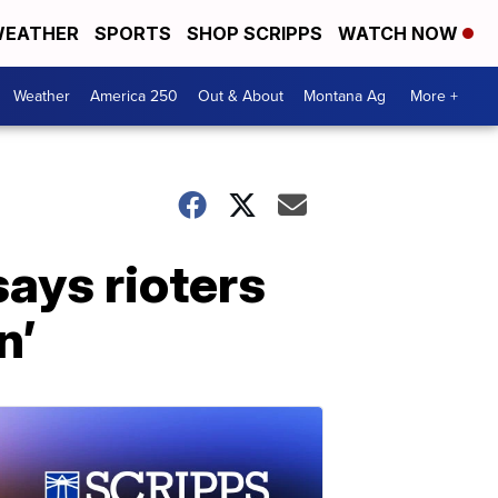
EATHER
SPORTS
SHOP SCRIPPS
WATCH NOW
Weather
America 250
Out & About
Montana Ag
More +
ays rioters
n’