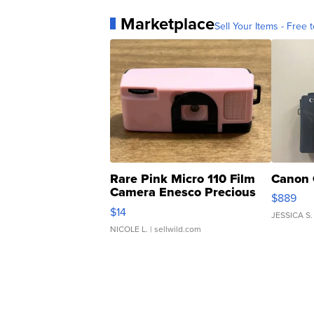
Marketplace
Sell Your Items - Free t
Rare Pink Micro 110 Film
Canon 
Camera Enesco Precious
$889
Moments TD4
$14
JESSICA S.
NICOLE L.
| sellwild.com