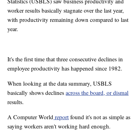
Statistics (USBLS) saw business productivity and
worker results basically stagnate over the last year,
with productivity remaining down compared to last
year.
It's the first time that three consecutive declines in
employee productivity has happened since 1982.
When looking at the data summary, USBLS
basically shows declines
across the board, or dismal
results.
A Computer World
report
found it's not as simple as
saying workers aren't working hard enough.