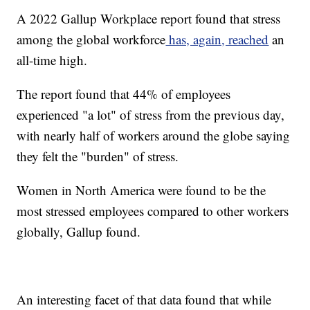
A 2022 Gallup Workplace report found that stress
among the global workforce
has, again, reached
an
all-time high.
The report found that 44% of employees
experienced "a lot" of stress from the previous day,
with nearly half of workers around the globe saying
they felt the "burden" of stress.
Women in North America were found to be the
most stressed employees compared to other workers
globally, Gallup found.
An interesting facet of that data found that while