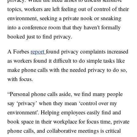
topics, workers are left feeling out of control of their
environment, seeking a private nook or sneaking
into a conference room that they haven't formally
booked just to find privacy.
A Forbes
report
found privacy complaints increased
as workers found it difficult to do simple tasks like
make phone calls with the needed privacy to do so,
with focus.
“Personal phone calls aside, we find many people
say ‘privacy’ when they mean ‘control over my
environment’. Helping employees easily find and
book space in their workplace for focus time, private
phone calls, and collaborative meetings is critical