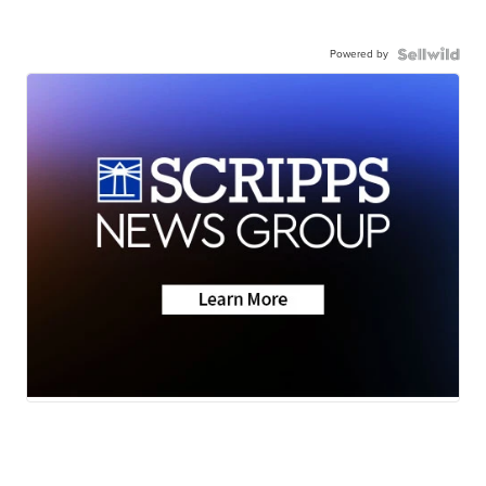
Powered by