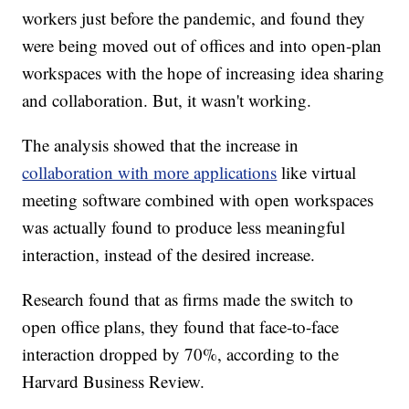
workers just before the pandemic, and found they
were being moved out of offices and into open-plan
workspaces with the hope of increasing idea sharing
and collaboration. But, it wasn't working.
The analysis showed that the increase in
collaboration with more applications
like virtual
meeting software combined with open workspaces
was actually found to produce less meaningful
interaction, instead of the desired increase.
Research found that as firms made the switch to
open office plans, they found that face-to-face
interaction dropped by 70%, according to the
Harvard Business Review.