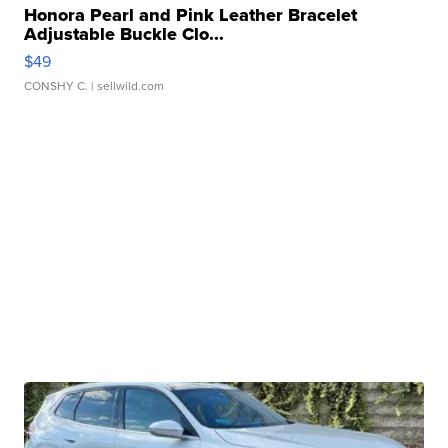
Honora Pearl and Pink Leather Bracelet
Adjustable Buckle Clo...
$49
CONSHY C.
| sellwild.com