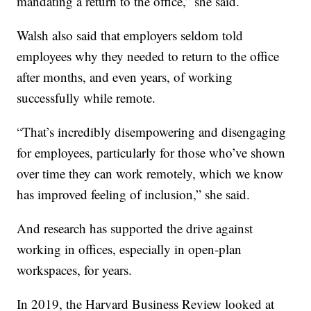
mandating a return to the office,” she said.
Walsh also said that employers seldom told
employees why they needed to return to the office
after months, and even years, of working
successfully while remote.
“That’s incredibly disempowering and disengaging
for employees, particularly for those who’ve shown
over time they can work remotely, which we know
has improved feeling of inclusion,” she said.
And research has supported the drive against
working in offices, especially in open-plan
workspaces, for years.
In 2019, the Harvard Business Review looked at