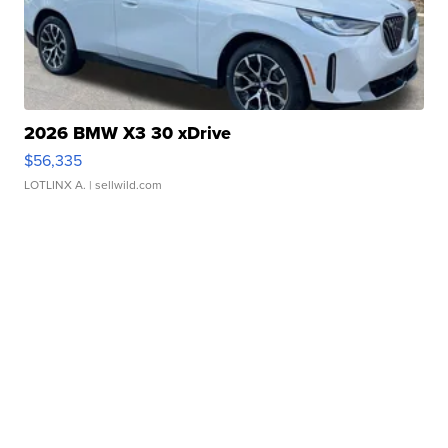
2026 BMW X3 30 xDrive
$56,335
LOTLINX A.
| sellwild.com