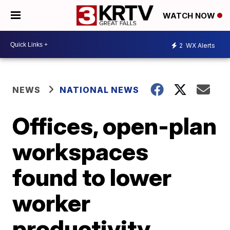
WATCH NOW
2
WX Alerts
NEWS
NATIONAL NEWS
Offices, open-plan
workspaces
found to lower
worker
productivity