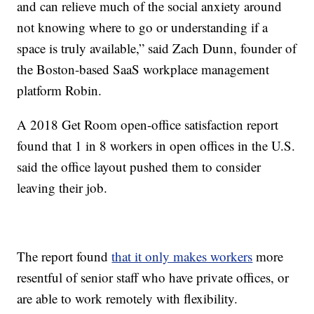
and can relieve much of the social anxiety around
not knowing where to go or understanding if a
space is truly available,” said Zach Dunn, founder of
the Boston-based SaaS workplace management
platform Robin.
A 2018 Get Room open-office satisfaction report
found that 1 in 8 workers in open offices in the U.S.
said the office layout pushed them to consider
leaving their job.
The report found
that it only makes workers
more
resentful of senior staff who have private offices, or
are able to work remotely with flexibility.