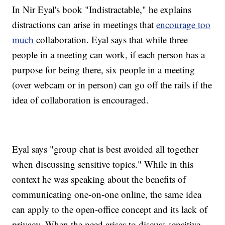
In Nir Eyal's book "Indistractable," he explains
distractions can arise in meetings that
encourage too
much
collaboration. Eyal says that while three
people in a meeting can work, if each person has a
purpose for being there, six people in a meeting
(over webcam or in person) can go off the rails if the
idea of collaboration is encouraged.
Eyal says "group chat is best avoided all together
when discussing sensitive topics." While in this
context he was speaking about the benefits of
communicating one-on-one online, the same idea
can apply to the open-office concept and its lack of
privacy. When the need arises to discuss sensitive