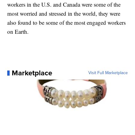
workers in the U.S. and Canada were some of the
most worried and stressed in the world, they were
also found to be some of the most engaged workers
on Earth.
Marketplace
Visit Full Marketplace