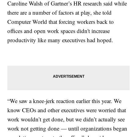
Caroline Walsh of Gartner’s HR research said while
there are a number of factors at play, she told
Computer World that forcing workers back to
offices and open work spaces didn't increase
productivity like many executives had hoped.
“We saw a knee-jerk reaction earlier this year. We
know CEOs and other executives were worried that
work wouldn’t get done, but we didn’t actually see
work not getting done — until organizations began