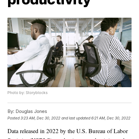
Photo by: Storyblocks
By:
Douglas Jones
Posted
3:23 AM, Dec 30, 2022
and last updated
6:21 AM, Dec 30, 2022
Data released in 2022 by the U.S. Bureau of Labor