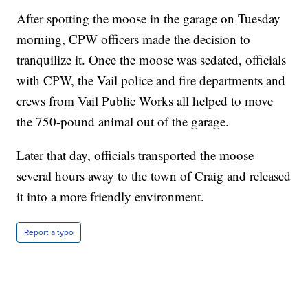
After spotting the moose in the garage on Tuesday
morning, CPW officers made the decision to
tranquilize it. Once the moose was sedated, officials
with CPW, the Vail police and fire departments and
crews from Vail Public Works all helped to move
the 750-pound animal out of the garage.
Later that day, officials transported the moose
several hours away to the town of Craig and released
it into a more friendly environment.
Report a typo