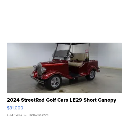
2024 StreetRod Golf Cars LE29 Short Canopy
$31,000
GATEWAY C.
| sellwild.com