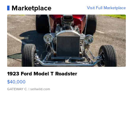
Marketplace
Visit Full Marketplace
1923 Ford Model T Roadster
$40,000
GATEWAY C.
| sellwild.com