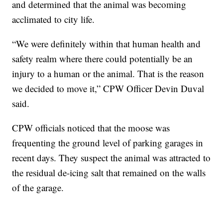
and determined that the animal was becoming
acclimated to city life.
“We were definitely within that human health and
safety realm where there could potentially be an
injury to a human or the animal. That is the reason
we decided to move it,” CPW Officer Devin Duval
said.
CPW officials noticed that the moose was
frequenting the ground level of parking garages in
recent days. They suspect the animal was attracted to
the residual de-icing salt that remained on the walls
of the garage.