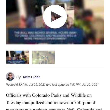
By:
Alex Hider
Posted
6:10 PM, Jul 29, 2021
and last updated
7:51 PM, Jul 29, 2021
Officials with Colorado Parks and Wildlife on
Tuesday tranquilized and removed a 750-pound
moose from a parking garage in Vail, Colorado and