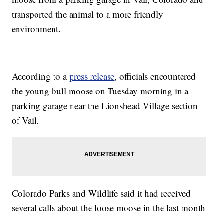
transported the animal to a more friendly
environment.
According to a
press release
, officials encountered
the young bull moose on Tuesday morning in a
parking garage near the Lionshead Village section
of Vail.
Colorado Parks and Wildlife said it had received
several calls about the loose moose in the last month