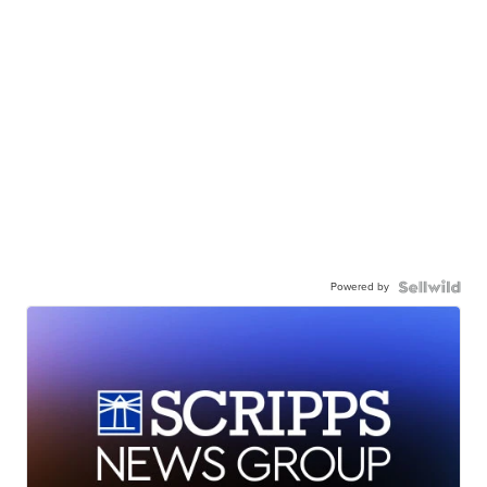
Powered by