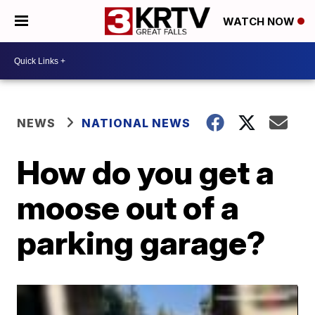
WATCH NOW
NEWS
NATIONAL NEWS
How do you get a
moose out of a
parking garage?