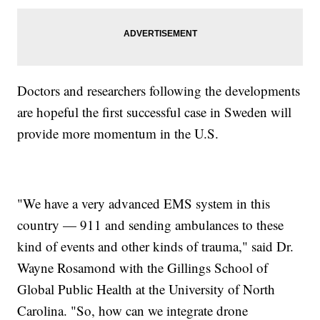
Doctors and researchers following the developments
are hopeful the first successful case in Sweden will
provide more momentum in the U.S.
"We have a very advanced EMS system in this
country — 911 and sending ambulances to these
kind of events and other kinds of trauma," said Dr.
Wayne Rosamond with the Gillings School of
Global Public Health at the University of North
Carolina. "So, how can we integrate drone