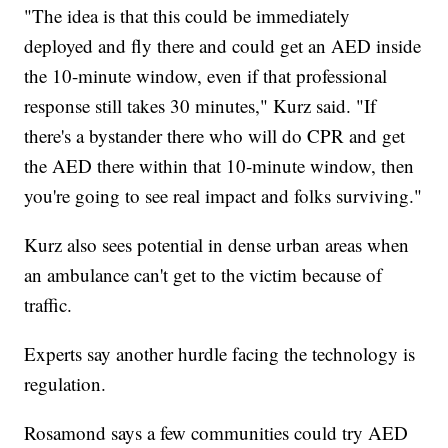
"The idea is that this could be immediately
deployed and fly there and could get an AED inside
the 10-minute window, even if that professional
response still takes 30 minutes," Kurz said. "If
there's a bystander there who will do CPR and get
the AED there within that 10-minute window, then
you're going to see real impact and folks surviving."
Kurz also sees potential in dense urban areas when
an ambulance can't get to the victim because of
traffic.
Experts say another hurdle facing the technology is
regulation.
Rosamond says a few communities could try AED