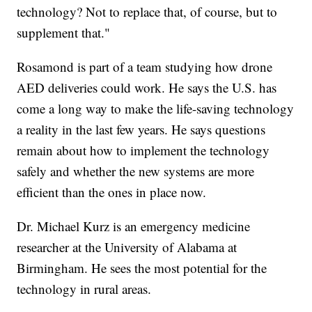
technology? Not to replace that, of course, but to
supplement that."
Rosamond is part of a team studying how drone
AED deliveries could work. He says the U.S. has
come a long way to make the life-saving technology
a reality in the last few years. He says questions
remain about how to implement the technology
safely and whether the new systems are more
efficient than the ones in place now.
Dr. Michael Kurz is an emergency medicine
researcher at the University of Alabama at
Birmingham. He sees the most potential for the
technology in rural areas.