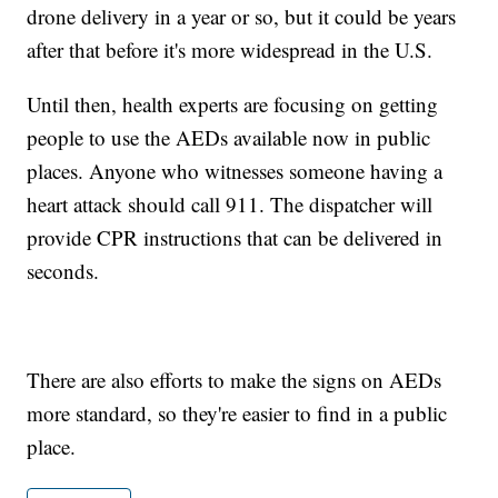
drone delivery in a year or so, but it could be years
after that before it's more widespread in the U.S.
Until then, health experts are focusing on getting
people to use the AEDs available now in public
places. Anyone who witnesses someone having a
heart attack should call 911. The dispatcher will
provide CPR instructions that can be delivered in
seconds.
There are also efforts to make the signs on AEDs
more standard, so they're easier to find in a public
place.