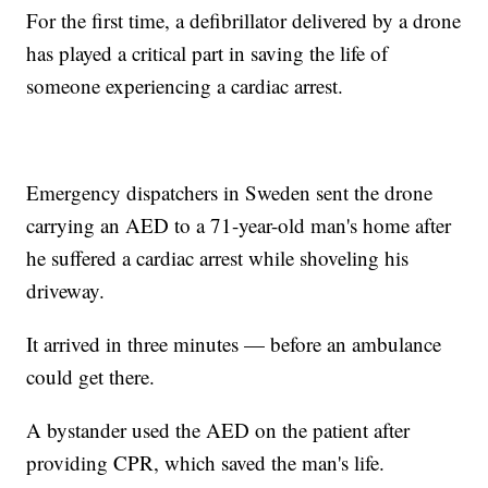
For the first time, a defibrillator delivered by a drone
has played a critical part in saving the life of
someone experiencing a cardiac arrest.
Emergency dispatchers in Sweden sent the drone
carrying an AED to a 71-year-old man's home after
he suffered a cardiac arrest while shoveling his
driveway.
It arrived in three minutes — before an ambulance
could get there.
A bystander used the AED on the patient after
providing CPR, which saved the man's life.