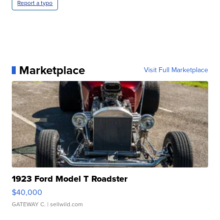
Report a typo
Marketplace
Visit Full Marketplace
1923 Ford Model T Roadster
$40,000
GATEWAY C.
| sellwild.com