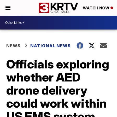
WATCH NOW
NEWS
NATIONAL NEWS
Officials exploring
whether AED
drone delivery
could work within
US EMS system