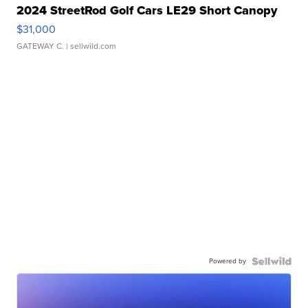
2024 StreetRod Golf Cars LE29 Short Canopy
$31,000
GATEWAY C.
| sellwild.com
Powered by