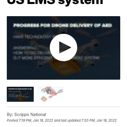
By:
Scripps National
Posted
7:19 PM, Jan 18, 2022
and last updated
7:20 PM, Jan 18, 2022