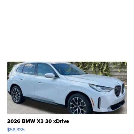
2026 BMW X3 30 xDrive
$56,335