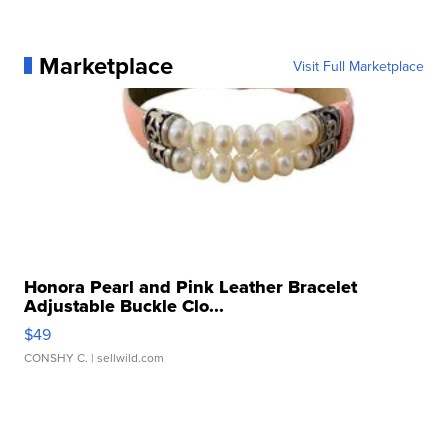
Marketplace
Visit Full Marketplace
Honora Pearl and Pink Leather Bracelet
Adjustable Buckle Clo...
$49
CONSHY C.
| sellwild.com