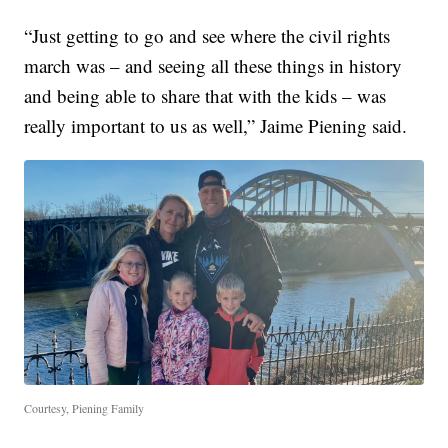
“Just getting to go and see where the civil rights
march was – and seeing all these things in history
and being able to share that with the kids – was
really important to us as well,” Jaime Piening said.
Courtesy, Piening Family