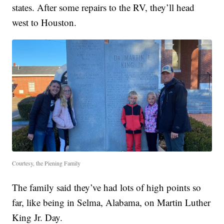
states. After some repairs to the RV, they’ll head
west to Houston.
Courtesy, the Piening Family
The family said they’ve had lots of high points so
far, like being in Selma, Alabama, on Martin Luther
King Jr. Day.