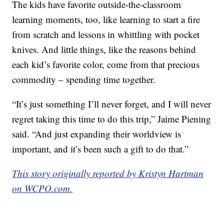
The kids have favorite outside-the-classroom
learning moments, too, like learning to start a fire
from scratch and lessons in whittling with pocket
knives. And little things, like the reasons behind
each kid’s favorite color, come from that precious
commodity – spending time together.
“It’s just something I’ll never forget, and I will never
regret taking this time to do this trip,” Jaime Piening
said. “And just expanding their worldview is
important, and it’s been such a gift to do that.”
This story originally reported by Kristyn Hartman
on WCPO.com.