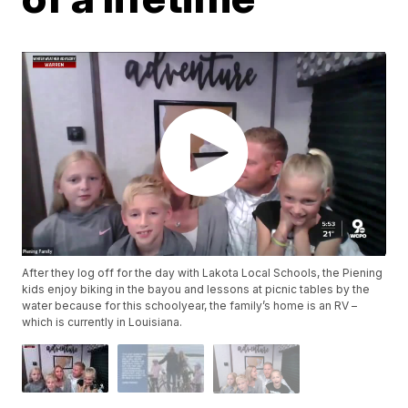
After they log off for the day with Lakota Local Schools, the Piening
kids enjoy biking in the bayou and lessons at picnic tables by the
water because for this schoolyear, the family’s home is an RV –
which is currently in Louisiana.