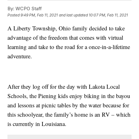
By:
WCPO Staff
Posted
9:49 PM, Feb 11, 2021
and last updated
10:07 PM, Feb 11, 2021
A Liberty Township, Ohio family decided to take
advantage of the freedom that comes with virtual
learning and take to the road for a once-in-a-lifetime
adventure.
After they log off for the day with Lakota Local
Schools, the Piening kids enjoy biking in the bayou
and lessons at picnic tables by the water because for
this schoolyear, the family’s home is an RV – which
is currently in Louisiana.