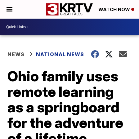
WATCH NOW
NEWS
NATIONAL NEWS
Ohio family uses
remote learning
as a springboard
for the adventure
of a lifetime