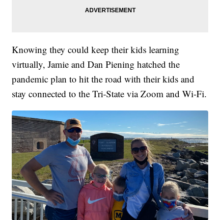
Knowing they could keep their kids learning
virtually, Jamie and Dan Piening hatched the
pandemic plan to hit the road with their kids and
stay connected to the Tri-State via Zoom and Wi-Fi.