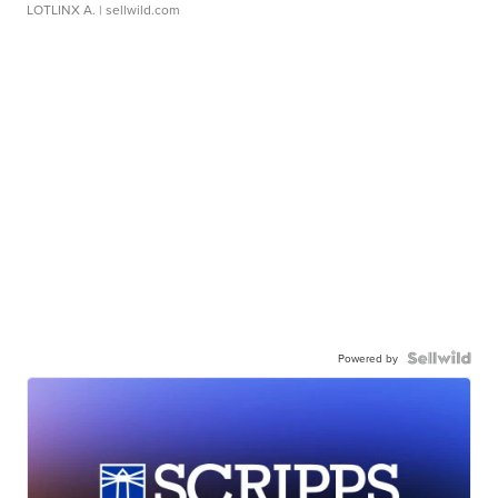
LOTLINX A.
| sellwild.com
Powered by