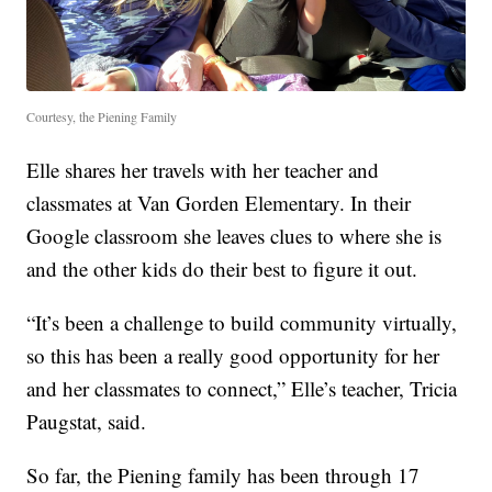
Courtesy, the Piening Family
Elle shares her travels with her teacher and
classmates at Van Gorden Elementary. In their
Google classroom she leaves clues to where she is
and the other kids do their best to figure it out.
“It’s been a challenge to build community virtually,
so this has been a really good opportunity for her
and her classmates to connect,” Elle’s teacher, Tricia
Paugstat, said.
So far, the Piening family has been through 17