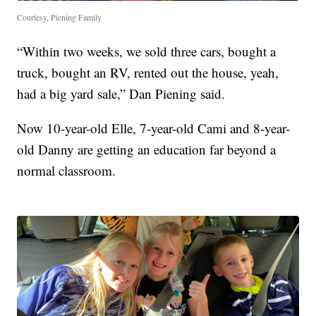
Courtesy, Piening Family
“Within two weeks, we sold three cars, bought a
truck, bought an RV, rented out the house, yeah,
had a big yard sale,” Dan Piening said.
Now 10-year-old Elle, 7-year-old Cami and 8-year-
old Danny are getting an education far beyond a
normal classroom.