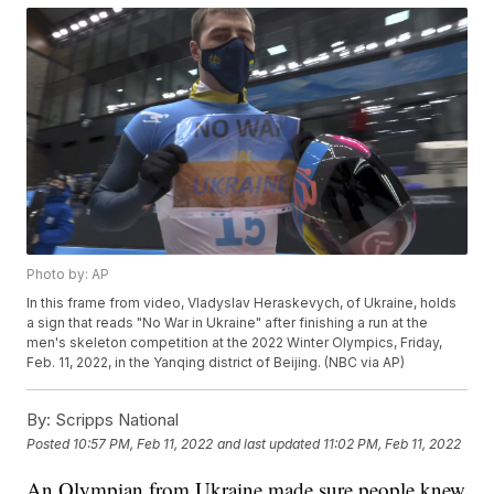
Photo by: AP
In this frame from video, Vladyslav Heraskevych, of Ukraine, holds
a sign that reads "No War in Ukraine" after finishing a run at the
men's skeleton competition at the 2022 Winter Olympics, Friday,
Feb. 11, 2022, in the Yanqing district of Beijing. (NBC via AP)
By:
Scripps National
Posted
10:57 PM, Feb 11, 2022
and last updated
11:02 PM, Feb 11, 2022
An Olympian from Ukraine made sure people knew