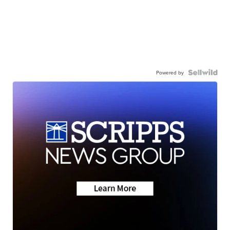
Powered by