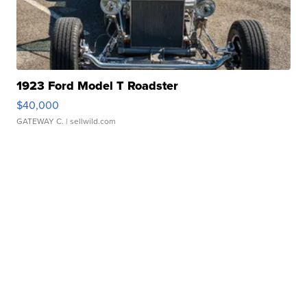
1923 Ford Model T Roadster
$40,000
GATEWAY C.
| sellwild.com