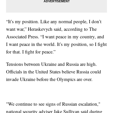
“It’s my position. Like any normal people, I don’t
want war,” Heraskevych said, according to The
Associated Press. “I want peace in my country, and
I want peace in the world. It’s my position, so I fight
for that. I fight for peace.”
Tensions between Ukraine and Russia are high.
Officials in the United States believe Russia could
invade Ukraine before the Olympics are over.
"We continue to see signs of Russian escalation,"
national security adviser Jake Sullivan said during