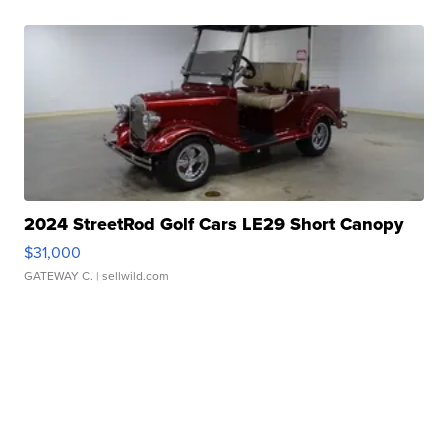
2024 StreetRod Golf Cars LE29 Short Canopy
$31,000
GATEWAY C.
| sellwild.com