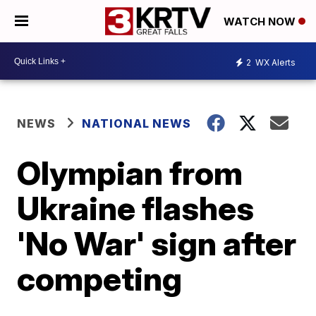
WATCH NOW
2
WX Alerts
NEWS
NATIONAL NEWS
Olympian from
Ukraine flashes
'No War' sign after
competing