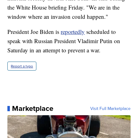
the White House briefing Friday. "We are in the
window where an invasion could happen."
President Joe Biden is
reportedly
scheduled to
speak with Russian President Vladimir Putin on
Saturday in an attempt to prevent a war.
Report a typo
Marketplace
Visit Full Marketplace