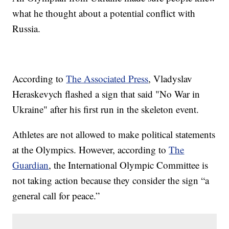
what he thought about a potential conflict with
Russia.
According to
The Associated Press
, Vladyslav
Heraskevych flashed a sign that said "No War in
Ukraine" after his first run in the skeleton event.
Athletes are not allowed to make political statements
at the Olympics. However, according to
The
Guardian
, the International Olympic Committee is
not taking action because they consider the sign “a
general call for peace.”