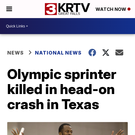
WATCH NOW
NEWS
NATIONAL NEWS
Olympic sprinter
killed in head-on
crash in Texas