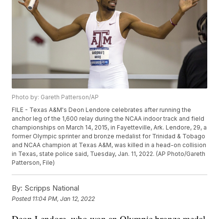
Photo by: Gareth Patterson/AP
FILE - Texas A&M's Deon Lendore celebrates after running the
anchor leg of the 1,600 relay during the NCAA indoor track and field
championships on March 14, 2015, in Fayetteville, Ark. Lendore, 29, a
former Olympic sprinter and bronze medalist for Trinidad & Tobago
and NCAA champion at Texas A&M, was killed in a head-on collision
in Texas, state police said, Tuesday, Jan. 11, 2022. (AP Photo/Gareth
Patterson, File)
By:
Scripps National
Posted
11:04 PM, Jan 12, 2022
Deon Lendore, who won an Olympic bronze medal