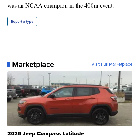
was an NCAA champion in the 400m event.
Report a typo
Marketplace
Visit Full Marketplace
2026 Jeep Compass Latitude