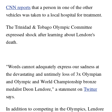
CNN reports
that a person in one of the other
vehicles was taken to a local hospital for treatment.
The Trinidad & Tobago Olympic Committee
expressed shock after learning about Lendore's
death.
"Words cannot adequately express our sadness at
the devastating and untimely loss of 3x Olympian
and Olympic and World Championship bronze
medalist Deon Lendore," a statement on
Twitter
says.
In addition to competing in the Olympics, Lendore