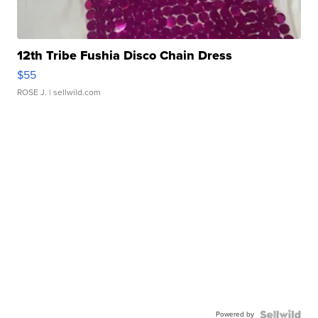
12th Tribe Fushia Disco Chain Dress
$55
ROSE J.
| sellwild.com
Powered by