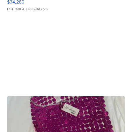
$34,280
LOTLINX A.
| sellwild.com