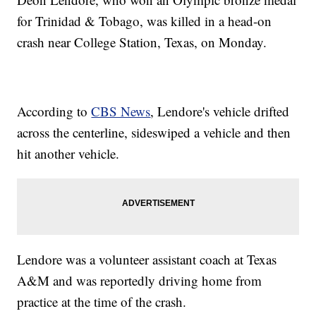
for Trinidad & Tobago, was killed in a head-on
crash near College Station, Texas, on Monday.
According to
CBS News
, Lendore's vehicle drifted
across the centerline, sideswiped a vehicle and then
hit another vehicle.
Lendore was a volunteer assistant coach at Texas
A&M and was reportedly driving home from
practice at the time of the crash.