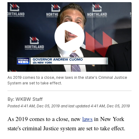
As 2019 comes to a close, new laws in the state's Criminal Justice
System are set to take effect.
By:
WKBW Staff
Posted
4:41 AM, Dec 05, 2019
and last updated
4:41 AM, Dec 05, 2019
As 2019 comes to a close, new
laws
in New York
state's criminal Justice system are set to take effect.