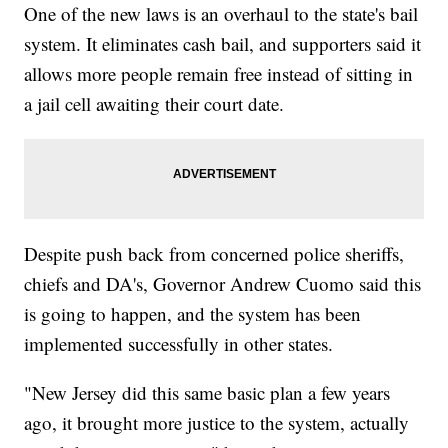
One of the new laws is an overhaul to the state's bail
system. It eliminates cash bail, and supporters said it
allows more people remain free instead of sitting in
a jail cell awaiting their court date.
Despite push back from concerned police sheriffs,
chiefs and DA's, Governor Andrew Cuomo said this
is going to happen, and the system has been
implemented successfully in other states.
"New Jersey did this same basic plan a few years
ago, it brought more justice to the system, actually