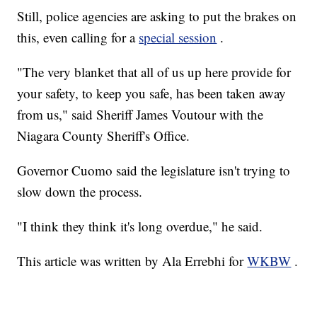
Still, police agencies are asking to put the brakes on
this, even calling for a
special session
.
"The very blanket that all of us up here provide for
your safety, to keep you safe, has been taken away
from us," said Sheriff James Voutour with the
Niagara County Sheriff's Office.
Governor Cuomo said the legislature isn't trying to
slow down the process.
"I think they think it's long overdue," he said.
This article was written by Ala Errebhi for
WKBW
.