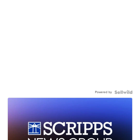
Powered by