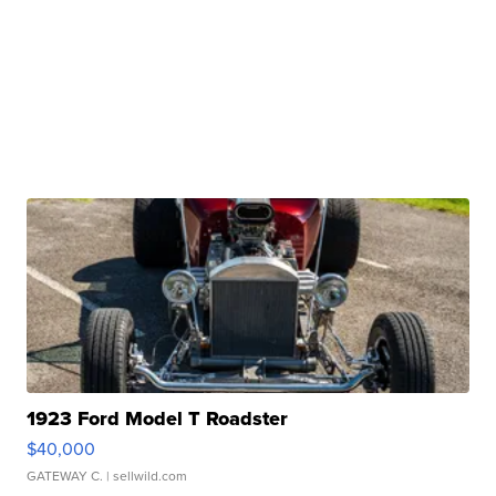
1923 Ford Model T Roadster
$40,000
GATEWAY C.
| sellwild.com