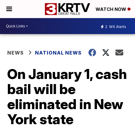
WATCH NOW
2
WX Alerts
NEWS
NATIONAL NEWS
On January 1, cash
bail will be
eliminated in New
York state