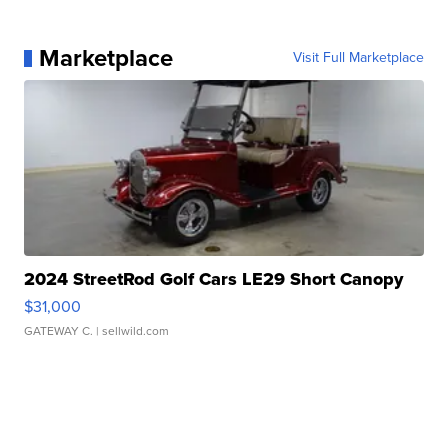
Marketplace
Visit Full Marketplace
2024 StreetRod Golf Cars LE29 Short Canopy
$31,000
GATEWAY C.
| sellwild.com