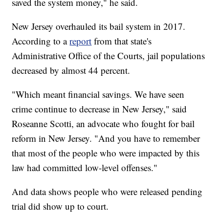
saved the system money," he said.
New Jersey overhauled its bail system in 2017.
According to a
report
from that state's
Administrative Office of the Courts, jail populations
decreased by almost 44 percent.
"Which meant financial savings. We have seen
crime continue to decrease in New Jersey," said
Roseanne Scotti, an advocate who fought for bail
reform in New Jersey. "And you have to remember
that most of the people who were impacted by this
law had committed low-level offenses."
And data shows people who were released pending
trial did show up to court.