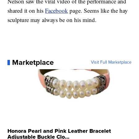
Nelson saw the viral video of the performance and
shared it on his
Facebook
page. Seems like the hay
sculpture may always be on his mind.
Marketplace
Visit Full Marketplace
Honora Pearl and Pink Leather Bracelet
Adjustable Buckle Clo...