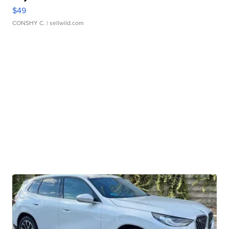
$49
CONSHY C.
| sellwild.com