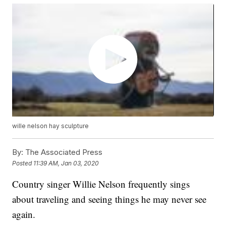
wille nelson hay sculpture
By:
The Associated Press
Posted
11:39 AM, Jan 03, 2020
Country singer Willie Nelson frequently sings
about traveling and seeing things he may never see
again.