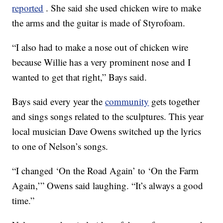
reported
. She said she used chicken wire to make
the arms and the guitar is made of Styrofoam.
“I also had to make a nose out of chicken wire
because Willie has a very prominent nose and I
wanted to get that right,” Bays said.
Bays said every year the
community
gets together
and sings songs related to the sculptures. This year
local musician Dave Owens switched up the lyrics
to one of Nelson’s songs.
“I changed ‘On the Road Again’ to ‘On the Farm
Again,’” Owens said laughing. “It’s always a good
time.”