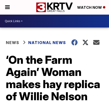
WATCH NOW
NEWS
NATIONAL NEWS
‘On the Farm
Again’ Woman
makes hay replica
of Willie Nelson