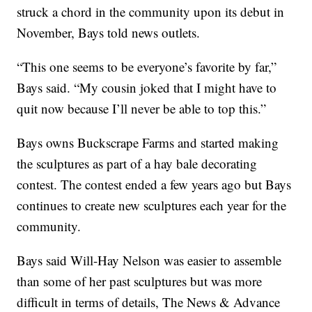
struck a chord in the community upon its debut in
November, Bays told news outlets.
“This one seems to be everyone’s favorite by far,”
Bays said. “My cousin joked that I might have to
quit now because I’ll never be able to top this.”
Bays owns Buckscrape Farms and started making
the sculptures as part of a hay bale decorating
contest. The contest ended a few years ago but Bays
continues to create new sculptures each year for the
community.
Bays said Will-Hay Nelson was easier to assemble
than some of her past sculptures but was more
difficult in terms of details, The News & Advance