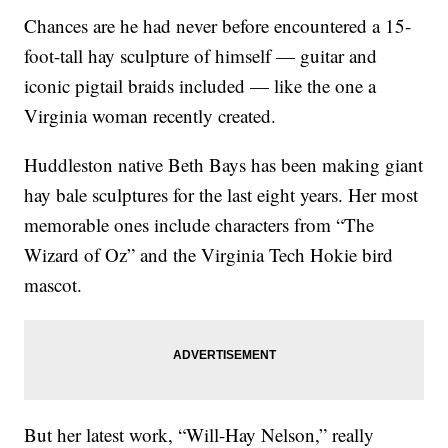
Chances are he had never before encountered a 15-
foot-tall hay sculpture of himself — guitar and
iconic pigtail braids included — like the one a
Virginia woman recently created.
Huddleston native Beth Bays has been making giant
hay bale sculptures for the last eight years. Her most
memorable ones include characters from “The
Wizard of Oz” and the Virginia Tech Hokie bird
mascot.
But her latest work, “Will-Hay Nelson,” really