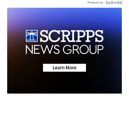
Powered by