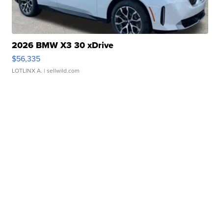
2026 BMW X3 30 xDrive
$56,335
LOTLINX A.
| sellwild.com