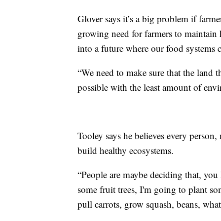
Glover says it’s a big problem if farme
growing need for farmers to maintain 
into a future where our food systems c
“We need to make sure that the land t
possible with the least amount of env
Tooley says he believes every person, 
build healthy ecosystems.
“People are maybe deciding that, you k
some fruit trees, I'm going to plant s
pull carrots, grow squash, beans, what