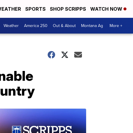
EATHER
SPORTS
SHOP SCRIPPS
WATCH NOW
Weather
America 250
Out & About
Montana Ag
More +
inable
ountry