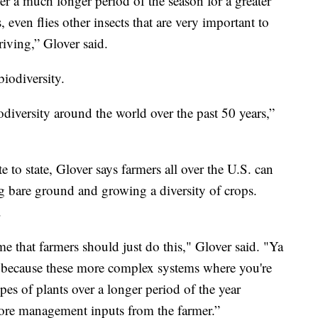
er a much longer period of the season for a greater
 even flies other insects that are very important to
iving,” Glover said.
iodiversity.
odiversity around the world over the past 50 years,”
 to state, Glover says farmers all over the U.S. can
ng bare ground and growing a diversity of crops.
.
e that farmers should just do this," Glover said. "Ya
s because these more complex systems where you're
es of plants over a longer period of the year
more management inputs from the farmer.”