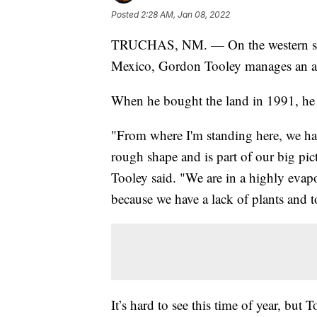
Posted
2:28 AM, Jan 08, 2022
TRUCHAS, NM. — On the western slop
Mexico, Gordon Tooley manages an ap
When he bought the land in 1991, he 
"From where I'm standing here, we have
rough shape and is part of our big pic
Tooley said. "We are in a highly evapo
because we have a lack of plants and
It’s hard to see this time of year, but 