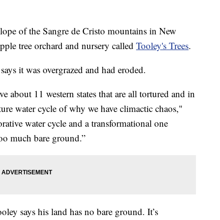
e of the Sangre de Cristo mountains in New
ple tree orchard and nursery called
Tooley's Trees
.
says it was overgrazed and had eroded.
 about 11 western states that are all tortured and in
ture water cycle of why we have climactic chaos,"
rative water cycle and a transformational one
 too much bare ground.”
Tooley says his land has no bare ground. It’s