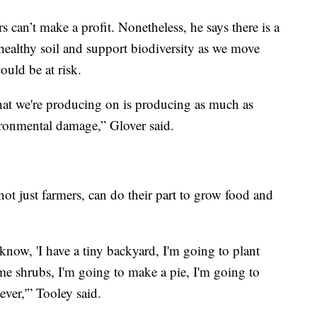
rs can’t make a profit. Nonetheless, he says there is a
healthy soil and support biodiversity as we move
ould be at risk.
hat we're producing on is producing as much as
ironmental damage,” Glover said.
not just farmers, can do their part to grow food and
now, 'I have a tiny backyard, I'm going to plant
ome shrubs, I'm going to make a pie, I'm going to
ever,'” Tooley said.