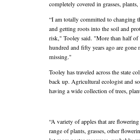
completely covered in grasses, plants, 
“I am totally committed to changing th
and getting roots into the soil and prot
risk," Tooley said. "More than half of 
hundred and fifty years ago are gone n
missing."
Tooley has traveled across the state col
back up. Agricultural ecologist and soil
having a wide collection of trees, plan
“A variety of apples that are flowering 
range of plants, grasses, other floweri