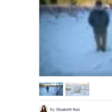
By:
Elizabeth Ruiz