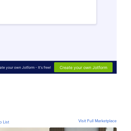
Visit Full Marketplace
o List