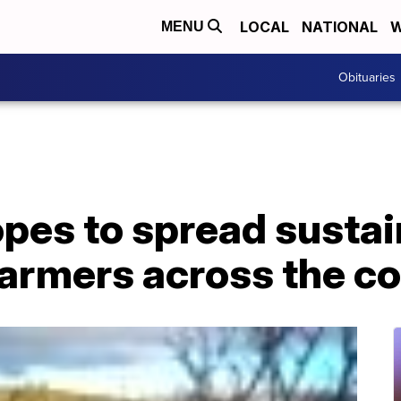
LOCAL
NATIONAL
W
MENU
Obituaries
opes to spread susta
farmers across the c