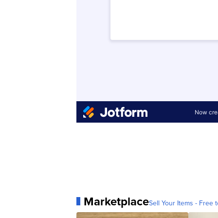
Marketplace
Sell Your Items - Free t