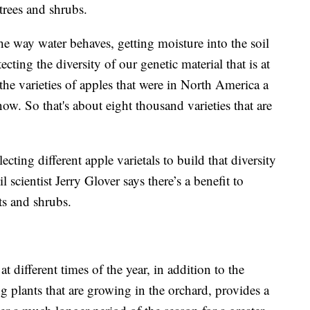
trees and shrubs.
e way water behaves, getting moisture into the soil
ecting the diversity of our genetic material that is at
the varieties of apples that were in North America a
ow. So that's about eight thousand varieties that are
lecting different apple varietals to build that diversity
 scientist Jerry Glover says there’s a benefit to
ts and shrubs.
at different times of the year, in addition to the
ng plants that are growing in the orchard, provides a