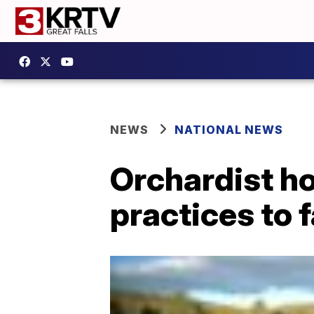
NEWS
NATIONAL NEWS
Orchardist h
practices to 