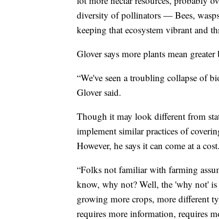
lot more nectar resources, probably ov
diversity of pollinators — Bees, wasps,
keeping that ecosystem vibrant and thr
Glover says more plants mean greater b
“We've seen a troubling collapse of bi
Glover said.
Though it may look different from state
implement similar practices of coveri
However, he says it can come at a cost
“Folks not familiar with farming assum
know, why not? Well, the 'why not' i
growing more crops, more different typ
requires more information, requires 