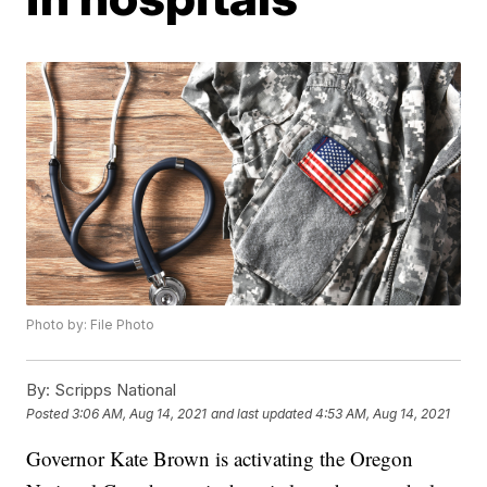
Photo by: File Photo
By:
Scripps National
Posted
3:06 AM, Aug 14, 2021
and last updated
4:53 AM, Aug 14, 2021
Governor Kate Brown is activating the Oregon