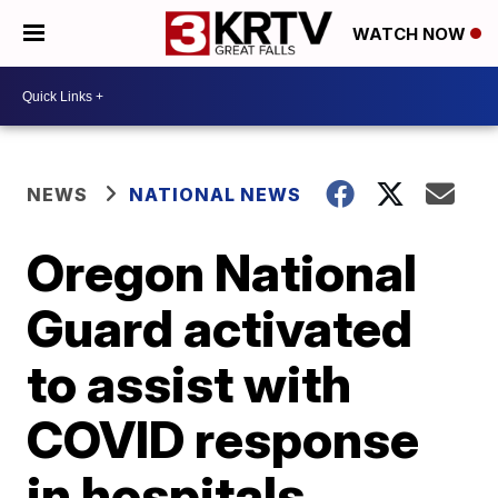
WATCH NOW
NEWS
NATIONAL NEWS
Oregon National
Guard activated
to assist with
COVID response
in hospitals