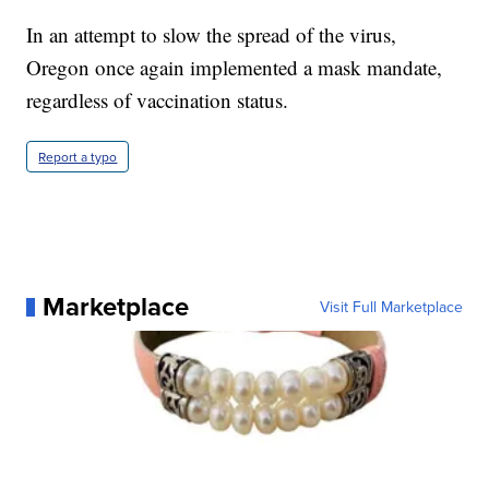
In an attempt to slow the spread of the virus,
Oregon once again implemented a mask mandate,
regardless of vaccination status.
Report a typo
Marketplace
Visit Full Marketplace