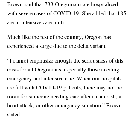
Brown said that 733 Oregonians are hospitalized
with severe cases of COVID-19. She added that 185
are in intensive care units.
Much like the rest of the country, Oregon has
experienced a surge due to the delta variant.
“I cannot emphasize enough the seriousness of this
crisis for all Oregonians, especially those needing
emergency and intensive care. When our hospitals
are full with COVID-19 patients, there may not be
room for someone needing care after a car crash, a
heart attack, or other emergency situation,” Brown
stated.