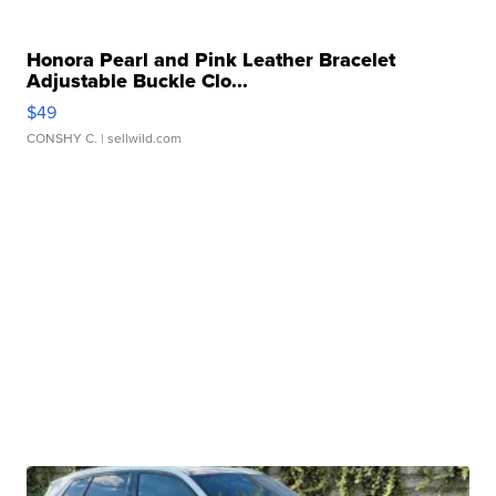
Honora Pearl and Pink Leather Bracelet
Adjustable Buckle Clo...
$49
CONSHY C.
| sellwild.com