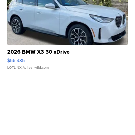
2026 BMW X3 30 xDrive
$56,335
LOTLINX A.
| sellwild.com