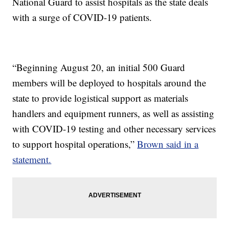
National Guard to assist hospitals as the state deals
with a surge of COVID-19 patients.
“Beginning August 20, an initial 500 Guard
members will be deployed to hospitals around the
state to provide logistical support as materials
handlers and equipment runners, as well as assisting
with COVID-19 testing and other necessary services
to support hospital operations,”
Brown said in a
statement.