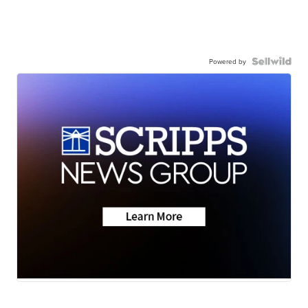
Powered by