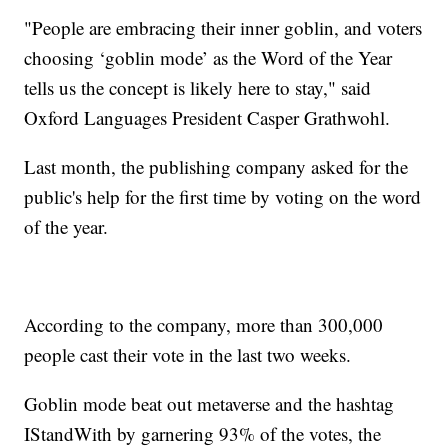
"People are embracing their inner goblin, and voters
choosing ‘goblin mode’ as the Word of the Year
tells us the concept is likely here to stay," said
Oxford Languages President Casper Grathwohl.
Last month, the publishing company asked for the
public's help for the first time by voting on the word
of the year.
According to the company, more than 300,000
people cast their vote in the last two weeks.
Goblin mode beat out metaverse and the hashtag
IStandWith by garnering 93% of the votes, the