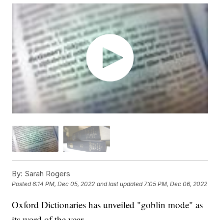
By:
Sarah Rogers
Posted
6:14 PM, Dec 05, 2022
and last updated
7:05 PM, Dec 06, 2022
Oxford Dictionaries has unveiled "goblin mode" as
its word of the year.