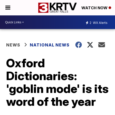
WATCH NOW
2
WX Alerts
NEWS
NATIONAL NEWS
Oxford
Dictionaries:
'goblin mode' is its
word of the year