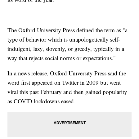
The Oxford University Press defined the term as "a
type of behavior which is unapologetically self-
indulgent, lazy, slovenly, or greedy, typically in a
way that rejects social norms or expectations."
In a news release, Oxford University Press said the
word first appeared on Twitter in 2009 but went
viral this past February and then gained popularity
as COVID lockdowns eased.