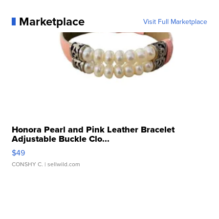
Marketplace
Visit Full Marketplace
Honora Pearl and Pink Leather Bracelet
Adjustable Buckle Clo...
$49
CONSHY C.
| sellwild.com