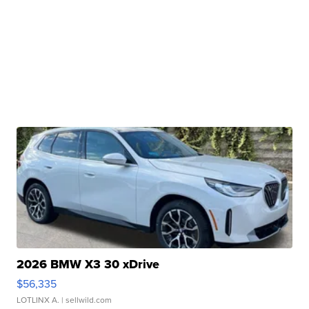
2026 BMW X3 30 xDrive
$56,335
LOTLINX A.
| sellwild.com