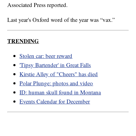
Associated Press reported.
Last year's Oxford word of the year was “vax.”
TRENDING
Stolen car: beer reward
'Tipsy Bartender' in Great Falls
Kirstie Alley of "Cheers" has died
Polar Plunge: photos and video
ID: human skull found in Montana
Events Calendar for December