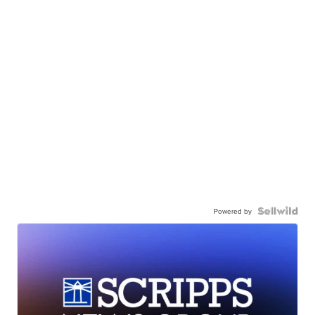
Powered by