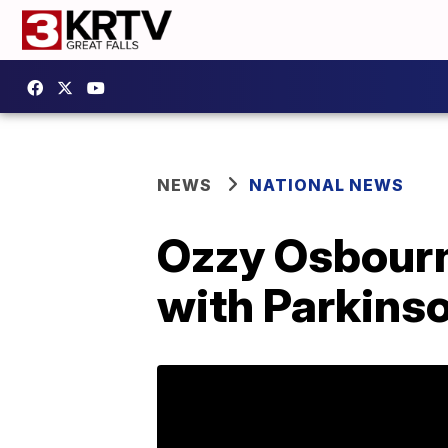
NEWS
NATIONAL NEWS
Ozzy Osbourn
with Parkinso