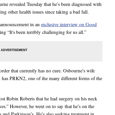
e revealed Tuesday that he’s been diagnosed with
ing other health issues since taking a bad fall.
e announcement in an
exclusive interview on Good
ing “It's been terribly challenging for us all.”
order that currently has no cure. Osbourne’s wife
 has PRKN2, one of the many different forms of the
ost Robin Roberts that he had surgery on his neck
es.” However, he went on to say that he’s on the
 and Parkinson’s. He’s also seeking treatment in