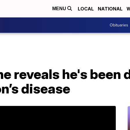
LOCAL
NATIONAL
W
MENU
Obituaries
e reveals he's been 
n’s disease