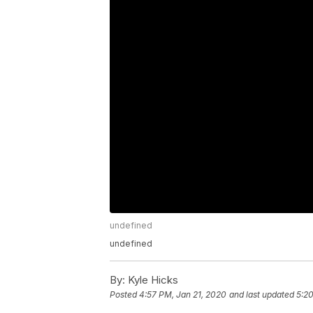
undefined
undefined
By:
Kyle Hicks
Posted
4:57 PM, Jan 21, 2020
and last updated
5:20