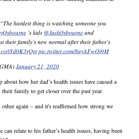
e hardest thing is watching someone you
yOsbourne
’s kids
@JackOsbourne
and
 their family’s new normal after their father’s
/t.co/tYd0K3rQet
pic.twitter.com/8ayAFwOi9M
(@GMA)
January 21, 2020
 about how her dad’s health issues have caused a
 their family to get closer over the past year.
 other again – and it's reaffirmed how strong we
 can relate to his father’s health issues, having been