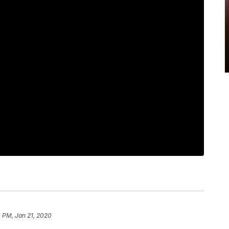
 PM, Jan 21, 2020