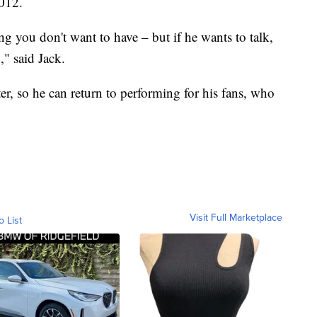
2012.
 you don't want to have – but if he wants to talk,
," said Jack.
er, so he can return to performing for his fans, who
Visit Full Marketplace
o List