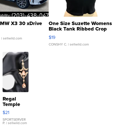
MW X3 30 xDrive
One Size Suzette Womens
Black Tank Ribbed Crop
Asymmetrical ...
$19
.
| sellwild.com
CONSHY C.
| sellwild.com
Regal
Temple
Droplet
$21
Earrings
SPORTSERVER
P.
| sellwild.com