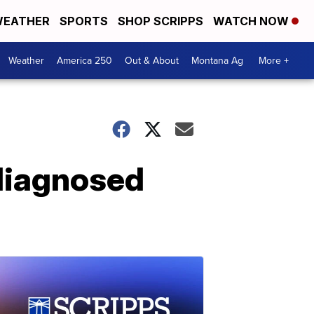
EATHER
SPORTS
SHOP SCRIPPS
WATCH NOW
Weather
America 250
Out & About
Montana Ag
More +
diagnosed