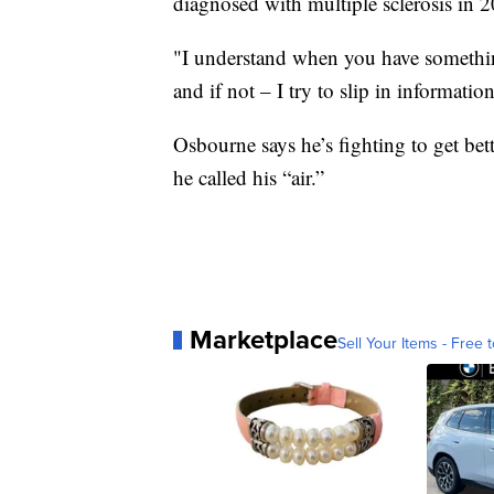
diagnosed with multiple sclerosis in 
"I understand when you have something
and if not – I try to slip in information
Osbourne says he’s fighting to get bett
he called his “air.”
Marketplace
Sell Your Items - Free t