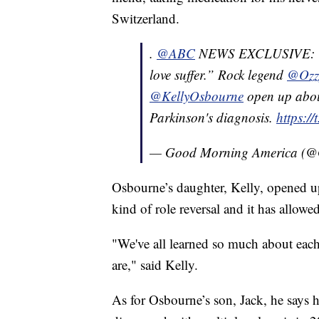
Switzerland.
.
@ABC
NEWS EXCLUSIVE: “Th
love suffer.” Rock legend
@Ozz
@KellyOsbourne
open up about
Parkinson's diagnosis.
https:/
— Good Morning America 
Osbourne’s daughter, Kelly, opened up
kind of role reversal and it has allowed
"We've all learned so much about each
are," said Kelly.
As for Osbourne’s son, Jack, he says he