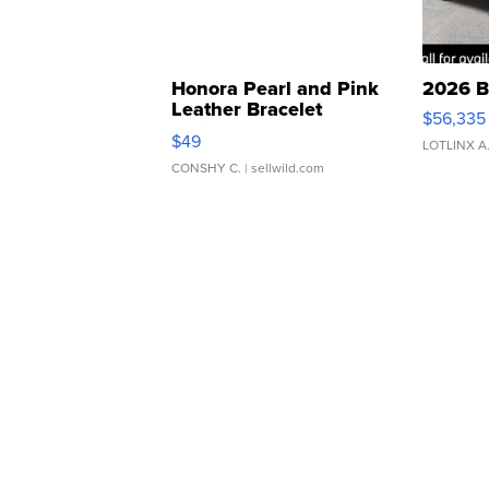
Honora Pearl and Pink
2026 B
Leather Bracelet
$56,335
Adjustable Buckle Clo...
$49
LOTLINX A
CONSHY C.
| sellwild.com