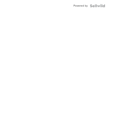
Powered by