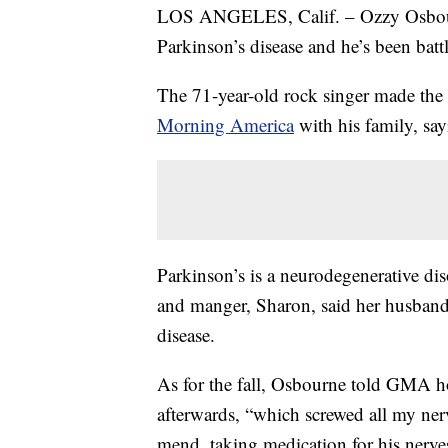
LOS ANGELES, Calif. – Ozzy Osbourn
Parkinson’s disease and he’s been battl
The 71-year-old rock singer made th
Morning America
with his family, say
Parkinson’s is a neurodegenerative dis
and manger, Sharon, said her husband
disease.
As for the fall, Osbourne told GMA h
afterwards, “which screwed all my nerv
mend, taking medication for his nerves