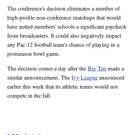
The conference's decision eliminates a number of
high-profile non-conference matchups that would
have netted members' schools a significant paycheck
from broadcasters. It could also negatively impact
any Pac-12 football team's chance of playing in a
postseason bowl game.
The decision comes a day after the
Big Ten
made a
similar announcement. The
Ivy League
announced
earlier this week that its athletic teams would not
compete in the fall.