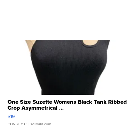
One Size Suzette Womens Black Tank Ribbed
Crop Asymmetrical ...
$19
CONSHY C.
| sellwild.com