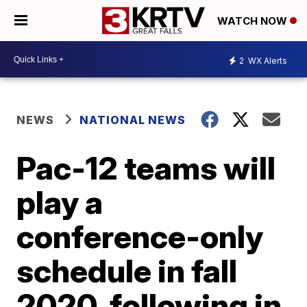
WATCH NOW
2
WX Alerts
NEWS
NATIONAL NEWS
Pac-12 teams will
play a
conference-only
schedule in fall
2020, following in