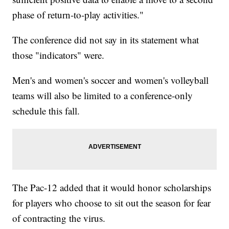
phase of return-to-play activities."
The conference did not say in its statement what
those "indicators" were.
Men's and women's soccer and women's volleyball
teams will also be limited to a conference-only
schedule this fall.
The Pac-12 added that it would honor scholarships
for players who choose to sit out the season for fear
of contracting the virus.