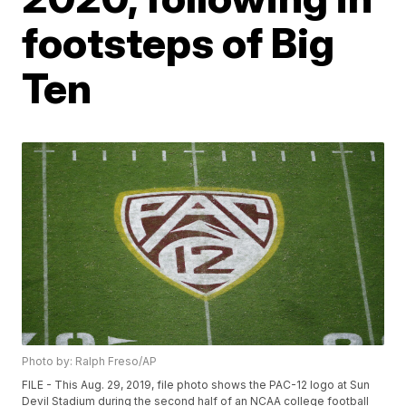
footsteps of Big
Ten
Photo by: Ralph Freso/AP
FILE - This Aug. 29, 2019, file photo shows the PAC-12 logo at Sun
Devil Stadium during the second half of an NCAA college football