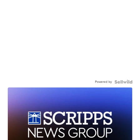
Powered by