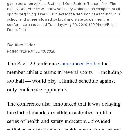
game between Arizona State and Kent State in Tempe, Ariz. The
Pac-12 Conference will allow voluntary workouts on campus for all
sports beginning June 15, subject to the decision of each individual
school and where allowed by local and state guidelines, the
conference announced Tuesday, May 26, 2020. (AP Photo/Ralph
Freso, File)
By:
Alex Hider
Posted
11:20 PM, Jul 10, 2020
The Pac-12 Conference
announced Friday
that
member athletic teams in several sports — including
football — would play a limited schedule against
only conference opponents.
The conference also announced that it was delaying
the start of mandatory athletic activities "until a
series of health and safety indicators...provided
sufficient positive data to enable a move to a second