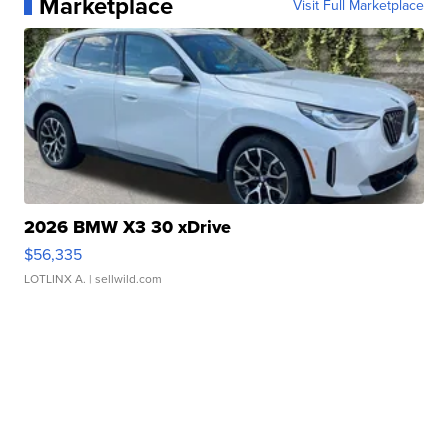
Marketplace
Visit Full Marketplace
2026 BMW X3 30 xDrive
$56,335
LOTLINX A.
| sellwild.com