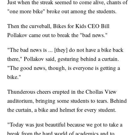
Just when the streak seemed to come alive, chants of
"one more bike" broke out among the students.
Then the curveball, Bikes for Kids CEO Bill
Pollakov came out to break the "bad news."
"The bad news is ... [they] do not have a bike back
there," Pollakov said, gesturing behind a curtain.
"The good news, though, is everyone is getting a
bike."
Thunderous cheers erupted in the Chollas View
auditorium, bringing some students to tears. Behind
the curtain, a bike and helmet for every student.
"Today was just beautiful because we got to take a
break from the hard world of academics and to