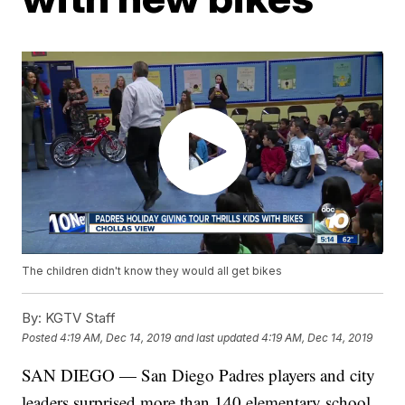
The children didn't know they would all get bikes
By:
KGTV Staff
Posted
4:19 AM, Dec 14, 2019
and last updated
4:19 AM, Dec 14, 2019
SAN DIEGO — San Diego Padres players and city
leaders surprised more than 140 elementary school