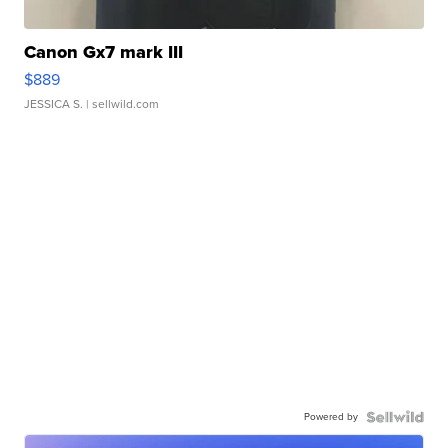
Canon Gx7 mark III
$889
JESSICA S.
| sellwild.com
Powered by