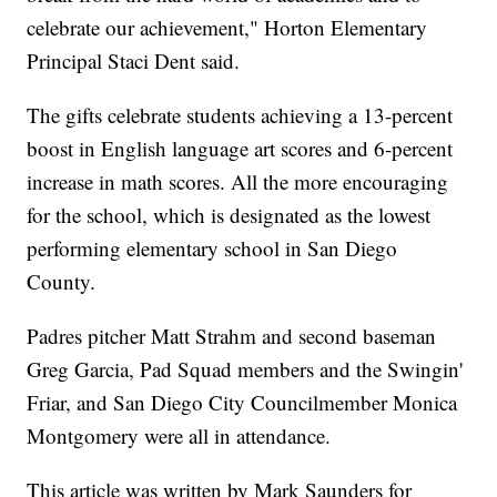
celebrate our achievement," Horton Elementary
Principal Staci Dent said.
The gifts celebrate students achieving a 13-percent
boost in English language art scores and 6-percent
increase in math scores. All the more encouraging
for the school, which is designated as the lowest
performing elementary school in San Diego
County.
Padres pitcher Matt Strahm and second baseman
Greg Garcia, Pad Squad members and the Swingin'
Friar, and San Diego City Councilmember Monica
Montgomery were all in attendance.
This article was written by Mark Saunders for