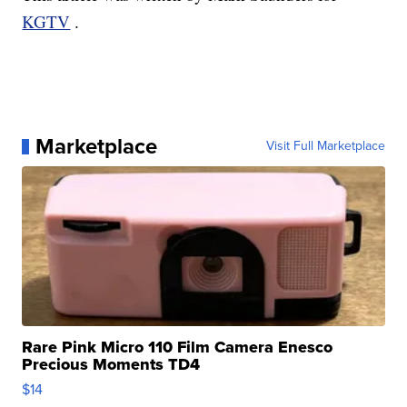
KGTV
.
Marketplace
Visit Full Marketplace
Rare Pink Micro 110 Film Camera Enesco
Precious Moments TD4
$14