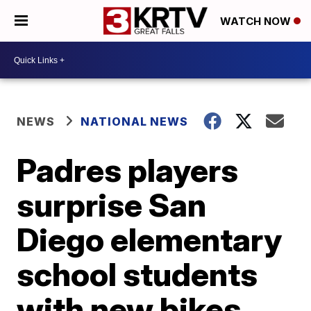
WATCH NOW
NEWS
NATIONAL NEWS
Padres players
surprise San
Diego elementary
school students
with new bikes