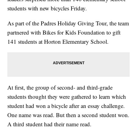
students with new bicycles Friday.
As part of the Padres Holiday Giving Tour, the team
partnered with Bikes for Kids Foundation to gift
141 students at Horton Elementary School.
At first, the group of second- and third-grade
students thought they were gathered to learn which
student had won a bicycle after an essay challenge.
One name was read. But then a second student won.
A third student had their name read.