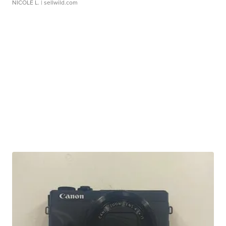
NICOLE L.
| sellwild.com