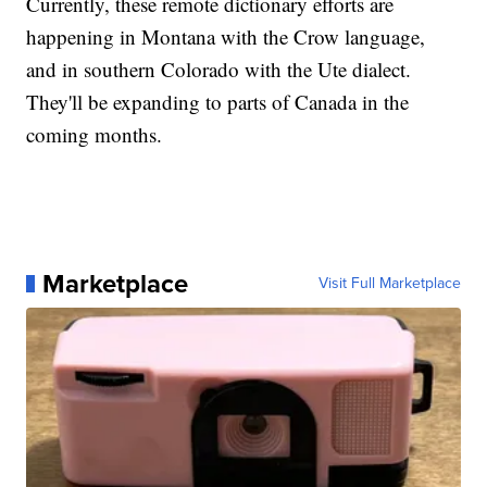
Currently, these remote dictionary efforts are
happening in Montana with the Crow language,
and in southern Colorado with the Ute dialect.
They'll be expanding to parts of Canada in the
coming months.
Marketplace
Visit Full Marketplace