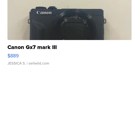
Canon Gx7 mark III
$889
JESSICA S.
| sellwild.com