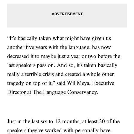
“It’s basically taken what might have given us
another five years with the language, has now
decreased it to maybe just a year or two before the
last speakers pass on. And so, it's taken basically
really a terrible crisis and created a whole other
tragedy on top of it,” said Wil Meya, Executive
Director at The Language Conservancy.
Just in the last six to 12 months, at least 30 of the
speakers they've worked with personally have