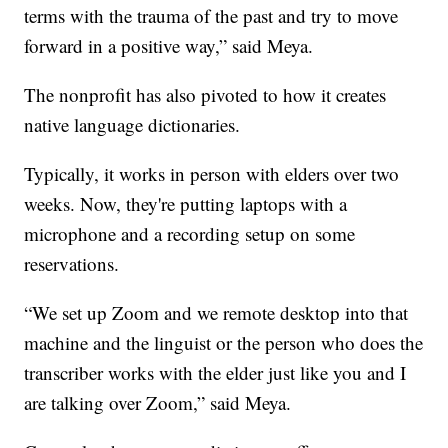
terms with the trauma of the past and try to move
forward in a positive way,” said Meya.
The nonprofit has also pivoted to how it creates
native language dictionaries.
Typically, it works in person with elders over two
weeks. Now, they're putting laptops with a
microphone and a recording setup on some
reservations.
“We set up Zoom and we remote desktop into that
machine and the linguist or the person who does the
transcriber works with the elder just like you and I
are talking over Zoom,” said Meya.