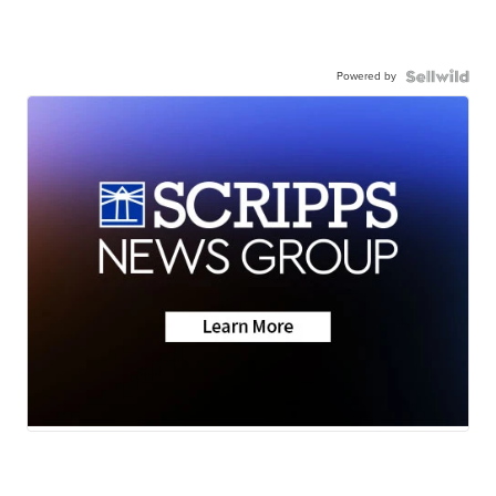
Powered by