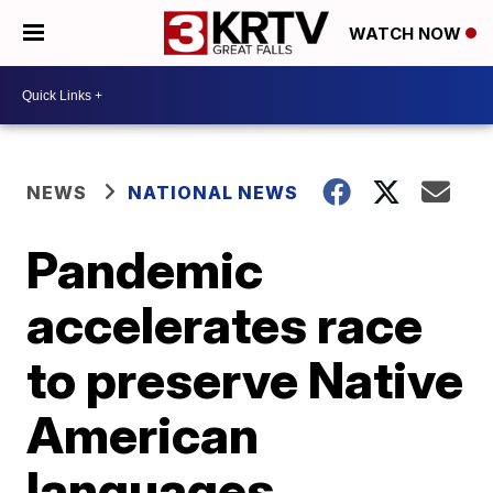
WATCH NOW
NEWS
NATIONAL NEWS
Pandemic
accelerates race
to preserve Native
American
languages