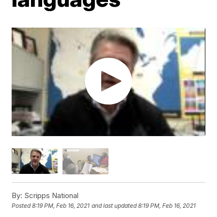
By:
Scripps National
Posted
8:19 PM, Feb 16, 2021
and last updated
8:19 PM, Feb 16, 2021