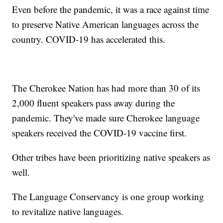
Even before the pandemic, it was a race against time
to preserve Native American languages across the
country. COVID-19 has accelerated this.
The Cherokee Nation has had more than 30 of its
2,000 fluent speakers pass away during the
pandemic. They've made sure Cherokee language
speakers received the COVID-19 vaccine first.
Other tribes have been prioritizing native speakers as
well.
The Language Conservancy is one group working
to revitalize native languages.