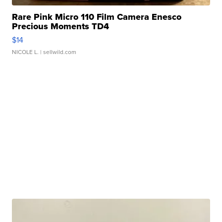
Rare Pink Micro 110 Film Camera Enesco
Precious Moments TD4
$14
NICOLE L.
| sellwild.com