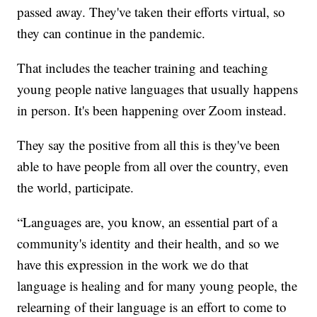
passed away. They've taken their efforts virtual, so
they can continue in the pandemic.
That includes the teacher training and teaching
young people native languages that usually happens
in person. It's been happening over Zoom instead.
They say the positive from all this is they've been
able to have people from all over the country, even
the world, participate.
“Languages are, you know, an essential part of a
community's identity and their health, and so we
have this expression in the work we do that
language is healing and for many young people, the
relearning of their language is an effort to come to