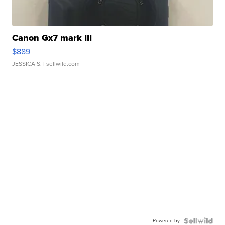
Canon Gx7 mark III
$889
JESSICA S.
| sellwild.com
Powered by