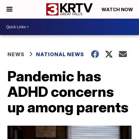
WATCH NOW
NEWS
NATIONAL NEWS
Pandemic has
ADHD concerns
up among parents