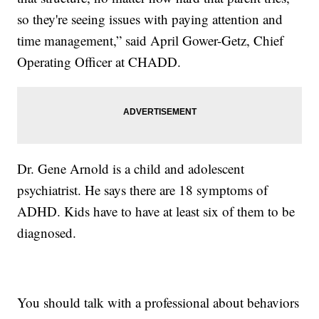
so they're seeing issues with paying attention and
time management,” said April Gower-Getz, Chief
Operating Officer at CHADD.
Dr. Gene Arnold is a child and adolescent
psychiatrist. He says there are 18 symptoms of
ADHD. Kids have to have at least six of them to be
diagnosed.
You should talk with a professional about behaviors