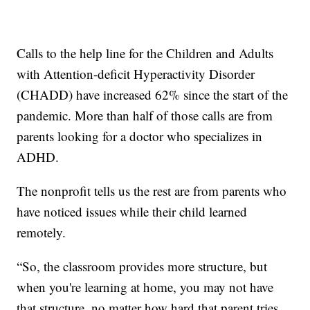
Calls to the help line for the Children and Adults
with Attention-deficit Hyperactivity Disorder
(CHADD) have increased 62% since the start of the
pandemic. More than half of those calls are from
parents looking for a doctor who specializes in
ADHD.
The nonprofit tells us the rest are from parents who
have noticed issues while their child learned
remotely.
“So, the classroom provides more structure, but
when you're learning at home, you may not have
that structure, no matter how hard that parent tries,