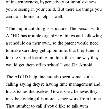
of inattentiveness, hyperactivity or impulsiveness
you're seeing in your child. But there are things you
can do at home to help as well.
“The important thing is structure. The person with
ADHD has trouble organizing things and following
a schedule on their own, so the parent would need
to make sure they get up on time, that they tune in
for the virtual learning on time, the same way they
would get them off to school,” said Dr. Arnold.
The ADHD help line has also seen some adults
calling saying they're having time management and
focus issues themselves. Gower-Getz believes they
may be noticing this more as they work from home.
That number to call if you'd like to talk with