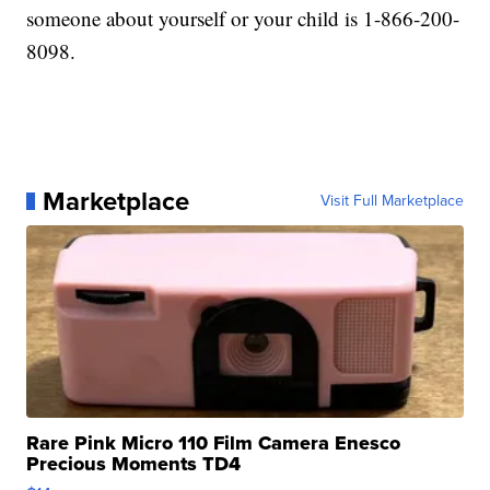
someone about yourself or your child is 1-866-200-
8098.
Marketplace
Visit Full Marketplace
Rare Pink Micro 110 Film Camera Enesco
Precious Moments TD4