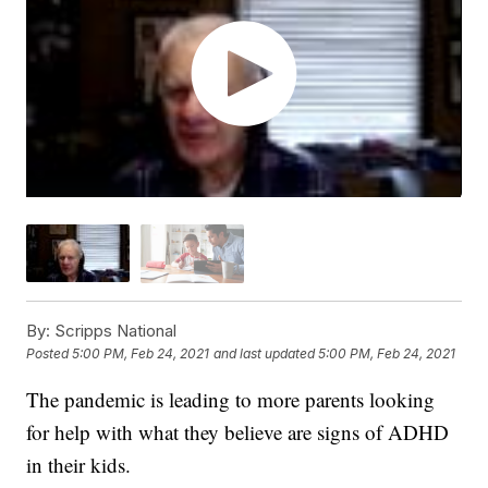
By:
Scripps National
Posted
5:00 PM, Feb 24, 2021
and last updated
5:00 PM, Feb 24, 2021
The pandemic is leading to more parents looking
for help with what they believe are signs of ADHD
in their kids.