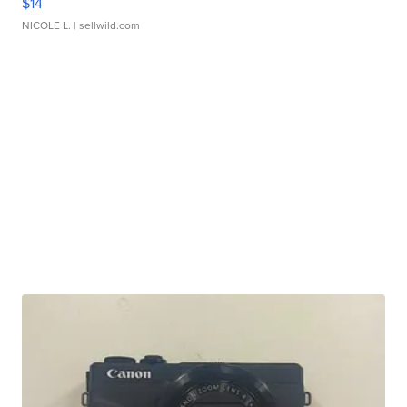
$14
NICOLE L.
| sellwild.com