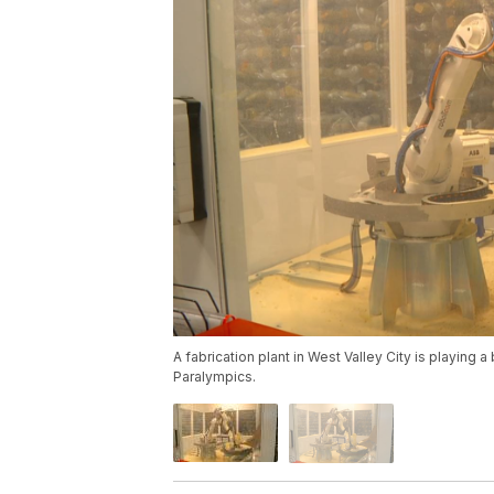
A fabrication plant in West Valley City is playing
Paralympics.