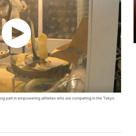
 a big part in empowering athletes who are competing in the Tokyo