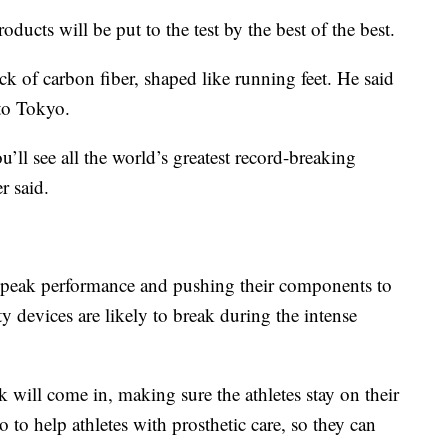
oducts will be put to the test by the best of the best.
ck of carbon fiber, shaped like running feet. He said
 to Tokyo.
you’ll see all the world’s greatest record-breaking
r said.
eir peak performance and pushing their components to
 devices are likely to break during the intense
will come in, making sure the athletes stay on their
 to help athletes with prosthetic care, so they can