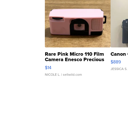
Rare Pink Micro 110 Film
Canon 
Camera Enesco Precious
$889
Moments TD4
$14
JESSICA S.
NICOLE L.
| sellwild.com