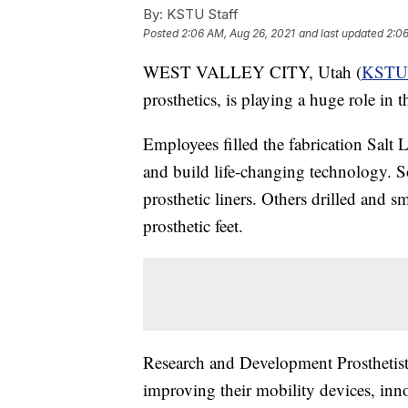
By:
KSTU Staff
Posted
2:06 AM, Aug 26, 2021
and last updated
2:06
WEST VALLEY CITY, Utah (
KSTU
prosthetics, is playing a huge role in 
Employees filled the fabrication Salt
and build life-changing technology. S
prosthetic liners. Others drilled and 
prosthetic feet.
Research and Development Prosthetist 
improving their mobility devices, inn