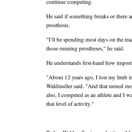
continue competing.
He said if something breaks or there ar
prosthesis.
"I’ll be spending most days on the tra
those running prostheses," he said.
He understands first-hand how important
"About 12 years ago, I lost my limb i
Waldmuller said. "And that turned me i
also, I competed as an athlete and I w
that level of activity."