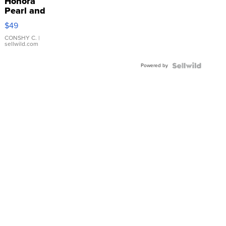
Honora
Pearl and
Pink
$49
Leather
Bracelet
CONSHY C.
|
sellwild.com
Adjustable
Buckle
Powered by
Clo...