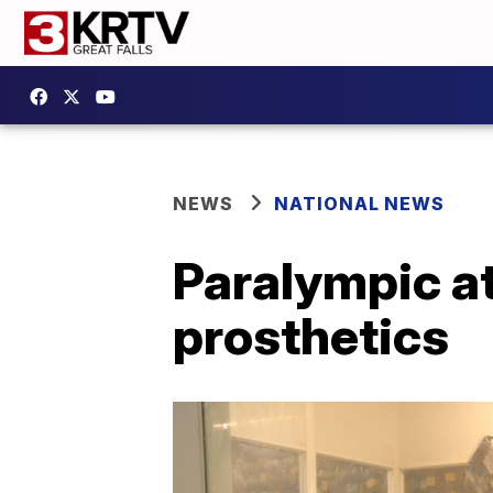
NEWS
NATIONAL NEWS
Paralympic a
prosthetics