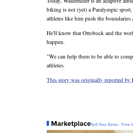
Today, Waldmuller is an adaptive athl
biking is not (yet) a Paralympic sport
athletes like him push the boundaries
He'll know that Ottobock and the wor
happen.
"We can help them to be able to compet
athletes.
This story was originally reported b
Marketplace
Sell Your Items - Free t