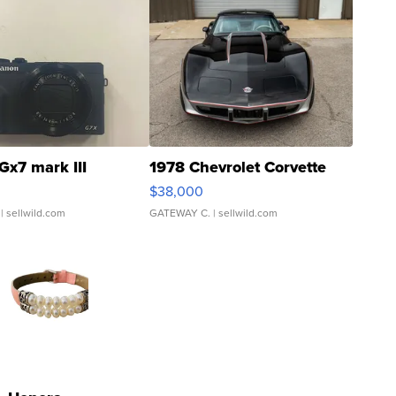
Gx7 mark III
1978 Chevrolet Corvette
$38,000
| sellwild.com
GATEWAY C.
| sellwild.com