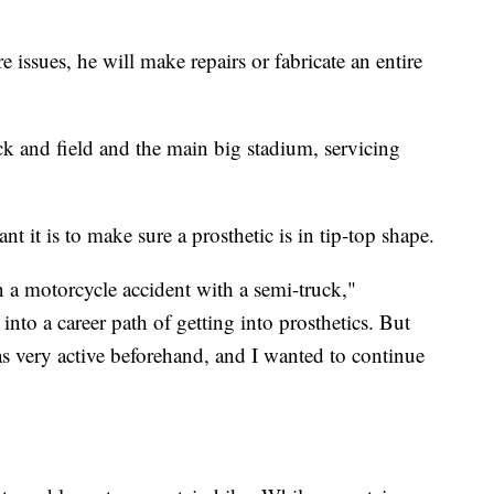
e issues, he will make repairs or fabricate an entire
ck and field and the main big stadium, servicing
 it is to make sure a prosthetic is in tip-top shape.
n a motorcycle accident with a semi-truck,"
nto a career path of getting into prosthetics. But
as very active beforehand, and I wanted to continue