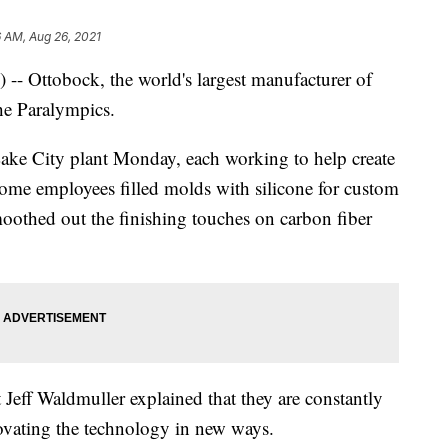
 AM, Aug 26, 2021
) -- Ottobock, the world's largest manufacturer of
the Paralympics.
 Lake City plant Monday, each working to help create
ome employees filled molds with silicone for custom
smoothed out the finishing touches on carbon fiber
Jeff Waldmuller explained that they are constantly
ovating the technology in new ways.