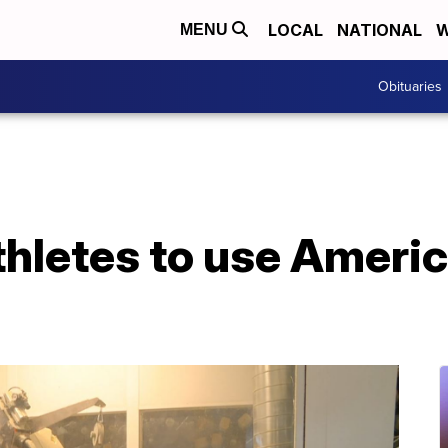
LOCAL
NATIONAL
W
MENU
Obituaries
thletes to use Amer