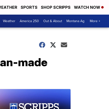
EATHER
SPORTS
SHOP SCRIPPS
WATCH NOW
Weather
America 250
Out & About
Montana Ag
More +
ican-made