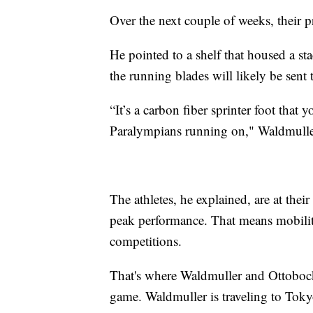
Over the next couple of weeks, their pr
He pointed to a shelf that housed a sta
the running blades will likely be sent
“It’s a carbon fiber sprinter foot that 
Paralympians running on," Waldmulle
The athletes, he explained, are at th
peak performance. That means mobility
competitions.
That's where Waldmuller and Ottobock 
game. Waldmuller is traveling to Tokyo