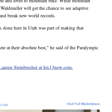
ete and loves to mountain bike. While mountain
, Waldmuller will get the chance to see adaptive
 and break new world records.
k done here in Utah was part of making that
e at their absolute best," he said of the Paralympic
y Lauren Steinbrecher at fox13now.com.
Visit Full Marketplace
o List