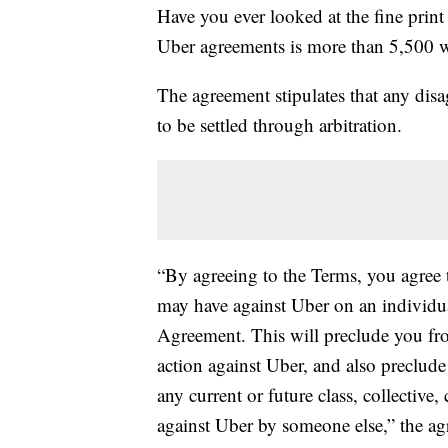
Have you ever looked at the fine print
Uber agreements is more than 5,500 
The agreement stipulates that any dis
to be settled through arbitration.
“By agreeing to the Terms, you agree t
may have against Uber on an individual 
Agreement. This will preclude you from
action against Uber, and also preclude
any current or future class, collective
against Uber by someone else,” the ag