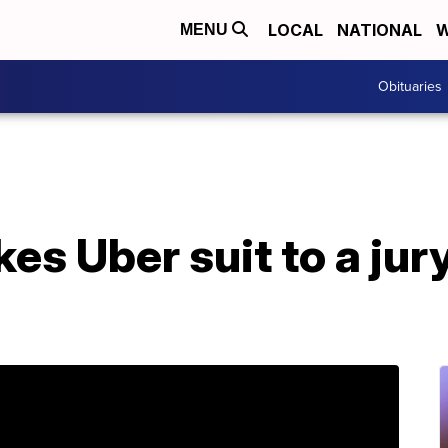
LOCAL
NATIONAL
W
MENU
Obituaries
es Uber suit to a jur