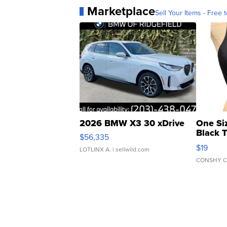
Marketplace
Sell Your Items - Free t
2026 BMW X3 30 xDrive
One Si
Black 
$56,335
Asymmet
$19
LOTLINX A.
| sellwild.com
CONSHY C