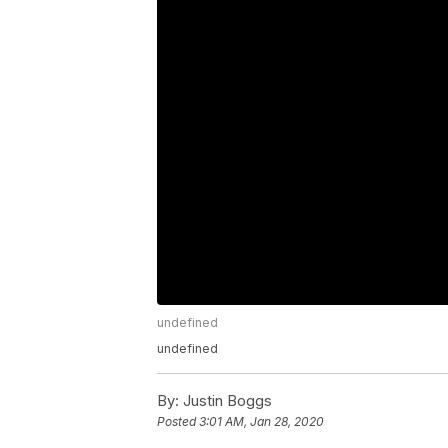
undefined
undefined
By:
Justin Boggs
Posted
3:01 AM, Jan 28, 2020