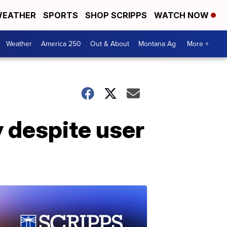
EATHER
SPORTS
SHOP SCRIPPS
WATCH NOW
Weather
America 250
Out & About
Montana Ag
More +
y despite user