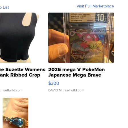
Visit Full Marketplace
o List
ze Suzette Womens
2025 mega V PokeMon
Tank Ribbed Crop
Japanese Mega Brave
rical ...
076/063 Super Rare H...
$300
.
| sellwild.com
DAVID M.
| sellwild.com