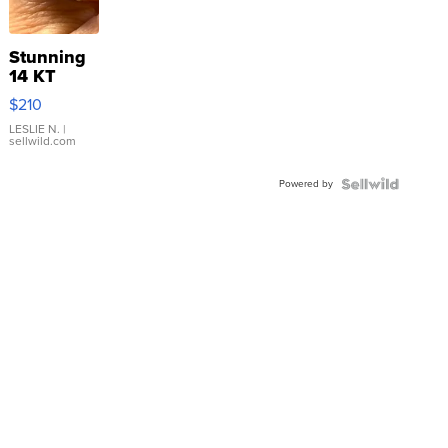
Stunning
14 KT
Yellow
$210
Gold Ring
with Pear
LESLIE N.
|
sellwild.com
Shaped
Blue
Powered by
Topaz ...