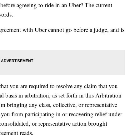
 before agreeing to ride in an Uber? The current
words.
agreement with Uber cannot go before a judge, and is
hat you are required to resolve any claim that you
basis in arbitration, as set forth in this Arbitration
 bringing any class, collective, or representative
 you from participating in or recovering relief under
, consolidated, or representative action brought
reement reads.