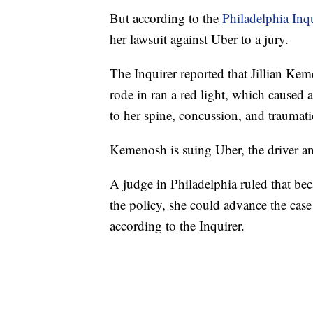
But according to the
Philadelphia Inq
her lawsuit against Uber to a jury.
The Inquirer reported that Jillian Keme
rode in ran a red light, which caused 
to her spine, concussion, and traumati
Kemenosh is suing Uber, the driver an
A judge in Philadelphia ruled that be
the policy, she could advance the case 
according to the Inquirer.