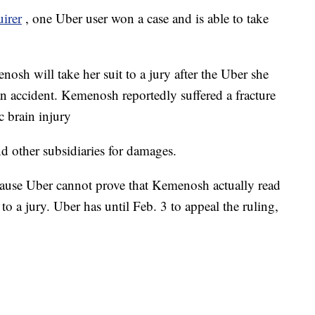
uirer
, one Uber user won a case and is able to take
nosh will take her suit to a jury after the Uber she
an accident. Kemenosh reportedly suffered a fracture
c brain injury
d other subsidiaries for damages.
cause Uber cannot prove that Kemenosh actually read
to a jury. Uber has until Feb. 3 to appeal the ruling,