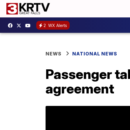
2
WX Alerts
NEWS
NATIONAL NEWS
Passenger tak
agreement