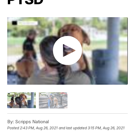
By:
Scripps National
Posted
2:43 PM, Aug 26, 2021
and last updated
3:15 PM, Aug 26, 2021