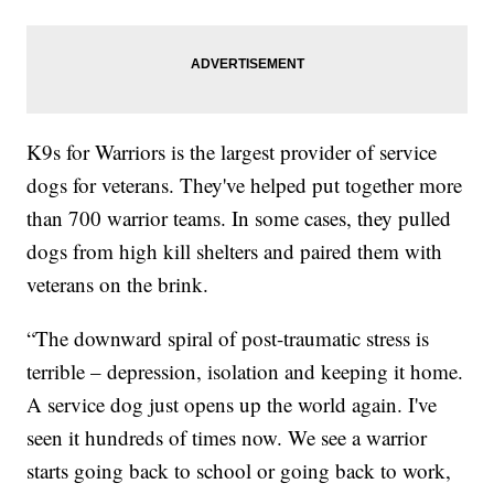
K9s for Warriors is the largest provider of service
dogs for veterans. They've helped put together more
than 700 warrior teams. In some cases, they pulled
dogs from high kill shelters and paired them with
veterans on the brink.
“The downward spiral of post-traumatic stress is
terrible – depression, isolation and keeping it home.
A service dog just opens up the world again. I've
seen it hundreds of times now. We see a warrior
starts going back to school or going back to work,