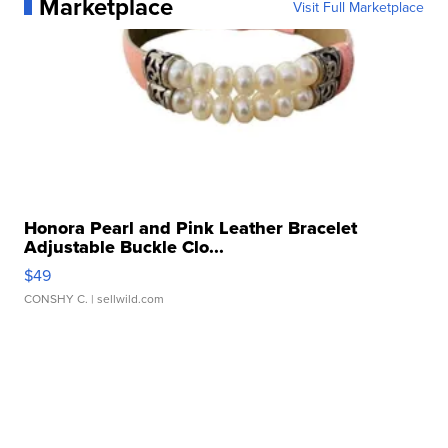
Marketplace
Visit Full Marketplace
Honora Pearl and Pink Leather Bracelet
Adjustable Buckle Clo...
$49
CONSHY C.
| sellwild.com