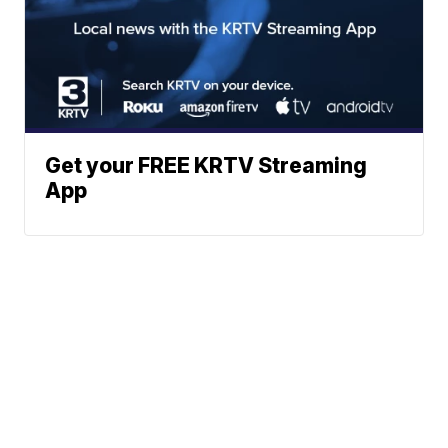
Get your FREE KRTV Streaming
App