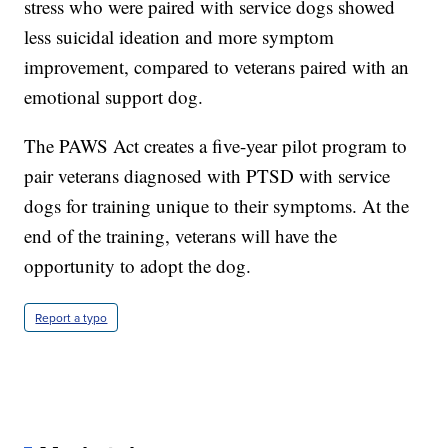
stress who were paired with service dogs showed
less suicidal ideation and more symptom
improvement, compared to veterans paired with an
emotional support dog.
The PAWS Act creates a five-year pilot program to
pair veterans diagnosed with PTSD with service
dogs for training unique to their symptoms. At the
end of the training, veterans will have the
opportunity to adopt the dog.
Report a typo