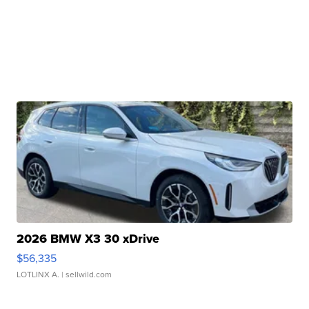
2026 BMW X3 30 xDrive
$56,335
LOTLINX A.
| sellwild.com