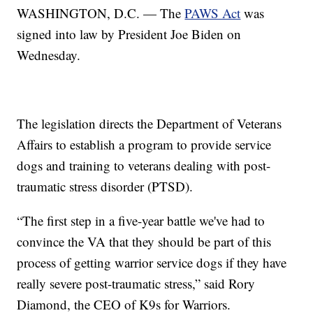
WASHINGTON, D.C. — The
PAWS Act
was
signed into law by President Joe Biden on
Wednesday.
The legislation directs the Department of Veterans
Affairs to establish a program to provide service
dogs and training to veterans dealing with post-
traumatic stress disorder (PTSD).
“The first step in a five-year battle we've had to
convince the VA that they should be part of this
process of getting warrior service dogs if they have
really severe post-traumatic stress,” said Rory
Diamond, the CEO of K9s for Warriors.