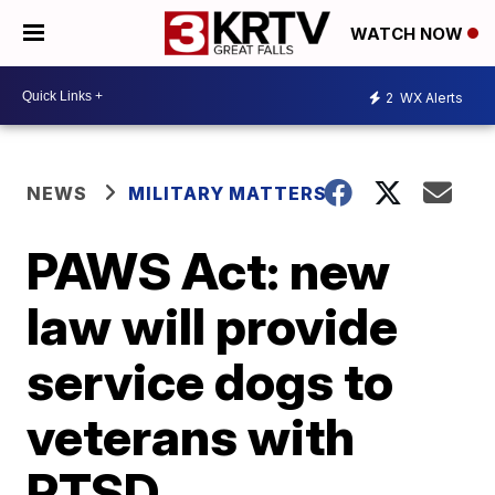
WATCH NOW
2
WX Alerts
NEWS
MILITARY MATTERS
PAWS Act: new
law will provide
service dogs to
veterans with
PTSD