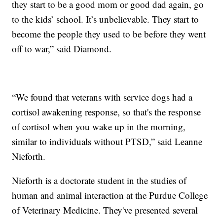
they start to be a good mom or good dad again, go
to the kids’ school. It’s unbelievable. They start to
become the people they used to be before they went
off to war,” said Diamond.
“We found that veterans with service dogs had a
cortisol awakening response, so that's the response
of cortisol when you wake up in the morning,
similar to individuals without PTSD,” said Leanne
Nieforth.
Nieforth is a doctorate student in the studies of
human and animal interaction at the Purdue College
of Veterinary Medicine. They've presented several