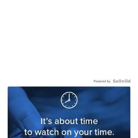
Powered by