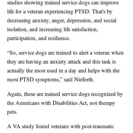
studies showing trained service dogs can improve
life for a veteran experiencing PTSD. That's by
decreasing anxiety, anger, depression, and social
isolation, and increasing life satisfaction,
participation, and resilience.
“So, service dogs are trained to alert a veteran when
they are having an anxiety attack and this task is
actually the most used in a day and helps with the
most PTSD symptoms,” said Nieforth.
Again, these are trained service dogs recognized by
the Americans with Disabilities Act, not therapy
pets.
A VA study found veterans with post-traumatic