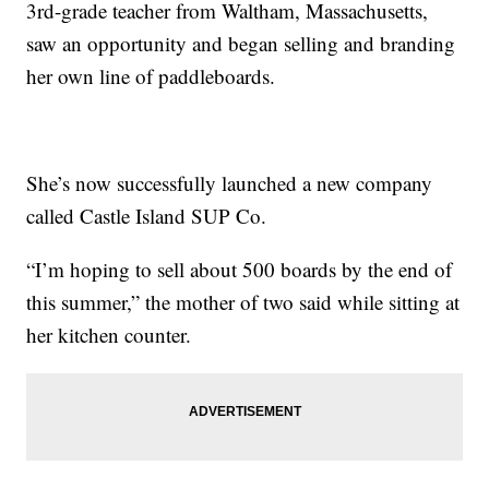
3rd-grade teacher from Waltham, Massachusetts,
saw an opportunity and began selling and branding
her own line of paddleboards.
She’s now successfully launched a new company
called Castle Island SUP Co.
“I’m hoping to sell about 500 boards by the end of
this summer,” the mother of two said while sitting at
her kitchen counter.