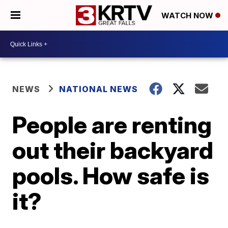
WATCH NOW
NEWS
NATIONAL NEWS
People are renting
out their backyard
pools. How safe is
it?