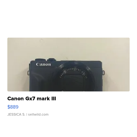
Canon Gx7 mark III
$889
JESSICA S.
| sellwild.com