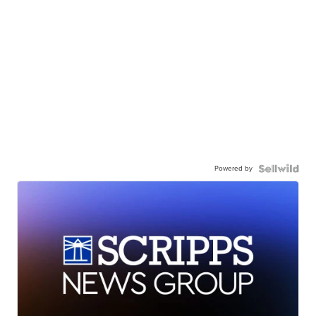
Powered by