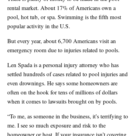
rental market. About 17% of Americans own a
pool, hot tub, or spa. Swimming is the fifth most
popular activity in the U.S.
But every year, about 6,700 Americans visit an
emergency room due to injuries related to pools.
Len Spada is a personal injury attorney who has
settled hundreds of cases related to pool injuries and
even drownings. He says some homeowners are
often on the hook for tens of millions of dollars
when it comes to lawsuits brought on by pools.
“To me, as someone in the business, it’s terrifying to
me. I see so much exposure and risk to the
homeowner or host. If your insurance isn’t covering