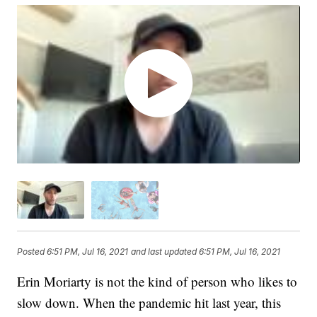
Posted
6:51 PM, Jul 16, 2021
and last updated
6:51 PM, Jul 16, 2021
Erin Moriarty is not the kind of person who likes to
slow down. When the pandemic hit last year, this