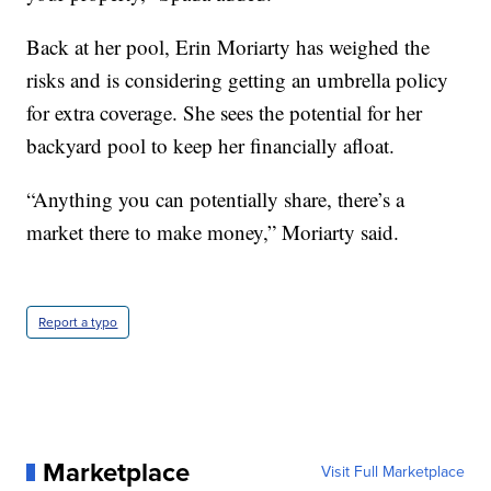
Back at her pool, Erin Moriarty has weighed the
risks and is considering getting an umbrella policy
for extra coverage. She sees the potential for her
backyard pool to keep her financially afloat.
“Anything you can potentially share, there’s a
market there to make money,” Moriarty said.
Report a typo
Marketplace
Visit Full Marketplace