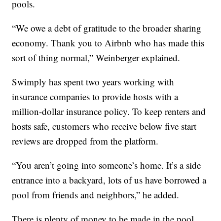
pools.
“We owe a debt of gratitude to the broader sharing
economy. Thank you to Airbnb who has made this
sort of thing normal,” Weinberger explained.
Swimply has spent two years working with
insurance companies to provide hosts with a
million-dollar insurance policy. To keep renters and
hosts safe, customers who receive below five start
reviews are dropped from the platform.
“You aren’t going into someone’s home. It’s a side
entrance into a backyard, lots of us have borrowed a
pool from friends and neighbors,” he added.
There is plenty of money to be made in the pool