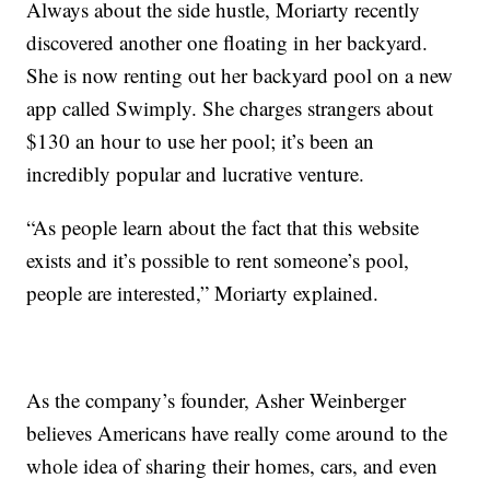
Always about the side hustle, Moriarty recently
discovered another one floating in her backyard.
She is now renting out her backyard pool on a new
app called Swimply. She charges strangers about
$130 an hour to use her pool; it’s been an
incredibly popular and lucrative venture.
“As people learn about the fact that this website
exists and it’s possible to rent someone’s pool,
people are interested,” Moriarty explained.
As the company’s founder, Asher Weinberger
believes Americans have really come around to the
whole idea of sharing their homes, cars, and even