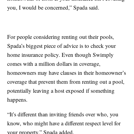
you, I would be concerned,” Spada said.
For people considering renting out their pools,
Spada’s biggest piece of advice is to check your
home insurance policy. Even though Swimply
comes with a million dollars in coverage,
homeowners may have clauses in their homeowner’s
coverage that prevent them from renting out a pool,
potentially leaving a host exposed if something
happens.
“It’s different than inviting friends over who, you
know, who might have a different respect level for
your property,” Spada added.