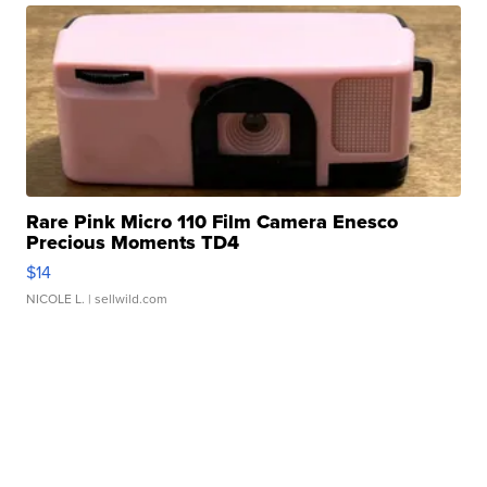
Rare Pink Micro 110 Film Camera Enesco
Precious Moments TD4
$14
NICOLE L.
| sellwild.com