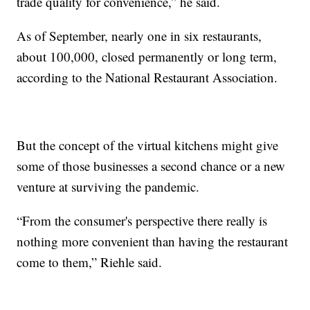
trade quality for convenience,” he said.
As of September, nearly one in six restaurants,
about 100,000, closed permanently or long term,
according to the National Restaurant Association.
But the concept of the virtual kitchens might give
some of those businesses a second chance or a new
venture at surviving the pandemic.
“From the consumer's perspective there really is
nothing more convenient than having the restaurant
come to them,” Riehle said.