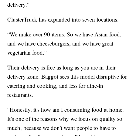
delivery.”
ClusterTruck has expanded into seven locations.
“We make over 90 items. So we have Asian food,
and we have cheeseburgers, and we have great
vegetarian food.”
Their delivery is free as long as you are in their
delivery zone. Baggot sees this model disruptive for
catering and cooking, and less for dine-in
restaurants.
“Honestly, it's how am I consuming food at home.
It’s one of the reasons why we focus on quality so
much, because we don't want people to have to