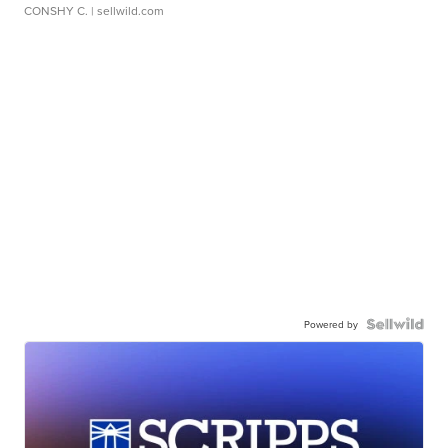
CONSHY C.
| sellwild.com
Powered by