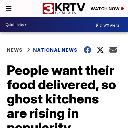
WATCH NOW
2
WX Alerts
NEWS
NATIONAL NEWS
People want their
food delivered, so
ghost kitchens
are rising in
popularity