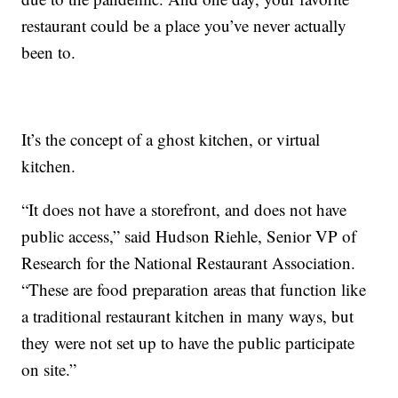
restaurant could be a place you’ve never actually
been to.
It’s the concept of a ghost kitchen, or virtual
kitchen.
“It does not have a storefront, and does not have
public access,” said Hudson Riehle, Senior VP of
Research for the National Restaurant Association.
“These are food preparation areas that function like
a traditional restaurant kitchen in many ways, but
they were not set up to have the public participate
on site.”