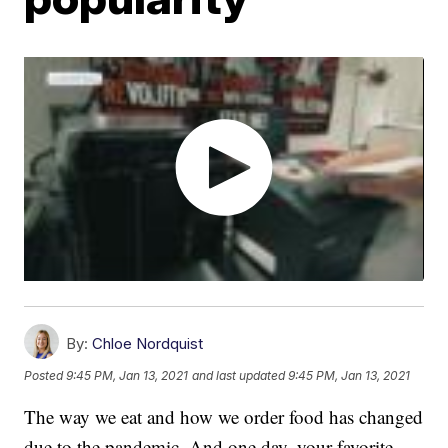
By:
Chloe Nordquist
Posted
9:45 PM, Jan 13, 2021
and last updated
9:45 PM, Jan 13, 2021
The way we eat and how we order food has changed
due to the pandemic. And one day, your favorite