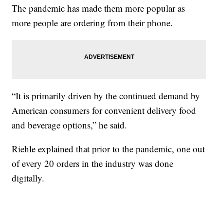
The pandemic has made them more popular as
more people are ordering from their phone.
“It is primarily driven by the continued demand by
American consumers for convenient delivery food
and beverage options,” he said.
Riehle explained that prior to the pandemic, one out
of every 20 orders in the industry was done
digitally.