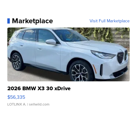
Marketplace
Visit Full Marketplace
2026 BMW X3 30 xDrive
$56,335
LOTLINX A.
| sellwild.com