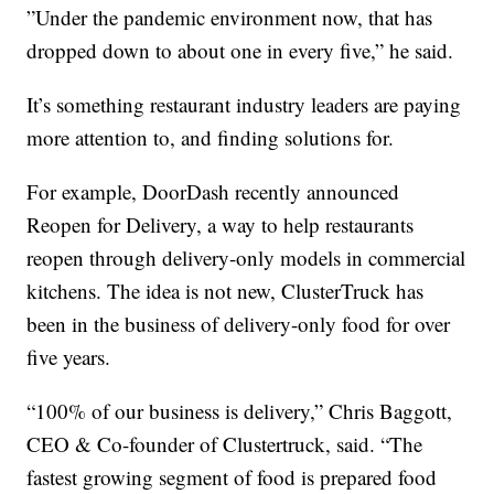
”Under the pandemic environment now, that has
dropped down to about one in every five,” he said.
It’s something restaurant industry leaders are paying
more attention to, and finding solutions for.
For example, DoorDash recently announced
Reopen for Delivery, a way to help restaurants
reopen through delivery-only models in commercial
kitchens. The idea is not new, ClusterTruck has
been in the business of delivery-only food for over
five years.
“100% of our business is delivery,” Chris Baggott,
CEO & Co-founder of Clustertruck, said. “The
fastest growing segment of food is prepared food