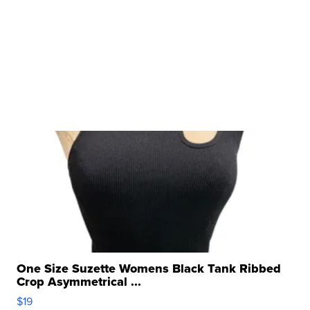
One Size Suzette Womens Black Tank Ribbed
Crop Asymmetrical ...
$19