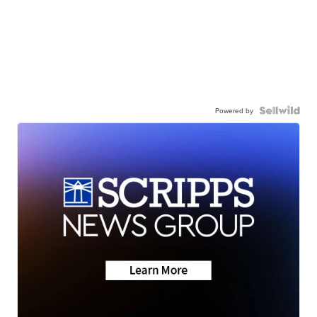
Powered by