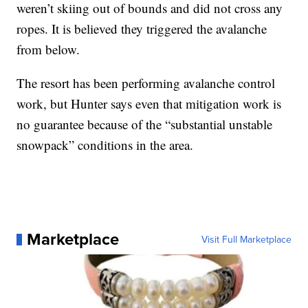
weren’t skiing out of bounds and did not cross any
ropes. It is believed they triggered the avalanche
from below.
The resort has been performing avalanche control
work, but Hunter says even that mitigation work is
no guarantee because of the “substantial unstable
snowpack” conditions in the area.
Marketplace
Visit Full Marketplace