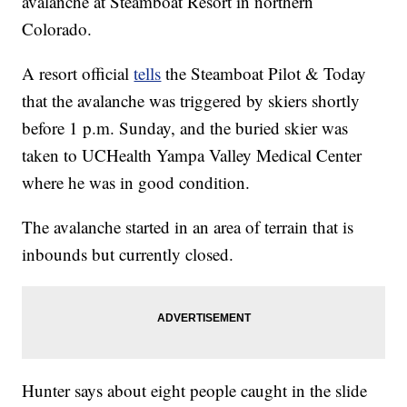
avalanche at Steamboat Resort in northern
Colorado.
A resort official
tells
the Steamboat Pilot & Today
that the avalanche was triggered by skiers shortly
before 1 p.m. Sunday, and the buried skier was
taken to UCHealth Yampa Valley Medical Center
where he was in good condition.
The avalanche started in an area of terrain that is
inbounds but currently closed.
Hunter says about eight people caught in the slide