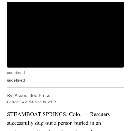
undefined
undefined
By:
Associated Press
Posted
9:42 PM, Dec 16, 2019
STEAMBOAT SPRINGS, Colo. — Rescuers
successfully dug out a person buried in an