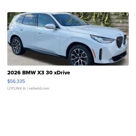
2026 BMW X3 30 xDrive
$56,335
LOTLINX A.
| sellwild.com