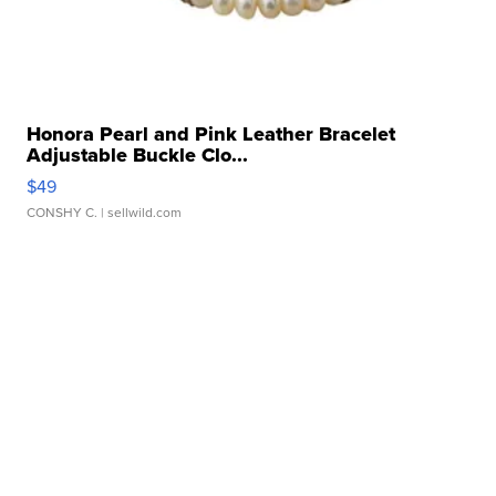
Honora Pearl and Pink Leather Bracelet
Adjustable Buckle Clo...
$49
CONSHY C.
| sellwild.com