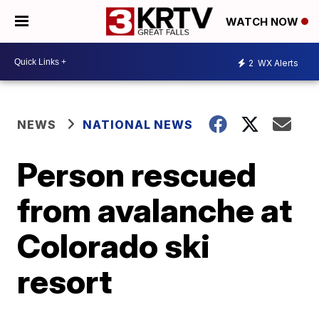
WATCH NOW
2
WX Alerts
NEWS
NATIONAL NEWS
Person rescued
from avalanche at
Colorado ski
resort