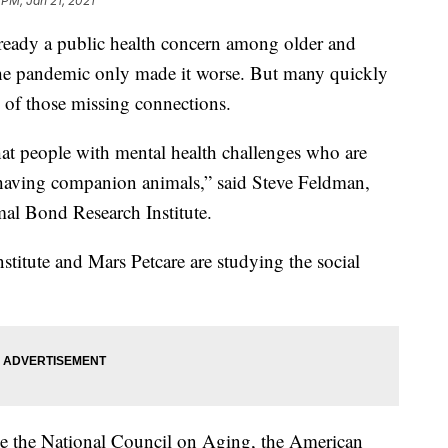
 PM, Jan 21, 2021
already a public health concern among older and
e pandemic only made it worse. But many quickly
 of those missing connections.
hat people with mental health challenges who are
m having companion animals,” said Steve Feldman,
al Bond Research Institute.
tute and Mars Petcare are studying the social
ike the National Council on Aging, the American