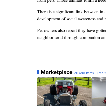
There is a significant link between i
development of social awareness and re
Pet owners also report they have gott
neighborhood through companion an
Marketplace
Sell Your Items - Free t