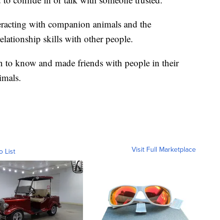
nteracting with companion animals and the
lationship skills with other people.
en to know and made friends with people in their
imals.
Visit Full Marketplace
o List