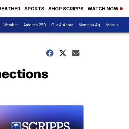
EATHER
SPORTS
SHOP SCRIPPS
WATCH NOW
Weather
America 250
Out & About
Montana Ag
More +
nections