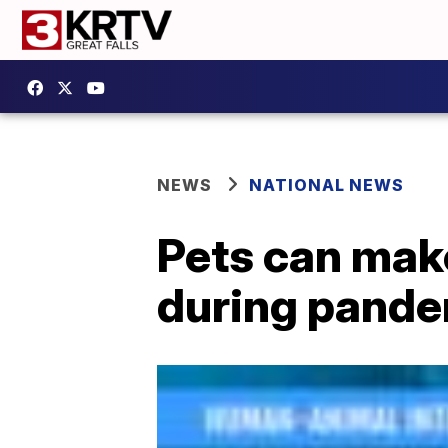
NEWS
NATIONAL NEWS
Pets can mak
during pand