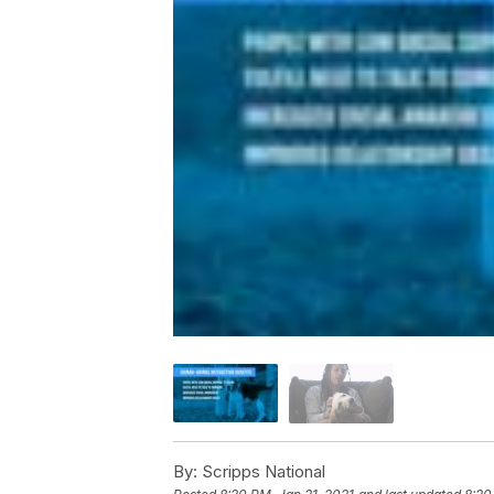
By:
Scripps National