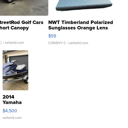
treetRod Golf Cars
NWT Timberland Polarized
hort Canopy
Sunglasses Orange Lens
Gray and Ora...
$59
C.
| sellwild.com
CONSHY C.
| sellwild.com
2014
Yamaha
VX Deluxe
$4,500
sellwild.com