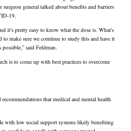
r surgeon general talked about benefits and barriers
VID-19.
d it’s pretty easy to know what the dose is. What's
d to make sure we continue to study this and have it
s possible,” said Feldman.
rch is to come up with best practices to overcome
cal recommendations that medical and mental health
e with low social support systems likely benefiting
d to confide in or talk with someone trusted.