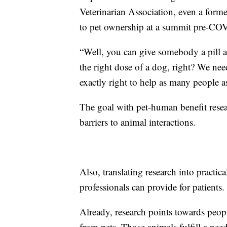
Veterinarian Association, even a forme
to pet ownership at a summit pre-CO
“Well, you can give somebody a pill an
the right dose of a dog, right? We nee
exactly right to help as many people a
The goal with pet-human benefit resea
barriers to animal interactions.
Also, translating research into practi
professionals can provide for patients.
Already, research points towards peopl
from pets. Those animals fulfill a nee