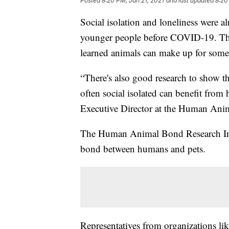
Posted
8:20 PM, Jan 21, 2021
and last updated
8:20
Social isolation and loneliness were 
younger people before COVID-19. Th
learned animals can make up for some
“There's also good research to show t
often social isolated can benefit fro
Executive Director at the Human Anim
The Human Animal Bond Research Insti
bond between humans and pets.
Representatives from organizations l