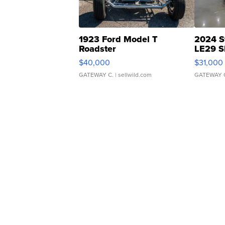
1923 Ford Model T
2024 S
Roadster
LE29 S
$40,000
$31,000
GATEWAY C.
| sellwild.com
GATEWAY 