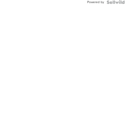
Powered by