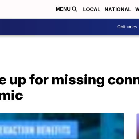
LOCAL
NATIONAL
W
MENU
Obituaries
e up for missing con
emic