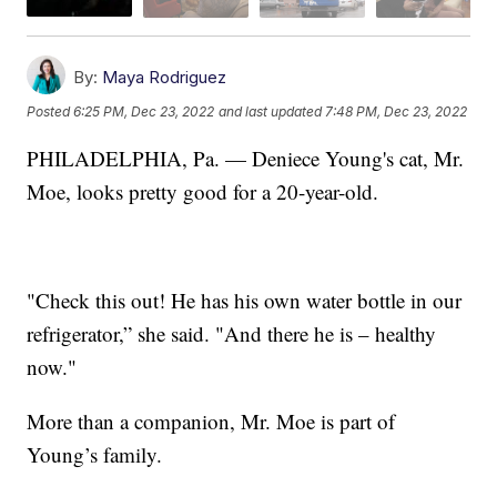
By:
Maya Rodriguez
Posted
6:25 PM, Dec 23, 2022
and last updated
7:48 PM, Dec 23, 2022
PHILADELPHIA, Pa. — Deniece Young's cat, Mr.
Moe, looks pretty good for a 20-year-old.
"Check this out! He has his own water bottle in our
refrigerator,” she said. "And there he is – healthy
now."
More than a companion, Mr. Moe is part of
Young’s family.