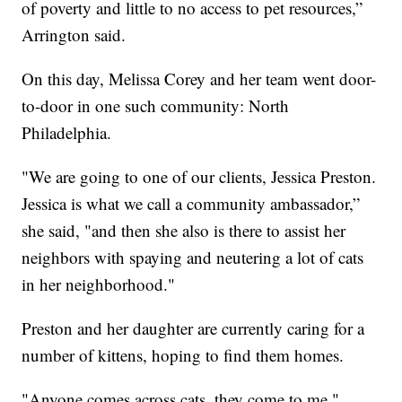
of poverty and little to no access to pet resources,”
Arrington said.
On this day, Melissa Corey and her team went door-
to-door in one such community: North
Philadelphia.
"We are going to one of our clients, Jessica Preston.
Jessica is what we call a community ambassador,”
she said, "and then she also is there to assist her
neighbors with spaying and neutering a lot of cats
in her neighborhood."
Preston and her daughter are currently caring for a
number of kittens, hoping to find them homes.
"Anyone comes across cats, they come to me,"