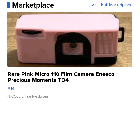
Marketplace
Visit Full Marketplace
Rare Pink Micro 110 Film Camera Enesco
Precious Moments TD4
$14
NICOLE L.
| sellwild.com