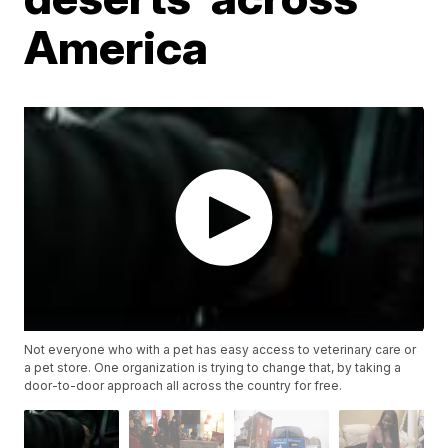
America
Not everyone who with a pet has easy access to veterinary care or
a pet store. One organization is trying to change that, by taking a
door-to-door approach all across the country for free.