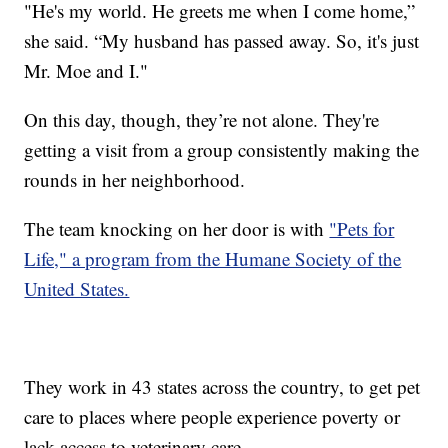
"He's my world. He greets me when I come home,”
she said. “My husband has passed away. So, it's just
Mr. Moe and I."
On this day, though, they’re not alone. They're
getting a visit from a group consistently making the
rounds in her neighborhood.
The team knocking on her door is with
"Pets for
Life," a program from the Humane Society of the
United States.
They work in 43 states across the country, to get pet
care to places where people experience poverty or
lack access to veterinary care.