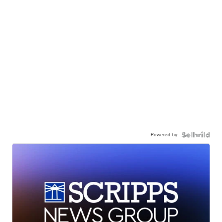
Powered by