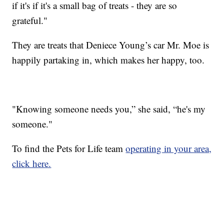
if it's if it's a small bag of treats - they are so
grateful."
They are treats that Deniece Young’s car Mr. Moe is
happily partaking in, which makes her happy, too.
"Knowing someone needs you,” she said, “he's my
someone."
To find the Pets for Life team
operating in your area,
click here.