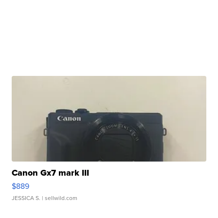
Canon Gx7 mark III
$889
JESSICA S.
| sellwild.com