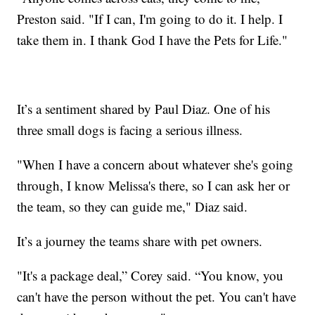
Preston said. "If I can, I'm going to do it. I help. I
take them in. I thank God I have the Pets for Life."
It’s a sentiment shared by Paul Diaz. One of his
three small dogs is facing a serious illness.
"When I have a concern about whatever she's going
through, I know Melissa's there, so I can ask her or
the team, so they can guide me," Diaz said.
It’s a journey the teams share with pet owners.
"It's a package deal,” Corey said. “You know, you
can't have the person without the pet. You can't have