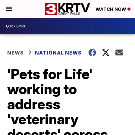
WATCH NOW
NEWS
NATIONAL NEWS
'Pets for Life'
working to
address
'veterinary
deserts' across