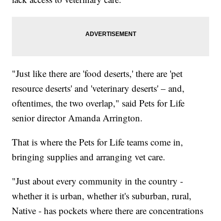
"Just like there are 'food deserts,' there are 'pet
resource deserts' and 'veterinary deserts' – and,
oftentimes, the two overlap," said Pets for Life
senior director Amanda Arrington.
That is where the Pets for Life teams come in,
bringing supplies and arranging vet care.
"Just about every community in the country -
whether it is urban, whether it's suburban, rural,
Native - has pockets where there are concentrations