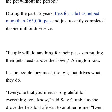
the pet without the person."
During the past 12 years,
Pets for Life has helped
more than 265,000 pets
and just recently completed
its one-millionth service.
"People will do anything for their pet, even putting
their pets needs above their own," Arrington said.
It's the people they meet, though, that drives what
they do.
"Everyone that you meet is so grateful for
everything, you know,” said Sely Cumba, as she
drove the Pets for Life van to another home. “Even