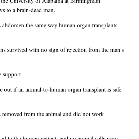
e University of Alabama at Birmingham
eys to a brain-dead man.
is abdomen the same way human organ transplants
ans survived with no sign of rejection from the man’s
e support.
ure out if an animal-to-human organ transplant is safe
 removed from the animal and did not work
ted to the human patient, and no animal cells were