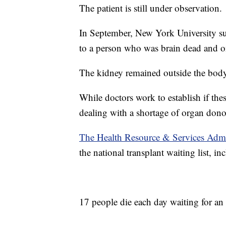
The patient is still under observation.
In September, New York University su
to a person who was brain dead and on
The kidney remained outside the bod
While doctors work to establish if thes
dealing with a shortage of organ dono
The Health Resource & Services Admi
the national transplant waiting list, in
17 people die each day waiting for an 