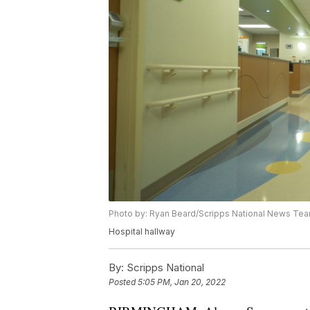
Photo by: Ryan Beard/Scripps National News Te
Hospital hallway
By:
Scripps National
Posted
5:05 PM, Jan 20, 2022