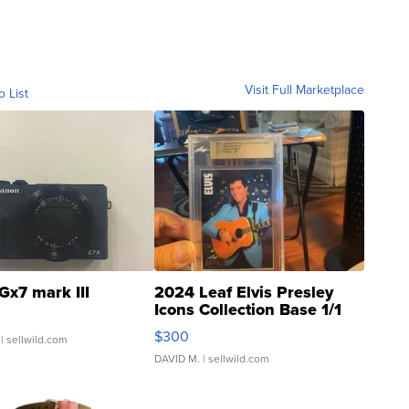
Visit Full Marketplace
o List
Gx7 mark III
2024 Leaf Elvis Presley
Icons Collection Base 1/1
SSP Clear ...
$300
| sellwild.com
DAVID M.
| sellwild.com