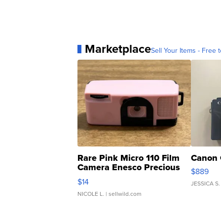
Marketplace
Sell Your Items - Free t
Rare Pink Micro 110 Film
Canon 
Camera Enesco Precious
$889
Moments TD4
$14
JESSICA S.
NICOLE L.
| sellwild.com