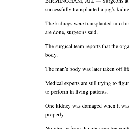
BIRMINGHAM, Ala. — Surgeons at th
successfully transplanted a pig’s kidn
The kidneys were transplanted into h
are done, surgeons said.
The surgical team reports that the org
body.
The man’s body was later taken off lif
Medical experts are still trying to fig
to perform in living patients.
One kidney was damaged when it was
properly.
No viruses from the pig were transmit