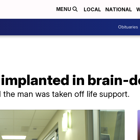
LOCAL
NATIONAL
W
MENU
Obituaries
 implanted in brain-
 the man was taken off life support.