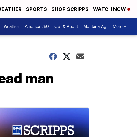
EATHER
SPORTS
SHOP SCRIPPS
WATCH NOW
Weather
America 250
Out & About
Montana Ag
More +
dead man