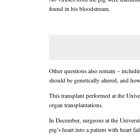
found in his bloodstream.
Other questions also remain – includ
should be genetically altered, and how 
This transplant performed at the Univers
organ transplantations.
In December, surgeons at the Universi
pig’s heart into a patient with heart fai