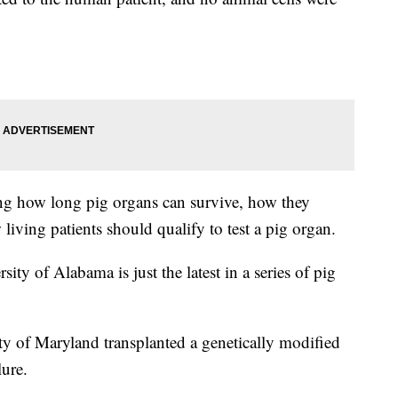
ing how long pig organs can survive, how they
living patients should qualify to test a pig organ.
ity of Alabama is just the latest in a series of pig
ty of Maryland transplanted a genetically modified
lure.