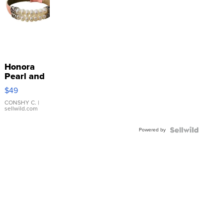
Honora
Pearl and
Pink
$49
Leather
Bracelet
CONSHY C.
|
sellwild.com
Adjustable
Buckle
Powered by
Clo...