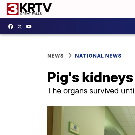
NEWS
NATIONAL NEWS
Pig's kidneys
The organs survived until