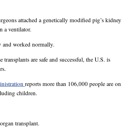
rgeons attached a genetically modified pig’s kidney
 a ventilator.
y and worked normally.
e transplants are safe and successful, the U.S. is
rs.
nistration
reports more than 106,000 people are on
cluding children.
organ transplant.