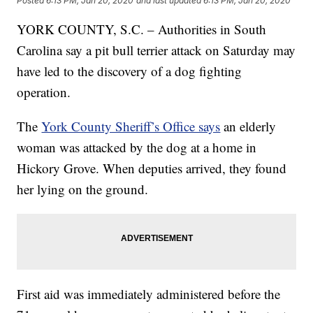
Posted
6:13 PM, Jan 20, 2020
and last updated
6:13 PM, Jan 20, 2020
YORK COUNTY, S.C. – Authorities in South
Carolina say a pit bull terrier attack on Saturday may
have led to the discovery of a dog fighting
operation.
The
York County Sheriff’s Office says
an elderly
woman was attacked by the dog at a home in
Hickory Grove. When deputies arrived, they found
her lying on the ground.
First aid was immediately administered before the