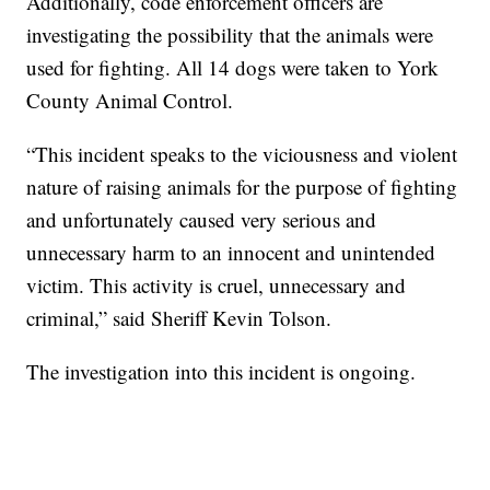
Additionally, code enforcement officers are
investigating the possibility that the animals were
used for fighting. All 14 dogs were taken to York
County Animal Control.
“This incident speaks to the viciousness and violent
nature of raising animals for the purpose of fighting
and unfortunately caused very serious and
unnecessary harm to an innocent and unintended
victim. This activity is cruel, unnecessary and
criminal,” said Sheriff Kevin Tolson.
The investigation into this incident is ongoing.