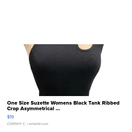
One Size Suzette Womens Black Tank Ribbed
Crop Asymmetrical ...
$19
CONSHY C.
| sellwild.com