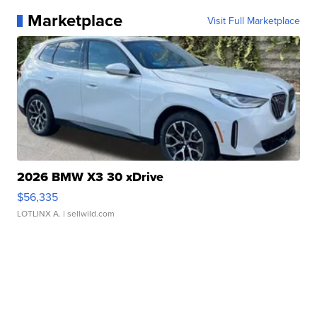
Marketplace
Visit Full Marketplace
2026 BMW X3 30 xDrive
$56,335
LOTLINX A.
| sellwild.com