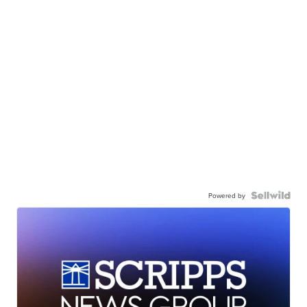
Powered by