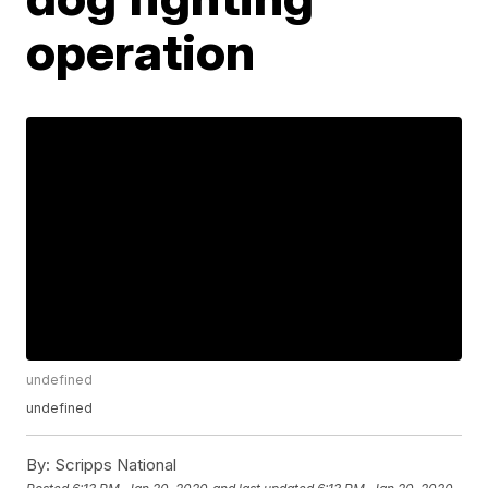
operation
undefined
undefined
By:
Scripps National