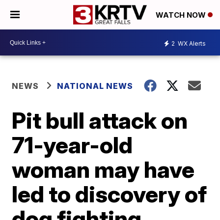
WATCH NOW
2
WX Alerts
NEWS
NATIONAL NEWS
Pit bull attack on
71-year-old
woman may have
led to discovery of
dog fighting