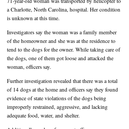
71-year-old woman was transported by helicopter to
a Charlotte, North Carolina, hospital. Her condition
is unknown at this time.
Investigators say the woman was a family member
of the homeowner and she was at the residence to
tend to the dogs for the owner. While taking care of
the dogs, one of them got loose and attacked the
woman, officers say.
Further investigation revealed that there was a total
of 14 dogs at the home and officers say they found
evidence of state violations of the dogs being
improperly restrained, aggressive, and lacking
adequate food, water, and shelter.