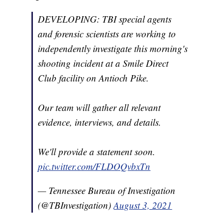
DEVELOPING: TBI special agents
and forensic scientists are working to
independently investigate this morning's
shooting incident at a Smile Direct
Club facility on Antioch Pike.
Our team will gather all relevant
evidence, interviews, and details.
We'll provide a statement soon.
pic.twitter.com/FLDOQvbxTn
— Tennessee Bureau of Investigation
(@TBInvestigation)
August 3, 2021