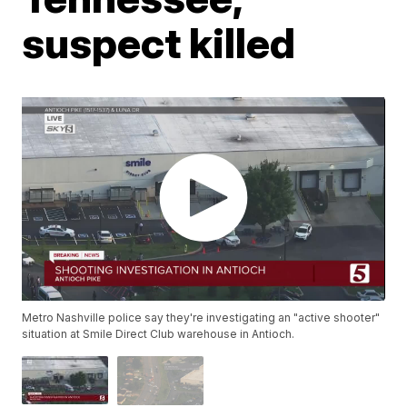
suspect killed
Metro Nashville police say they're investigating an "active shooter"
situation at Smile Direct Club warehouse in Antioch.