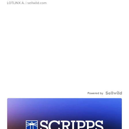
LOTLINX A.
| sellwild.com
Powered by