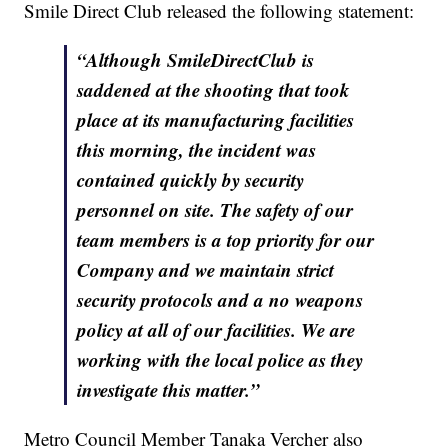
Smile Direct Club released the following statement:
“Although SmileDirectClub is
saddened at the shooting that took
place at its manufacturing facilities
this morning, the incident was
contained quickly by security
personnel on site. The safety of our
team members is a top priority for our
Company and we maintain strict
security protocols and a no weapons
policy at all of our facilities. We are
working with the local police as they
investigate this matter.”
Metro Council Member Tanaka Vercher also