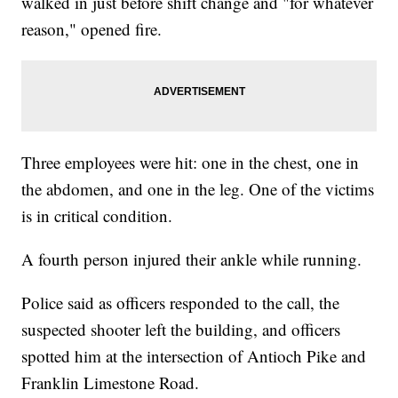
walked in just before shift change and "for whatever
reason," opened fire.
Three employees were hit: one in the chest, one in
the abdomen, and one in the leg. One of the victims
is in critical condition.
A fourth person injured their ankle while running.
Police said as officers responded to the call, the
suspected shooter left the building, and officers
spotted him at the intersection of Antioch Pike and
Franklin Limestone Road.