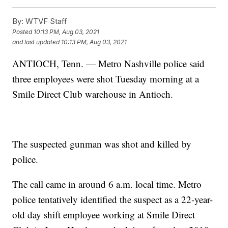
By:
WTVF Staff
Posted
10:13 PM, Aug 03, 2021
and last updated
10:13 PM, Aug 03, 2021
ANTIOCH, Tenn. — Metro Nashville police said
three employees were shot Tuesday morning at a
Smile Direct Club warehouse in Antioch.
The suspected gunman was shot and killed by
police.
The call came in around 6 a.m. local time. Metro
police tentatively identified the suspect as a 22-year-
old day shift employee working at Smile Direct