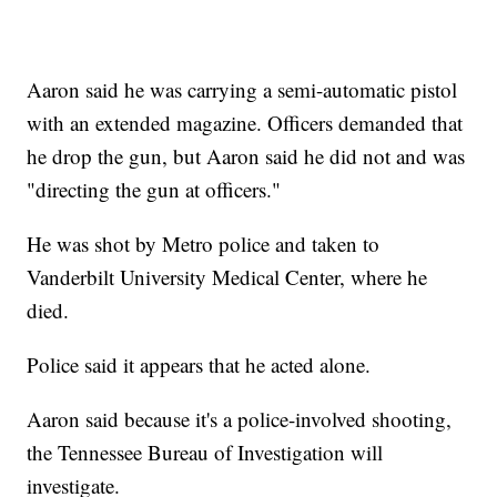
Aaron said he was carrying a semi-automatic pistol
with an extended magazine. Officers demanded that
he drop the gun, but Aaron said he did not and was
"directing the gun at officers."
He was shot by Metro police and taken to
Vanderbilt University Medical Center, where he
died.
Police said it appears that he acted alone.
Aaron said because it's a police-involved shooting,
the Tennessee Bureau of Investigation will
investigate.