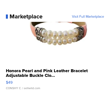
Marketplace
Visit Full Marketplace
Honora Pearl and Pink Leather Bracelet
Adjustable Buckle Clo...
$49
CONSHY C.
| sellwild.com