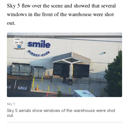
Sky 5 flew over the scene and showed that several
windows in the front of the warehouse were shot
out.
Sky 5
Sky 5 aerials show windows of the warehouse were shot
out.