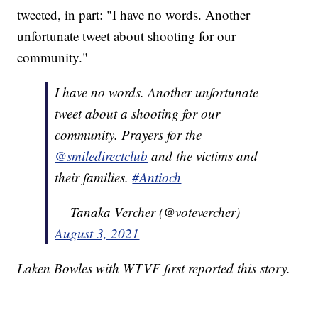
tweeted, in part: "I have no words. Another
unfortunate tweet about shooting for our
community."
I have no words. Another unfortunate
tweet about a shooting for our
community. Prayers for the
@smiledirectclub
and the victims and
their families.
#Antioch
— Tanaka Vercher (@votevercher)
August 3, 2021
Laken Bowles with WTVF first reported this story.