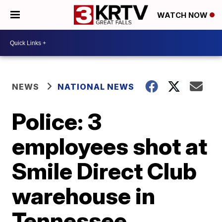
WATCH NOW
NEWS
NATIONAL NEWS
Police: 3
employees shot at
Smile Direct Club
warehouse in
Tennessee,