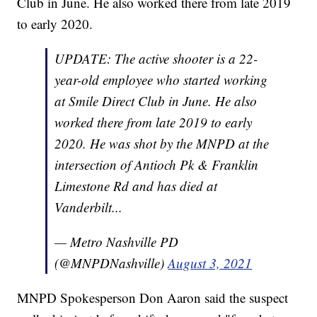
Club in June. He also worked there from late 2019
to early 2020.
UPDATE: The active shooter is a 22-
year-old employee who started working
at Smile Direct Club in June. He also
worked there from late 2019 to early
2020. He was shot by the MNPD at the
intersection of Antioch Pk & Franklin
Limestone Rd and has died at
Vanderbilt...
— Metro Nashville PD
(@MNPDNashville)
August 3, 2021
MNPD Spokesperson Don Aaron said the suspect