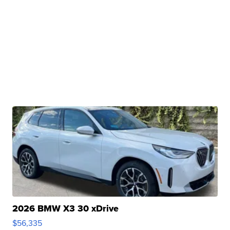
2026 BMW X3 30 xDrive
$56,335