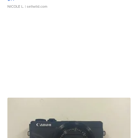
NICOLE L.
| sellwild.com