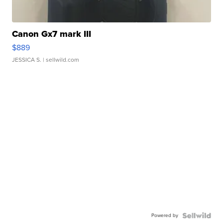
Canon Gx7 mark III
$889
JESSICA S.
| sellwild.com
Powered by