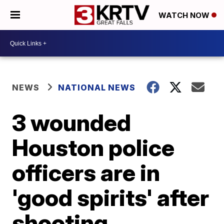
WATCH NOW
NEWS
NATIONAL NEWS
3 wounded
Houston police
officers are in
'good spirits' after
shooting