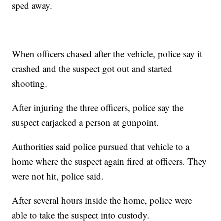
sped away.
When officers chased after the vehicle, police say it
crashed and the suspect got out and started
shooting.
After injuring the three officers, police say the
suspect carjacked a person at gunpoint.
Authorities said police pursued that vehicle to a
home where the suspect again fired at officers. They
were not hit, police said.
After several hours inside the home, police were
able to take the suspect into custody.