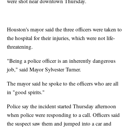
were shot near downtown Thursday.
Houston's mayor said the three officers were taken to
the hospital for their injuries, which were not life-
threatening.
"Being a police officer is an inherently dangerous
job," said Mayor Sylvester Turner.
The mayor said he spoke to the officers who are all
in "good spirits."
Police say the incident started Thursday afternoon
when police were responding to a call. Officers said
the suspect saw them and jumped into a car and