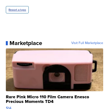
Report a typo
Marketplace
Visit Full Marketplace
Rare Pink Micro 110 Film Camera Enesco
Precious Moments TD4
$14