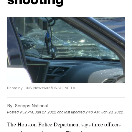
Photo by: CNN Newswire/ONSCENE.TV
By:
Scripps National
Posted
9:52 PM, Jan 27, 2022
and last updated
2:40 AM, Jan 28, 2022
The Houston Police Department says three officers