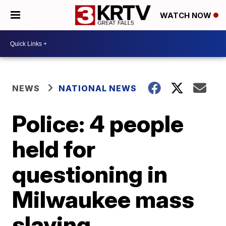
WATCH NOW
NEWS
NATIONAL NEWS
Police: 4 people
held for
questioning in
Milwaukee mass
slaying