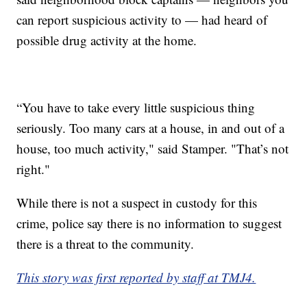
can report suspicious activity to — had heard of
possible drug activity at the home.
“You have to take every little suspicious thing
seriously. Too many cars at a house, in and out of a
house, too much activity," said Stamper. "That’s not
right."
While there is not a suspect in custody for this
crime, police say there is no information to suggest
there is a threat to the community.
This story was first reported by staff at TMJ4.