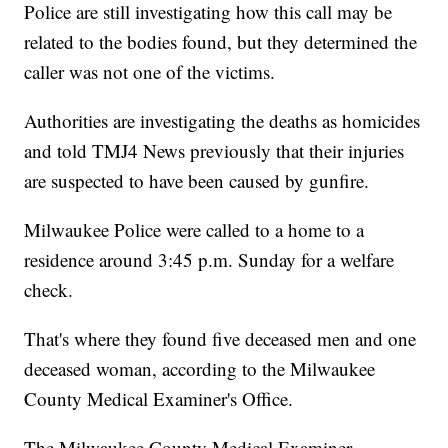
Police are still investigating how this call may be
related to the bodies found, but they determined the
caller was not one of the victims.
Authorities are investigating the deaths as homicides
and told TMJ4 News previously that their injuries
are suspected to have been caused by gunfire.
Milwaukee Police were called to a home to a
residence around 3:45 p.m. Sunday for a welfare
check.
That's where they found five deceased men and one
deceased woman, according to the Milwaukee
County Medical Examiner's Office.
The Milwaukee County Medical Examiner