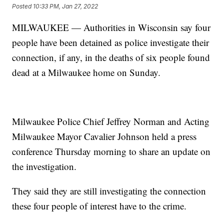
Posted
10:33 PM, Jan 27, 2022
MILWAUKEE — Authorities in Wisconsin say four
people have been detained as police investigate their
connection, if any, in the deaths of six people found
dead at a Milwaukee home on Sunday.
Milwaukee Police Chief Jeffrey Norman and Acting
Milwaukee Mayor Cavalier Johnson held a press
conference Thursday morning to share an update on
the investigation.
They said they are still investigating the connection
these four people of interest have to the crime.