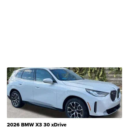
2026 BMW X3 30 xDrive