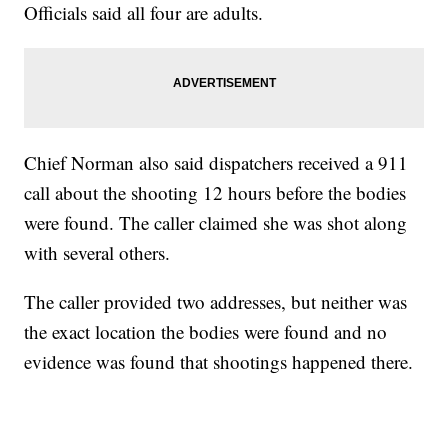
Officials said all four are adults.
Chief Norman also said dispatchers received a 911
call about the shooting 12 hours before the bodies
were found. The caller claimed she was shot along
with several others.
The caller provided two addresses, but neither was
the exact location the bodies were found and no
evidence was found that shootings happened there.