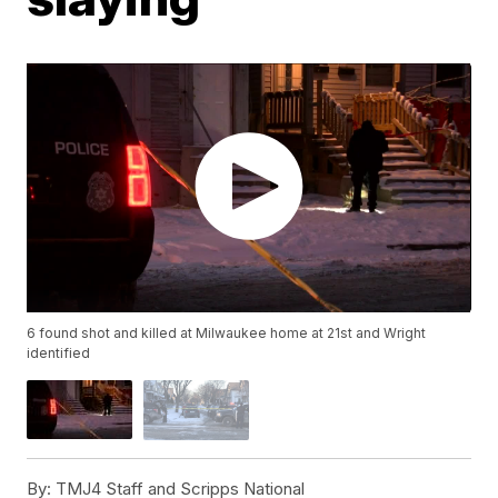
6 found shot and killed at Milwaukee home at 21st and Wright
identified
By:
TMJ4 Staff and Scripps National