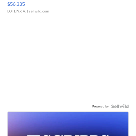
$56,335
LOTLINX A.
| sellwild.com
Powered by