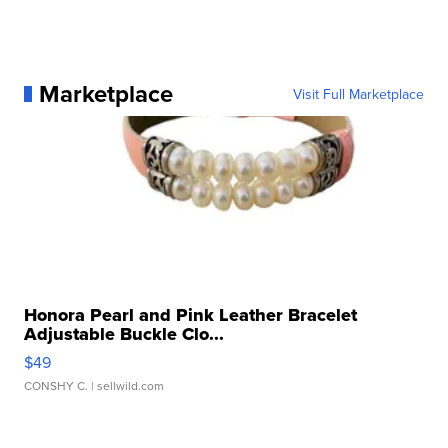
Marketplace
Visit Full Marketplace
Honora Pearl and Pink Leather Bracelet
Adjustable Buckle Clo...
$49
CONSHY C.
| sellwild.com