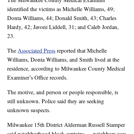
identified the victims as Michelle Williams, 49;
Donta Williams, 44; Donald Smith, 43; Charles
Hardy, 42; Javoni Liddell, 31; and Caleb Jordan,
23.
The
Associated Press
reported that Michelle
Williams, Donta Williams, and Smith lived at the
residence, according to Milwaukee County Medical
Examiner’s Office records.
The motive, and person or people responsible, is
still unknown. Police said they are seeking
unknown suspects.
Milwaukee 15th District Alderman Russell Stamper
said neighborhood block captains — neighbors you