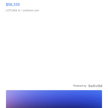
$56,335
LOTLINX A.
| sellwild.com
Powered by