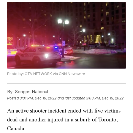
Photo by: CTV NETWORK via CNN Newswire
By:
Scripps National
Posted
3:01 PM, Dec 19, 2022
and last updated
3:03 PM, Dec 19, 2022
An active shooter incident ended with five victims
dead and another injured in a suburb of Toronto,
Canada.