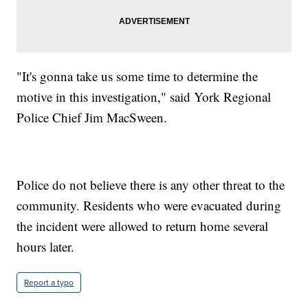
"It's gonna take us some time to determine the
motive in this investigation," said York Regional
Police Chief Jim MacSween.
Police do not believe there is any other threat to the
community. Residents who were evacuated during
the incident were allowed to return home several
hours later.
Report a typo