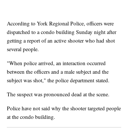
According to York Regional Police, officers were
dispatched to a condo building Sunday night after
getting a report of an active shooter who had shot
several people.
"When police arrived, an interaction occurred
between the officers and a male subject and the
subject was shot," the police department stated.
The suspect was pronounced dead at the scene.
Police have not said why the shooter targeted people
at the condo building.