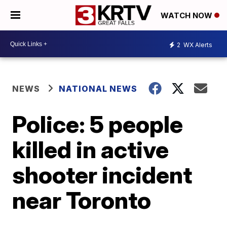
WATCH NOW
2
WX Alerts
NEWS
NATIONAL NEWS
Police: 5 people
killed in active
shooter incident
near Toronto