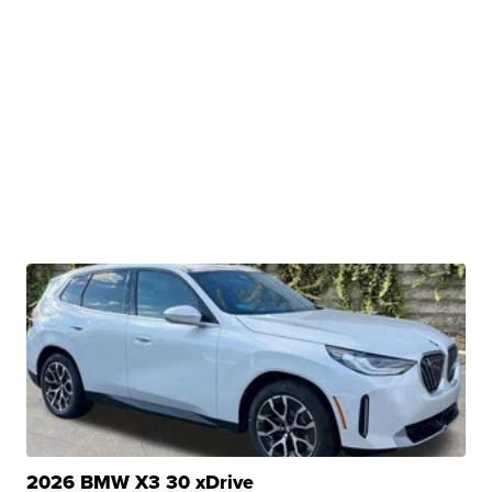
2026 BMW X3 30 xDrive