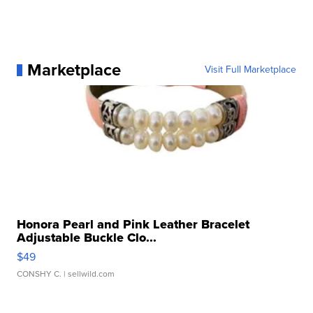
Marketplace
Visit Full Marketplace
Honora Pearl and Pink Leather Bracelet
Adjustable Buckle Clo...
$49
CONSHY C.
| sellwild.com