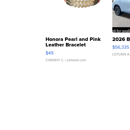
Honora Pearl and Pink
2026 B
Leather Bracelet
$56,335
Adjustable Buckle Clo...
$49
LOTLINX A
CONSHY C.
| sellwild.com