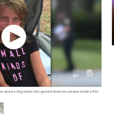
noon about a dog owner who gunned down two people inside a Port