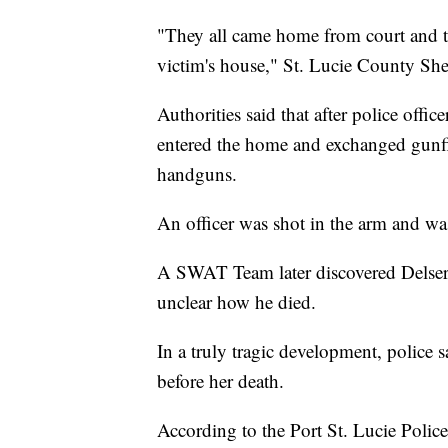
"They all came home from court and t
victim's house," St. Lucie County She
Authorities said that after police offi
entered the home and exchanged gunf
handguns.
An officer was shot in the arm and was 
A SWAT Team later discovered Delserro
unclear how he died.
In a truly tragic development, polic
before her death.
According to the Port St. Lucie Polic