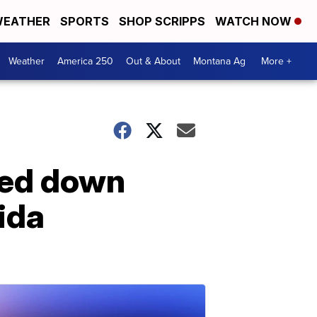
EATHER
SPORTS
SHOP SCRIPPS
WATCH NOW
Weather
America 250
Out & About
Montana Ag
More +
ned down
rida