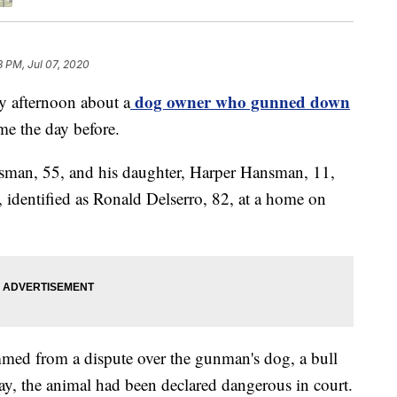
8 PM, Jul 07, 2020
dog owner who gunned down
ay afternoon about a
me the day before.
sman, 55, and his daughter, Harper Hansman, 11,
, identified as Ronald Delserro, 82, at a home on
mmed from a dispute over the gunman's dog, a bull
y, the animal had been declared dangerous in court.