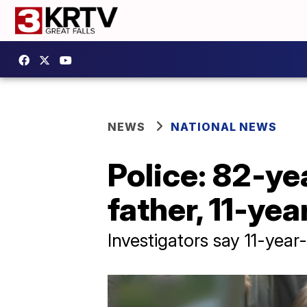
NEWS
NATIONAL NEWS
Police: 82-y
father, 11-yea
Investigators say 11-year