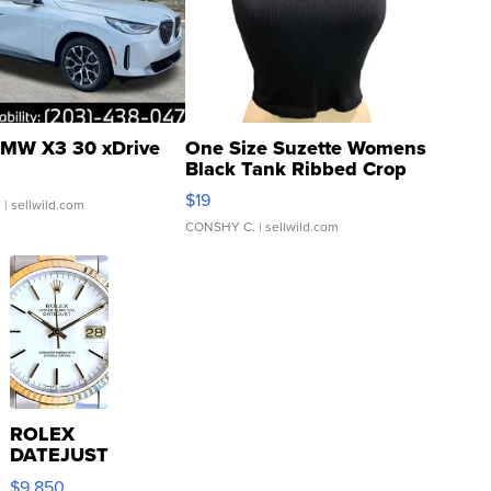
MW X3 30 xDrive
One Size Suzette Womens
Black Tank Ribbed Crop
Asymmetrical ...
$19
.
| sellwild.com
CONSHY C.
| sellwild.com
ROLEX
DATEJUST
16233
$9,850