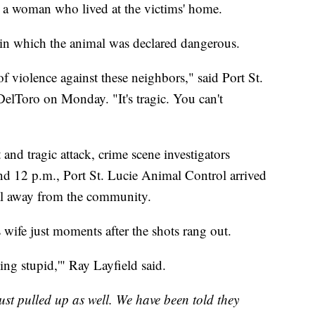
it a woman who lived at the victims' home.
g in which the animal was declared dangerous.
 of violence against these neighbors," said Port St.
DelToro on Monday. "It's tragic. You can't
and tragic attack, crime scene investigators
nd 12 p.m., Port St. Lucie Animal Control arrived
mal away from the community.
wife just moments after the shots rang out.
ing stupid,'" Ray Layfield said.
ust pulled up as well. We have been told they