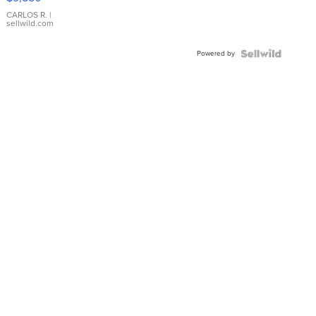
WHITE
DIAL
CARLOS R.
|
sellwild.com
FLUTED
BEZEL
Powered by
TWO-
TONE
JUBILE...