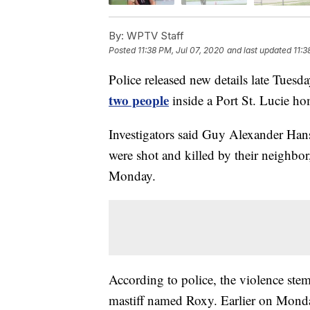
By:
WPTV Staff
Posted
11:38 PM, Jul 07, 2020
and last updated
11:3
Police released new details late Tuesd
two people
inside a Port St. Lucie ho
Investigators said Guy Alexander Han
were shot and killed by their neighbor
Monday.
According to police, the violence ste
mastiff named Roxy. Earlier on Monda