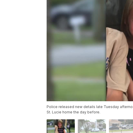
Police released new details late Tuesday after
St. Lucie home the day before.