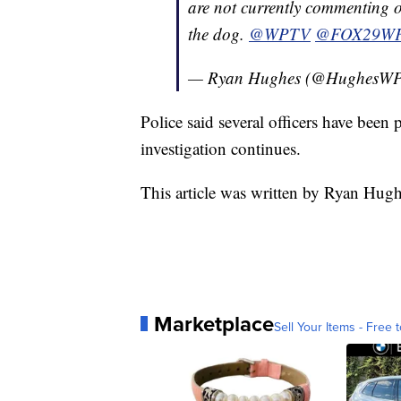
are not currently commenting o
the dog.
@WPTV
@FOX29W
— Ryan Hughes (@HughesW
Police said several officers have been 
investigation continues.
This article was written by Ryan Hug
Marketplace
Sell Your Items - Free t