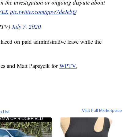
n the investigation or ongoing dispute about
FLX
pic.twitter.com/qpw7deJebQ
PTV)
July 7, 2020
placed on paid administrative leave while the
hes and Matt Papaycik for
WPTV.
Visit Full Marketplace
o List