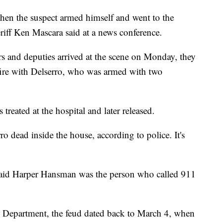
hen the suspect armed himself and went to the
riff Ken Mascara said at a news conference.
cers and deputies arrived at the scene on Monday, they
ire with Delserro, who was armed with two
treated at the hospital and later released.
 dead inside the house, according to police. It's
e said Harper Hansman was the person who called 911
e Department, the feud dated back to March 4, when