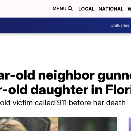
LOCAL
NATIONAL
W
MENU
Obituaries
ear-old neighbor gun
r-old daughter in Flo
-old victim called 911 before her death