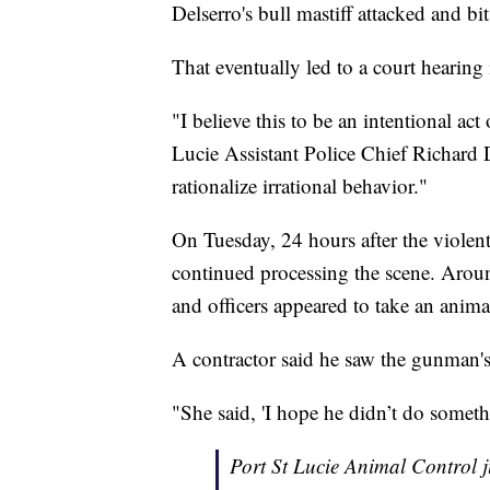
Delserro's bull mastiff attacked and b
That eventually led to a court hearin
"I believe this to be an intentional act
Lucie Assistant Police Chief Richard 
rationalize irrational behavior."
On Tuesday, 24 hours after the violent 
continued processing the scene. Arou
and officers appeared to take an ani
A contractor said he saw the gunman's 
"She said, 'I hope he didn’t do someth
Port St Lucie Animal Control j