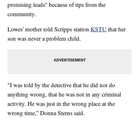
promising leads" because of tips from the
community.
Lowes' mother told Scripps station
KSTU
that her
son was never a problem child.
"I was told by the detective that he did not do
anything wrong, that he was not in any criminal
activity. He was just in the wrong place at the
wrong time,” Donna Sterns said.