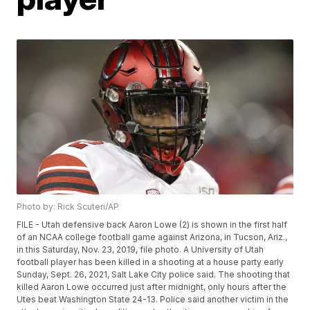
Photo by: Rick Scuteri/AP
FILE - Utah defensive back Aaron Lowe (2) is shown in the first half
of an NCAA college football game against Arizona, in Tucson, Ariz.,
in this Saturday, Nov. 23, 2019, file photo. A University of Utah
football player has been killed in a shooting at a house party early
Sunday, Sept. 26, 2021, Salt Lake City police said. The shooting that
killed Aaron Lowe occurred just after midnight, only hours after the
Utes beat Washington State 24-13. Police said another victim in the