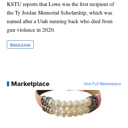
KSTU reports that Lowe was the first recipient of
the Ty Jordan Memorial Scholarship, which was
named after a Utah running back who died from
gun violence in 2020.
Report a typo
Marketplace
Visit Full Marketplace