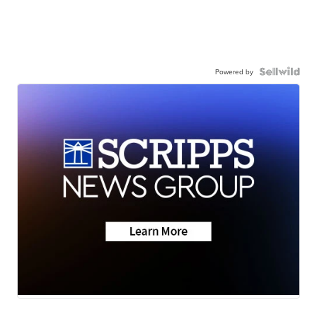
Powered by