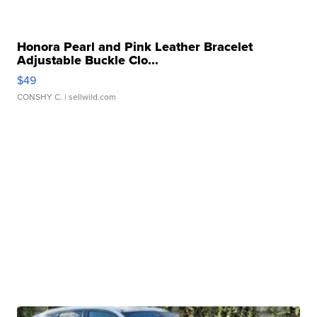
Honora Pearl and Pink Leather Bracelet
Adjustable Buckle Clo...
$49
CONSHY C.
| sellwild.com