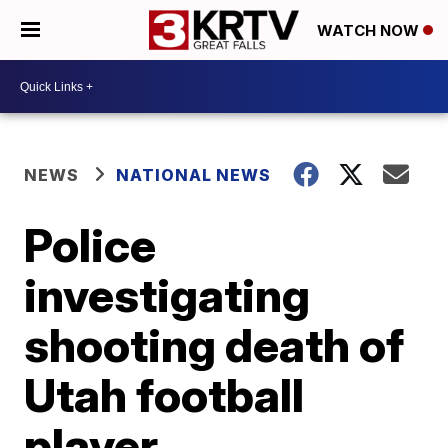
WATCH NOW
NEWS
NATIONAL NEWS
Police
investigating
shooting death of
Utah football
player