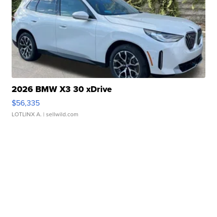
2026 BMW X3 30 xDrive
$56,335
LOTLINX A.
| sellwild.com