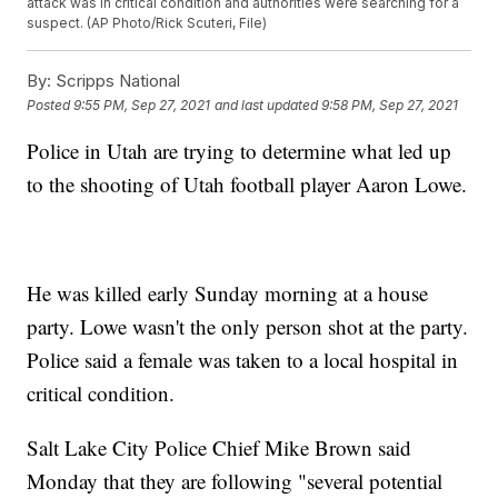
attack was in critical condition and authorities were searching for a
suspect. (AP Photo/Rick Scuteri, File)
By:
Scripps National
Posted
9:55 PM, Sep 27, 2021
and last updated
9:58 PM, Sep 27, 2021
Police in Utah are trying to determine what led up
to the shooting of Utah football player Aaron Lowe.
He was killed early Sunday morning at a house
party. Lowe wasn't the only person shot at the party.
Police said a female was taken to a local hospital in
critical condition.
Salt Lake City Police Chief Mike Brown said
Monday that they are following "several potential