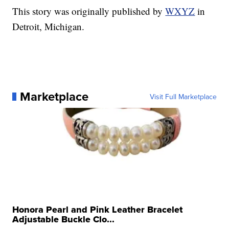
This story was originally published by
WXYZ
in
Detroit, Michigan.
Marketplace
Visit Full Marketplace
Honora Pearl and Pink Leather Bracelet
Adjustable Buckle Clo...