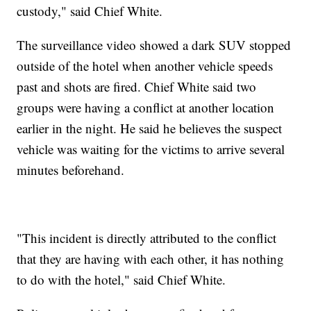
custody," said Chief White.
The surveillance video showed a dark SUV stopped
outside of the hotel when another vehicle speeds
past and shots are fired. Chief White said two
groups were having a conflict at another location
earlier in the night. He said he believes the suspect
vehicle was waiting for the victims to arrive several
minutes beforehand.
"This incident is directly attributed to the conflict
that they are having with each other, it has nothing
to do with the hotel," said Chief White.