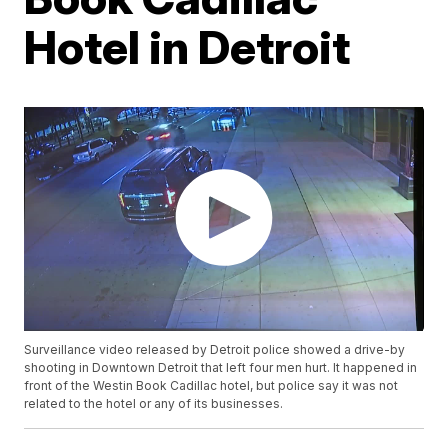
Hotel in Detroit
Surveillance video released by Detroit police showed a drive-by
shooting in Downtown Detroit that left four men hurt. It happened in
front of the Westin Book Cadillac hotel, but police say it was not
related to the hotel or any of its businesses.