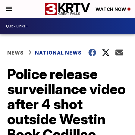
WATCH NOW
NEWS
NATIONAL NEWS
Police release
surveillance video
after 4 shot
outside Westin
Book Cadillac