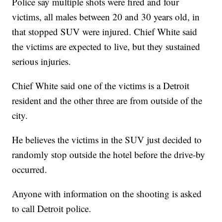
Police say multiple shots were fired and four
victims, all males between 20 and 30 years old, in
that stopped SUV were injured. Chief White said
the victims are expected to live, but they sustained
serious injuries.
Chief White said one of the victims is a Detroit
resident and the other three are from outside of the
city.
He believes the victims in the SUV just decided to
randomly stop outside the hotel before the drive-by
occurred.
Anyone with information on the shooting is asked
to call Detroit police.