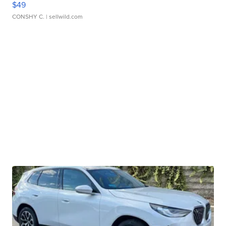
$49
CONSHY C.
| sellwild.com