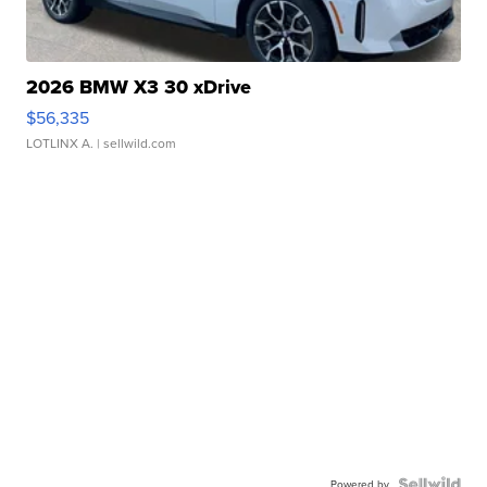
2026 BMW X3 30 xDrive
$56,335
LOTLINX A.
| sellwild.com
Powered by