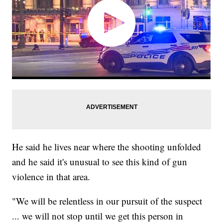
He said he lives near where the shooting unfolded
and he said it's unusual to see this kind of gun
violence in that area.
"We will be relentless in our pursuit of the suspect
... we will not stop until we get this person in