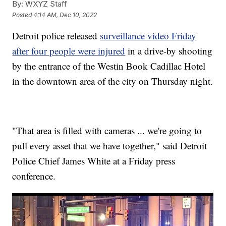
By:
WXYZ Staff
Posted
4:14 AM, Dec 10, 2022
Detroit police released
surveillance video Friday
after four people were injured
in a drive-by shooting
by the entrance of the Westin Book Cadillac Hotel
in the downtown area of the city on Thursday night.
"That area is filled with cameras ... we're going to
pull every asset that we have together," said Detroit
Police Chief James White at a Friday press
conference.