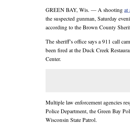
GREEN BAY, Wis. — A shooting
at
the suspected gunman, Saturday eveni
according to the Brown County Sheriff
The sheriff’s office says a 911 call c
been fired at the Duck Creek Restaur
Center.
Multiple law enforcement agencies resp
Police Department, the Green Bay Po
Wisconsin State Patrol.