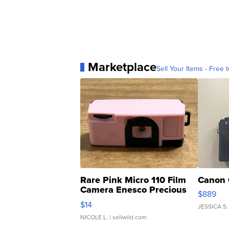
Marketplace
Sell Your Items - Free t
Rare Pink Micro 110 Film
Canon 
Camera Enesco Precious
$889
Moments TD4
$14
JESSICA S.
NICOLE L.
| sellwild.com