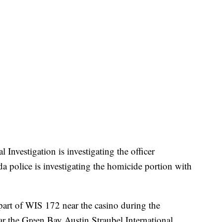
nvestigation is investigating the officer
a police is investigating the homicide portion with
part of WIS 172 near the casino during the
ear the Green Bay Austin Straubel International