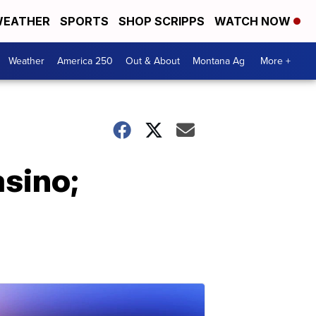
EATHER
SPORTS
SHOP SCRIPPS
WATCH NOW
Weather
America 250
Out & About
Montana Ag
More +
asino;