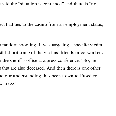
 said the “situation is contained” and there is “no
ect had ties to the casino from an employment status,
 a random shooting. It was targeting a specific victim
till shoot some of the victims’ friends or co-workers
the sheriff’s office at a press conference. “So, he
 that are also deceased. And then there is one other
 to our understanding, has been flown to Froedtert
waukee.”