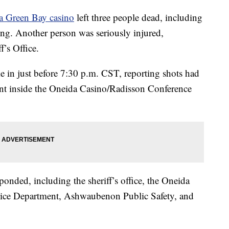
 a Green Bay casino
left three people dead, including
ng. Another person was seriously injured,
’s Office.
ame in just before 7:30 p.m. CST, reporting shots had
ant inside the Oneida Casino/Radisson Conference
onded, including the sheriff’s office, the Oneida
lice Department, Ashwaubenon Public Safety, and