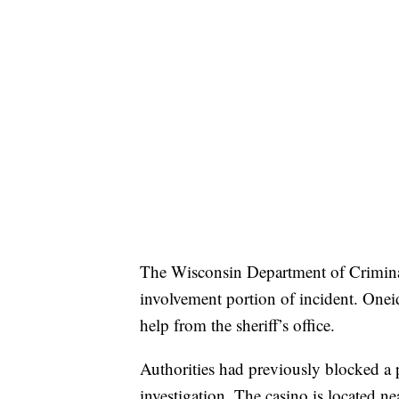
The Wisconsin Department of Criminal I
involvement portion of incident. Oneid
help from the sheriff’s office.
Authorities had previously blocked a 
investigation. The casino is located n