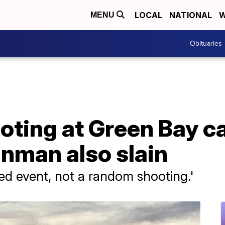
LOCAL
NATIONAL
W
MENU
Obituaries
ooting at Green Bay c
nman also slain
ted event, not a random shooting.'