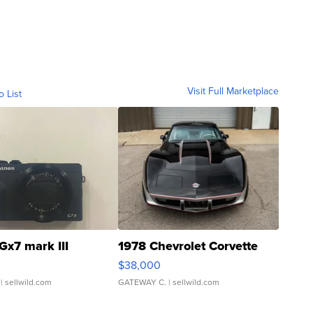
Visit Full Marketplace
o List
Gx7 mark III
1978 Chevrolet Corvette
$38,000
| sellwild.com
GATEWAY C.
| sellwild.com