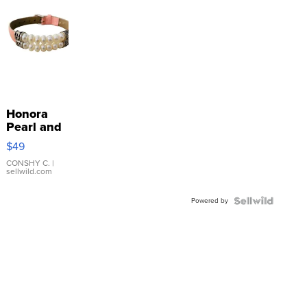
Honora
Pearl and
Pink
$49
Leather
Bracelet
CONSHY C.
|
sellwild.com
Adjustable
Buckle
Powered by
Clo...