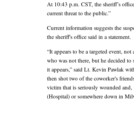
At 10:43 p.m. CST, the sheriff’s office
current threat to the public.”
Current information suggests the susp
the sheriff's office said in a statement.
“It appears to be a targeted event, not
who was not there, but he decided to s
it appears,” said Lt. Kevin Pawlak with 
then shot two of the coworker's friends
victim that is seriously wounded and,
(Hospital) or somewhere down in Mil