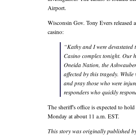
Airport.
Wisconsin Gov. Tony Evers released a 
casino:
“Kathy and I were devastated 
Casino complex tonight. Our he
Oneida Nation, the Ashwauben
affected by this tragedy. Whil
and pray those who were injured
responders who quickly respond
The sheriff's office is expected to hol
Monday at about 11 a.m. EST.
This story was originally published 