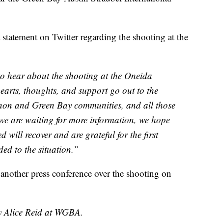
statement on Twitter regarding the shooting at the
to hear about the shooting at the Oneida
arts, thoughts, and support go out to the
on and Green Bay communities, and all those
e we are waiting for more information, we hope
 will recover and are grateful for the first
ed to the situation.”
d another press conference over the shooting on
by Alice Reid at WGBA.