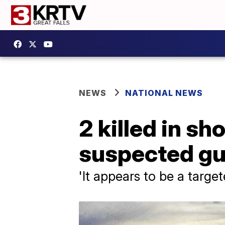
NEWS
NATIONAL NEWS
2 killed in sh
suspected gu
'It appears to be a targe