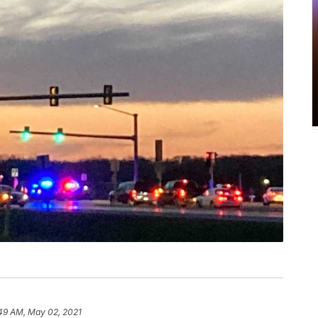
49 AM, May 02, 2021