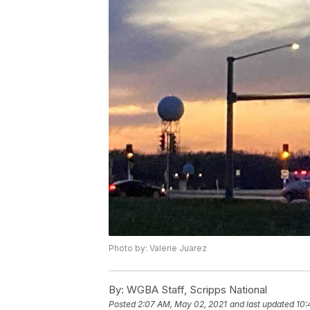
Photo by: Valerie Juarez
By:
WGBA Staff, Scripps National
Posted
2:07 AM, May 02, 2021
and last updated
10: