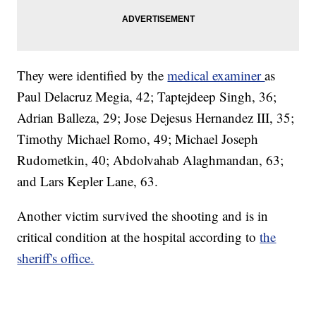
They were identified by the
medical examiner
as
Paul Delacruz Megia, 42; Taptejdeep Singh, 36;
Adrian Balleza, 29; Jose Dejesus Hernandez III, 35;
Timothy Michael Romo, 49; Michael Joseph
Rudometkin, 40; Abdolvahab Alaghmandan, 63;
and Lars Kepler Lane, 63.
Another victim survived the shooting and is in
critical condition at the hospital according to
the
sheriff's office.