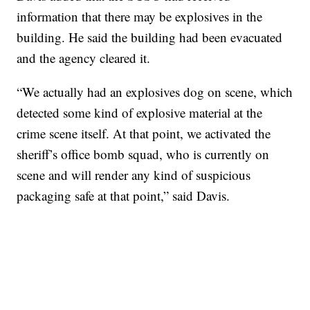
information that there may be explosives in the
building. He said the building had been evacuated
and the agency cleared it.
“We actually had an explosives dog on scene, which
detected some kind of explosive material at the
crime scene itself. At that point, we activated the
sheriff’s office bomb squad, who is currently on
scene and will render any kind of suspicious
packaging safe at that point,” said Davis.