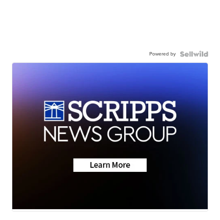
Powered by