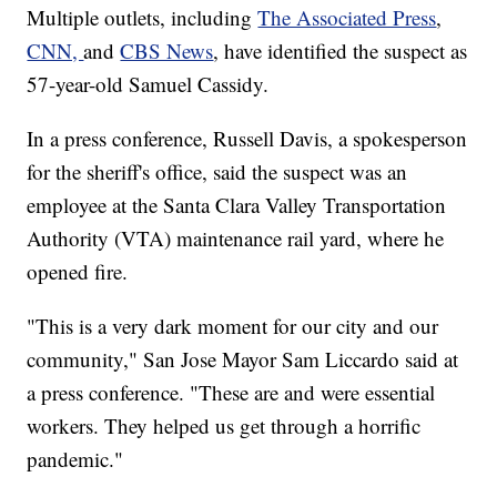
Multiple outlets, including
The Associated Press
,
CNN,
and
CBS News
, have identified the suspect as
57-year-old Samuel Cassidy.
In a press conference, Russell Davis, a spokesperson
for the sheriff's office, said the suspect was an
employee at the Santa Clara Valley Transportation
Authority (VTA) maintenance rail yard, where he
opened fire.
"This is a very dark moment for our city and our
community," San Jose Mayor Sam Liccardo said at
a press conference. "These are and were essential
workers. They helped us get through a horrific
pandemic."