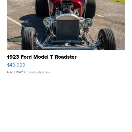
1923 Ford Model T Roadster
$40,000
GATEWAY C.
| sellwild.com