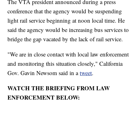
The VTA president announced during a press
conference that the agency would be suspending
light rail service beginning at noon local time. He
said the agency would be increasing bus services to
bridge the gap vacated by the lack of rail service.
"We are in close contact with local law enforcement
and monitoring this situation closely," California
Gov. Gavin Newsom said in a
tweet
.
WATCH THE BRIEFING FROM LAW
ENFORCEMENT BELOW: