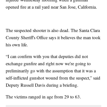
opened fire at a rail yard near San Jose, California.
The suspected shooter is also dead. The Santa Clara
County Sheriff's Office says it believes the man took
his own life.
“I can confirm with you that deputies did not
exchange gunfire and right now we’re going to
preliminarily go with the assumption that it was a
self-inflicted gunshot wound from the suspect,” said
Deputy Russell Davis during a briefing.
The victims ranged in age from 29 to 63.