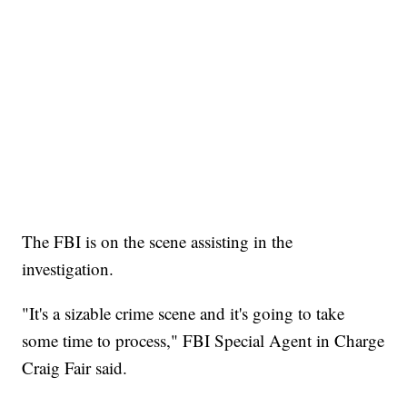
The FBI is on the scene assisting in the
investigation.
"It's a sizable crime scene and it's going to take
some time to process," FBI Special Agent in Charge
Craig Fair said.