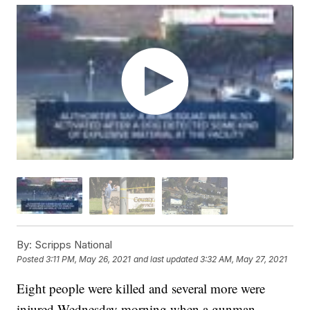
By:
Scripps National
Posted
3:11 PM, May 26, 2021
and last updated
3:32 AM, May 27, 2021
Eight people were killed and several more were
injured Wednesday morning when a gunman