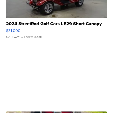
2024 StreetRod Golf Cars LE29 Short Canopy
$31,000
GATEWAY C.
| sellwild.com