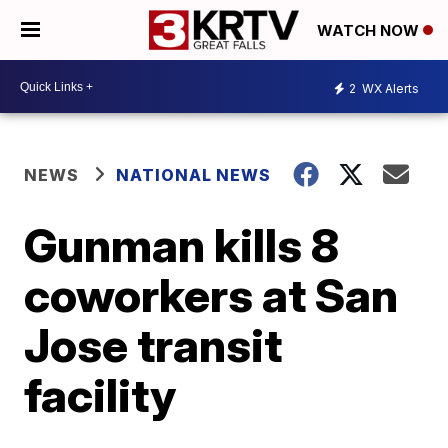
WATCH NOW
2
WX Alerts
NEWS
NATIONAL NEWS
Gunman kills 8
coworkers at San
Jose transit
facility