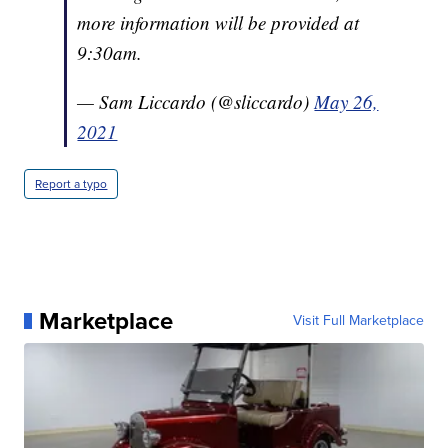
more information will be provided at
9:30am.
— Sam Liccardo (@sliccardo)
May 26,
2021
Report a typo
Marketplace
Visit Full Marketplace