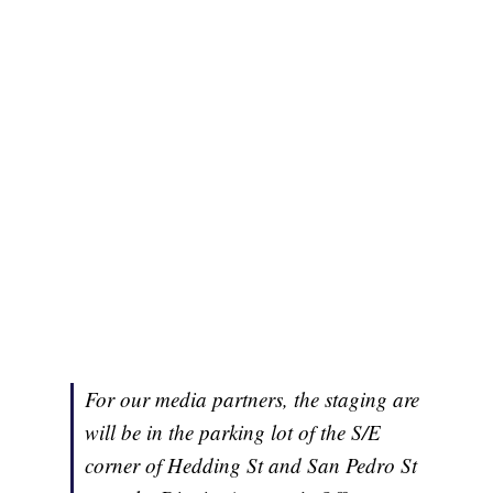
For our media partners, the staging are
will be in the parking lot of the S/E
corner of Hedding St and San Pedro St