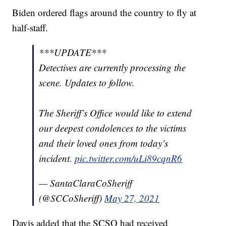
Biden ordered flags around the country to fly at
half-staff.
***UPDATE***
Detectives are currently processing the
scene. Updates to follow.
The Sheriff’s Office would like to extend
our deepest condolences to the victims
and their loved ones from today’s
incident.
pic.twitter.com/uLi89cqnR6
— SantaClaraCoSheriff
(@SCCoSheriff)
May 27, 2021
Davis added that the SCSO had received