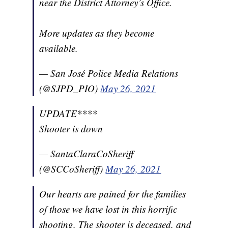
near the District Attorney’s Office.
More updates as they become
available.
— San José Police Media Relations
(@SJPD_PIO)
May 26, 2021
UPDATE****
Shooter is down
— SantaClaraCoSheriff
(@SCCoSheriff)
May 26, 2021
Our hearts are pained for the families
of those we have lost in this horrific
shooting. The shooter is deceased, and