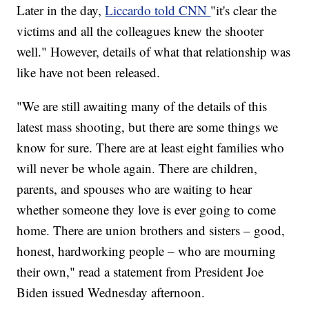
Later in the day,
Liccardo told CNN
"it's clear the
victims and all the colleagues knew the shooter
well." However, details of what that relationship was
like have not been released.
"We are still awaiting many of the details of this
latest mass shooting, but there are some things we
know for sure. There are at least eight families who
will never be whole again. There are children,
parents, and spouses who are waiting to hear
whether someone they love is ever going to come
home. There are union brothers and sisters – good,
honest, hardworking people – who are mourning
their own," read a statement from President Joe
Biden issued Wednesday afternoon.