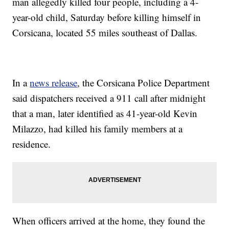
man allegedly killed four people, including a 4-
year-old child, Saturday before killing himself in
Corsicana, located 55 miles southeast of Dallas.
In a
news release
, the Corsicana Police Department
said dispatchers received a 911 call after midnight
that a man, later identified as 41-year-old Kevin
Milazzo, had killed his family members at a
residence.
When officers arrived at the home, they found the