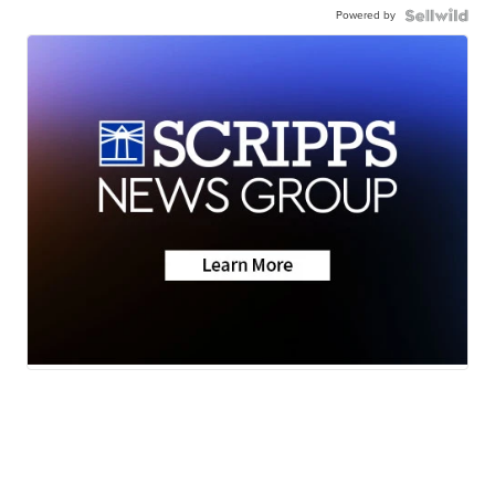
Powered by