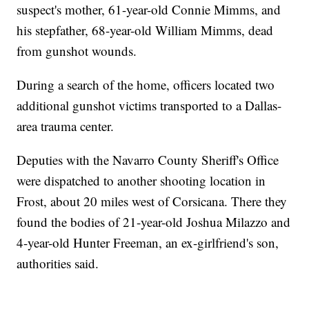
suspect's mother, 61-year-old Connie Mimms, and
his stepfather, 68-year-old William Mimms, dead
from gunshot wounds.
During a search of the home, officers located two
additional gunshot victims transported to a Dallas-
area trauma center.
Deputies with the Navarro County Sheriff's Office
were dispatched to another shooting location in
Frost, about 20 miles west of Corsicana. There they
found the bodies of 21-year-old Joshua Milazzo and
4-year-old Hunter Freeman, an ex-girlfriend's son,
authorities said.