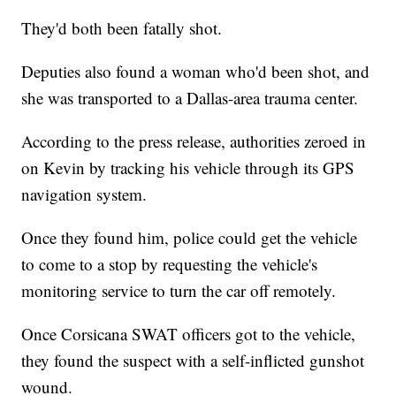
They'd both been fatally shot.
Deputies also found a woman who'd been shot, and
she was transported to a Dallas-area trauma center.
According to the press release, authorities zeroed in
on Kevin by tracking his vehicle through its GPS
navigation system.
Once they found him, police could get the vehicle
to come to a stop by requesting the vehicle's
monitoring service to turn the car off remotely.
Once Corsicana SWAT officers got to the vehicle,
they found the suspect with a self-inflicted gunshot
wound.