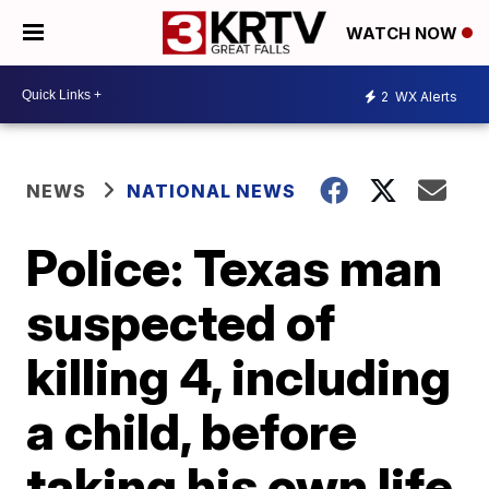
WATCH NOW
2
WX Alerts
NEWS
NATIONAL NEWS
Police: Texas man
suspected of
killing 4, including
a child, before
taking his own life