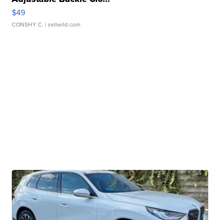
$49
CONSHY C.
| sellwild.com