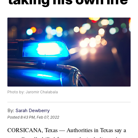
Photo by: Jaromir Chalabala
By:
Sarah Dewberry
Posted
8:43 PM, Feb 07, 2022
CORSICANA, Texas — Authorities in Texas say a