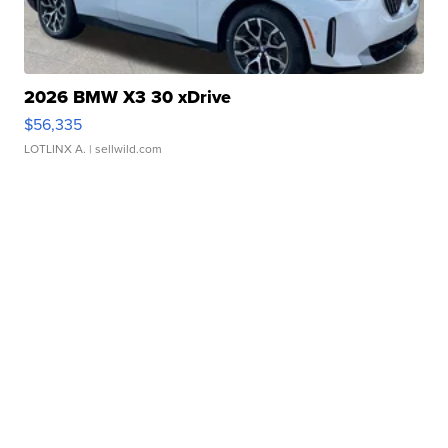
2026 BMW X3 30 xDrive
$56,335
LOTLINX A.
| sellwild.com