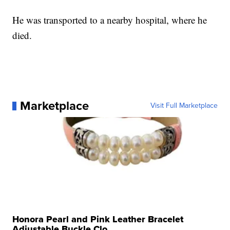
He was transported to a nearby hospital, where he
died.
Marketplace
Visit Full Marketplace
Honora Pearl and Pink Leather Bracelet
Adjustable Buckle Clo...