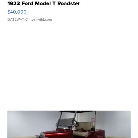
1923 Ford Model T Roadster
$40,000
GATEWAY C.
| sellwild.com