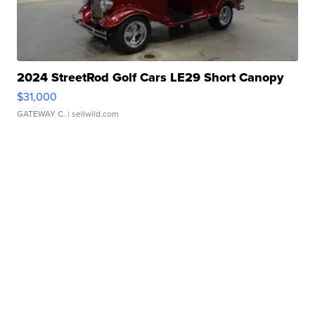
2024 StreetRod Golf Cars LE29 Short Canopy
$31,000
GATEWAY C.
| sellwild.com