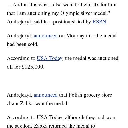
... And in this way, I also want to help. It's for him
that I am auctioning my Olympic silver medal,"
Andrejczyk said in a post translated by
ESPN
.
Andrejczyk
announced
on Monday that the medal
had been sold.
According to
USA Today
, the medal was auctioned
off for $125,000.
Andrejczyk
announced
that Polish grocery store
chain Zabka won the medal.
According to USA Today, although they had won
the auction, Zabka returned the medal to