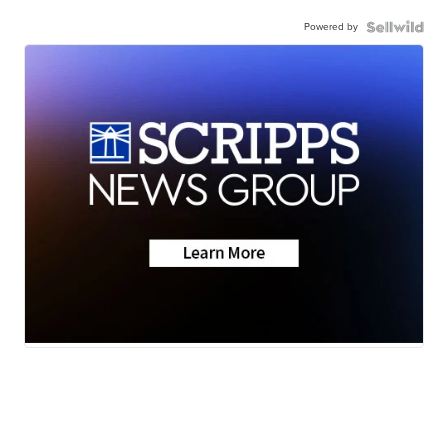
Powered by