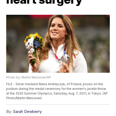
Photo by: Martin Meissner/AP
FILE - Silver medalist Maria Andrejczyk, of Poland, poses on the
podium during the medal ceremony for the women's javelin throw
at the 2020 Summer Olympics, Saturday, Aug. 7, 2021, in Tokyo. (AP
Photo/Martin Meissner)
By:
Sarah Dewberry