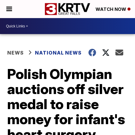
WATCH NOW
NEWS
NATIONAL NEWS
Polish Olympian
auctions off silver
medal to raise
money for infant's
heart surgery