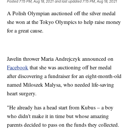
Posted
7:15 PM, Aug 18, 2021
and last updated
7:15 PM, Aug 18, 2021
A Polish Olympian auctioned off the silver medal
she won at the Tokyo Olympics to help raise money
for a great cause.
Javelin thrower Maria Andrejczyk announced on
Facebook
that she was auctioning off her medal
after discovering a fundraiser for an eight-month-old
named Miloszek Malysa, who needed life-saving
heart surgery.
"He already has a head start from Kubus – a boy
who didn't make it in time but whose amazing
parents decided to pass on the funds they collected.