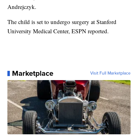
Andrejczyk.
The child is set to undergo surgery at Stanford
University Medical Center, ESPN reported.
Marketplace
Visit Full Marketplace