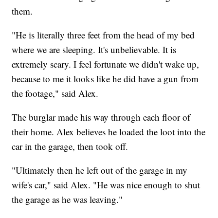
them.
"He is literally three feet from the head of my bed
where we are sleeping. It's unbelievable. It is
extremely scary. I feel fortunate we didn't wake up,
because to me it looks like he did have a gun from
the footage," said Alex.
The burglar made his way through each floor of
their home. Alex believes he loaded the loot into the
car in the garage, then took off.
"Ultimately then he left out of the garage in my
wife's car," said Alex. "He was nice enough to shut
the garage as he was leaving."