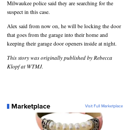
Milwaukee police said they are searching for the
suspect in this case.
Alex said from now on, he will be locking the door
that goes from the garage into their home and
keeping their garage door openers inside at night.
This story was originally published by Rebecca
Klopf at WTMJ.
Marketplace
Visit Full Marketplace