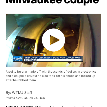
A polite burglar made off with thousands of dollars in electronics
and a couple's car, but he also took off his shoes and locked up
after he robbed them.
By:
WTMJ Staff
Posted
5:24 PM, Oct 14, 2019