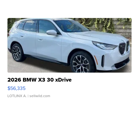
2026 BMW X3 30 xDrive
$56,335
LOTLINX A.
| sellwild.com