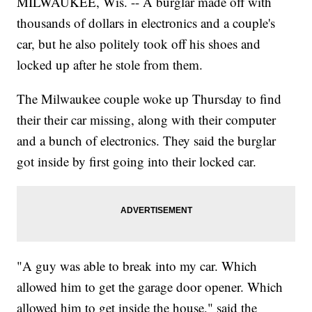
MILWAUKEE, Wis. -- A burglar made off with
thousands of dollars in electronics and a couple's
car, but he also politely took off his shoes and
locked up after he stole from them.
The Milwaukee couple woke up Thursday to find
their their car missing, along with their computer
and a bunch of electronics. They said the burglar
got inside by first going into their locked car.
"A guy was able to break into my car. Which
allowed him to get the garage door opener. Which
allowed him to get inside the house," said the