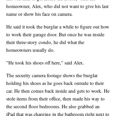
homeowner, Alex, who did not want to give his last
name or show his face on camera.
He said it took the burglar a while to figure out how
to work their garage door. But once he was inside
their three-story condo, he did what the
homeowners usually do.
"He took his shoes off here," said Alex.
The security camera footage shows the burglar
holding his shoes as he goes back outside to their
car. He then comes back inside and gets to work. He
stole items from their office, then made his way to
the second floor bedrooms. He also grabbed an
iPad that was charging in the bathroom right next to