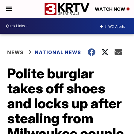
WATCH NOW
2
WX Alerts
NEWS
NATIONAL NEWS
Polite burglar
takes off shoes
and locks up after
stealing from
Milwaukee couple