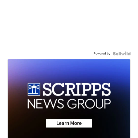
Powered by