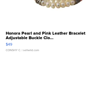
Honora Pearl and Pink Leather Bracelet
Adjustable Buckle Clo...
$49
CONSHY C.
| sellwild.com