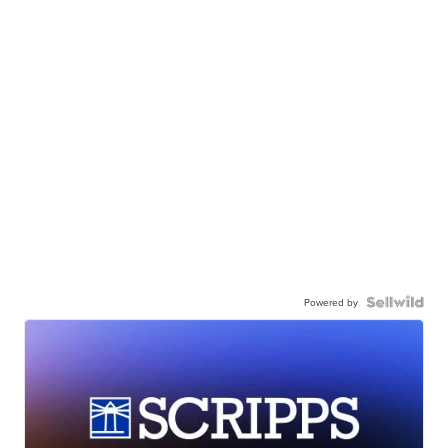
Powered by