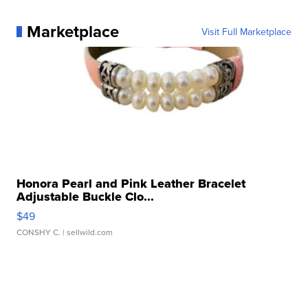
Marketplace
Visit Full Marketplace
Honora Pearl and Pink Leather Bracelet
Adjustable Buckle Clo...
$49
CONSHY C.
| sellwild.com