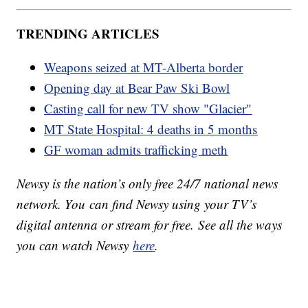
TRENDING ARTICLES
Weapons seized at MT-Alberta border
Opening day at Bear Paw Ski Bowl
Casting call for new TV show "Glacier"
MT State Hospital: 4 deaths in 5 months
GF woman admits trafficking meth
Newsy is the nation’s only free 24/7 national news
network. You can find Newsy using your TV’s
digital antenna or stream for free. See all the ways
you can watch Newsy
here
.