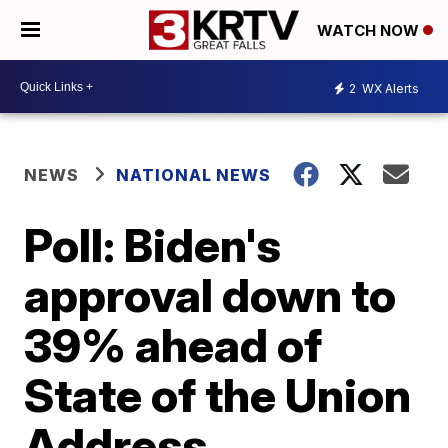
WATCH NOW
2
WX Alerts
NEWS
NATIONAL NEWS
Poll: Biden's
approval down to
39% ahead of
State of the Union
Address