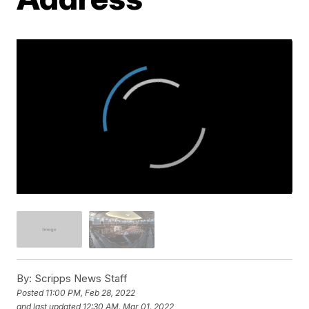
By:
Scripps News Staff
Posted
11:00 PM, Feb 28, 2022
and last updated
12:30 AM, Mar 01, 2022