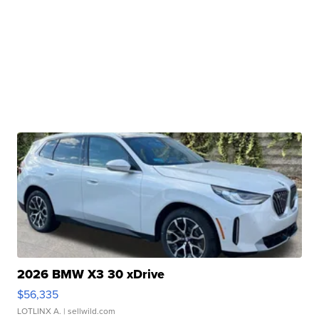
2026 BMW X3 30 xDrive
$56,335
LOTLINX A.
| sellwild.com