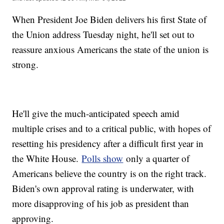
When President Joe Biden delivers his first State of
the Union address Tuesday night, he'll set out to
reassure anxious Americans the state of the union is
strong.
He'll give the much-anticipated speech amid
multiple crises and to a critical public, with hopes of
resetting his presidency after a difficult first year in
the White House.
Polls show
only a quarter of
Americans believe the country is on the right track.
Biden's own approval rating is underwater, with
more disapproving of his job as president than
approving.