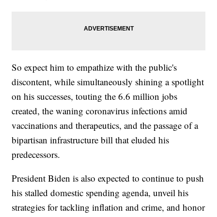
So expect him to empathize with the public's
discontent, while simultaneously shining a spotlight
on his successes, touting the 6.6 million jobs
created, the waning coronavirus infections amid
vaccinations and therapeutics, and the passage of a
bipartisan infrastructure bill that eluded his
predecessors.
President Biden is also expected to continue to push
his stalled domestic spending agenda, unveil his
strategies for tackling inflation and crime, and honor