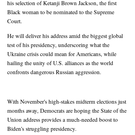
his selection of Ketanji Brown Jackson, the first
Black woman to be nominated to the Supreme
Court.
He will deliver his address amid the biggest global
test of his presidency, underscoring what the
Ukraine crisis could mean for Americans, while
hailing the unity of U.S. alliances as the world
confronts dangerous Russian aggression.
With November's high-stakes midterm elections just
months away, Democrats are hoping the State of the
Union address provides a much-needed boost to
Biden's struggling presidency.