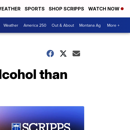
EATHER
SPORTS
SHOP SCRIPPS
WATCH NOW
Weather
America 250
Out & About
Montana Ag
More +
lcohol than