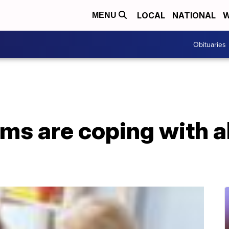
LOCAL
NATIONAL
W
MENU
Obituaries
ms are coping with a