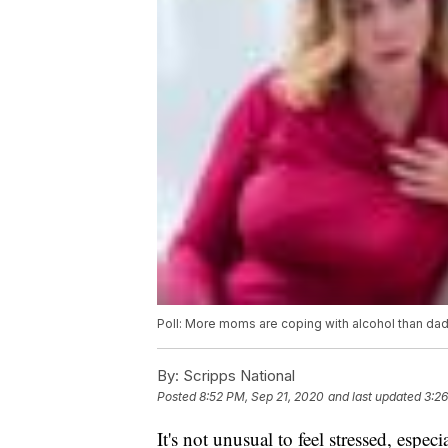
Poll: More moms are coping with alcohol than da
By:
Scripps National
Posted
8:52 PM, Sep 21, 2020
and last updated
3:2
It's not unusual to feel stressed, espe