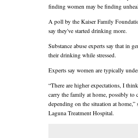
finding women may be finding unheal
A poll by the Kaiser Family Foundatio
say they've started drinking more.
Substance abuse experts say that in ge
their drinking while stressed.
Experts say women are typically under 
“There are higher expectations, I think,
carry the family at home, possibly to c
depending on the situation at home,” s
Laguna Treatment Hospital.