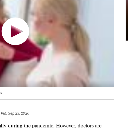
ds
6 PM, Sep 23, 2020
cially during the pandemic. However, doctors are