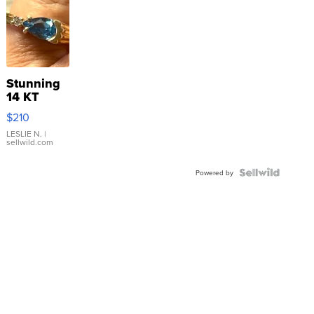
Stunning
14 KT
Yellow
$210
Gold Ring
with Pear
LESLIE N.
|
sellwild.com
Shaped
Blue
Topaz ...
Powered by