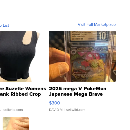
Visit Full Marketplace
o List
ze Suzette Womens
2025 mega V PokeMon
Tank Ribbed Crop
Japanese Mega Brave
rical ...
076/063 Super Rare H...
$300
.
| sellwild.com
DAVID M.
| sellwild.com