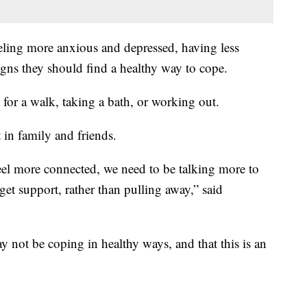
eeling more anxious and depressed, having less
igns they should find a healthy way to cope.
 for a walk, taking a bath, or working out.
t in family and friends.
feel more connected, we need to be talking more to
get support, rather than pulling away,” said
y not be coping in healthy ways, and that this is an