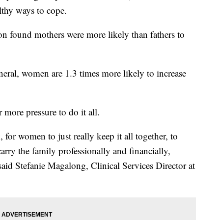
thy ways to cope.
n found mothers were more likely than fathers to
neral, women are 1.3 times more likely to increase
more pressure to do it all.
 for women to just really keep it all together, to
arry the family professionally and financially,
aid Stefanie Magalong, Clinical Services Director at