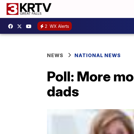
2
WX Alerts
NEWS
NATIONAL NEWS
Poll: More mo
dads