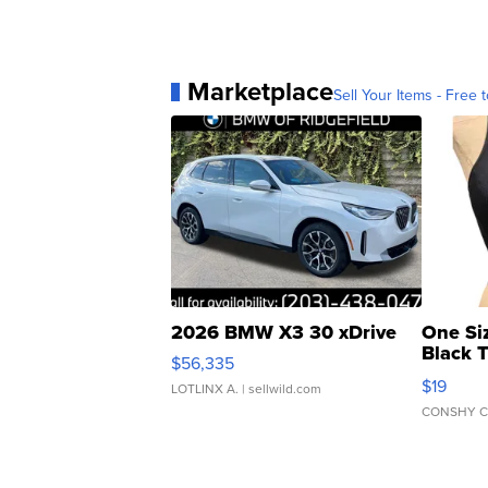
Marketplace
Sell Your Items - Free t
2026 BMW X3 30 xDrive
One Si
Black 
$56,335
Asymmet
$19
LOTLINX A.
| sellwild.com
CONSHY C