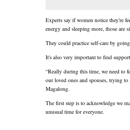
Experts say if women notice they're f
energy and sleeping more, those are s
They could practice self-care by going
It's also very important to find suppor
“Really during this time, we need to 
our loved ones and spouses, trying to 
Magalong.
The first step is to acknowledge we ma
unusual time for everyone.